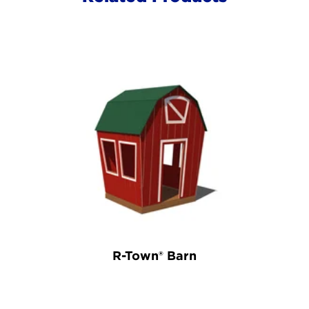
R-Town® Barn