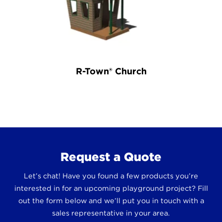
R-Town® Church
Request a Quote
Let’s chat! Have you found a few products you’re
interested in for an upcoming playground project? Fill
out the form below and we’ll put you in touch with a
sales representative in your area.