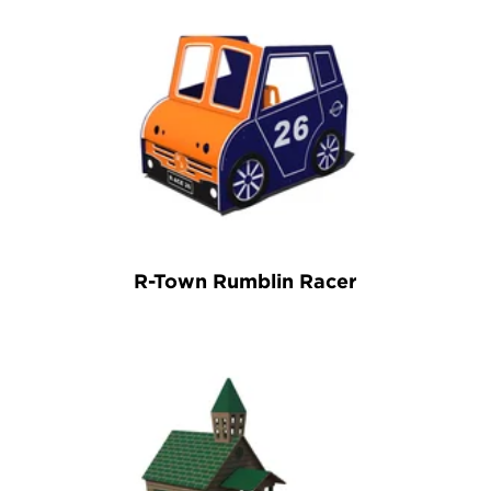
R-Town Rumblin Racer