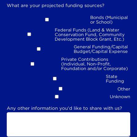
What are your projected funding sources?
Bonds (Municipal
or School)
Federal Funds (Land & Water
Conservation Fund, Community
Development Block Grant, Etc.)
General Funding/Capital
Budget/Capital Expense
Private Contributions
(Individual, Non-Profit,
Foundation and/or Corporate)
State
Funding
Other
Unknown
Any other information you'd like to share with us?