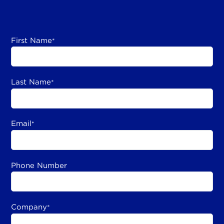
First Name
*
Last Name
*
Email
*
Phone Number
Company
*