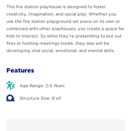
This fire station playhouse is designed to foster
creativity, imagination, and social play. Whether you
use the fire station playground set piece on its own or
combined with other playhouses, you create a space for
kids to interact. So while they’re pretending to put out
fires or holding meetings inside, they also will be
developing vital social, emotional, and mental skills.
Features
Age Range: 2-5 Years
Structure Size: 6'x4'