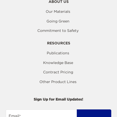
ABOUT US
Our Materials
Going Green
Commitment to Safety
RESOURCES
Publications
Knowledge Base
Contract Pricing
Other Product Lines
Sign Up for Email Updates!
Email
*