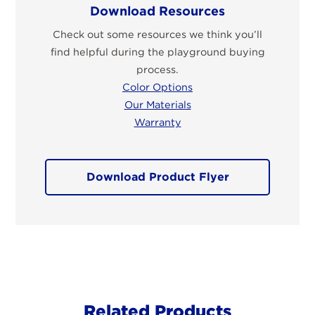
Download Resources
Check out some resources we think you’ll
find helpful during the playground buying
process.
Color Options
Our Materials
Warranty
Download Product Flyer
Related Products