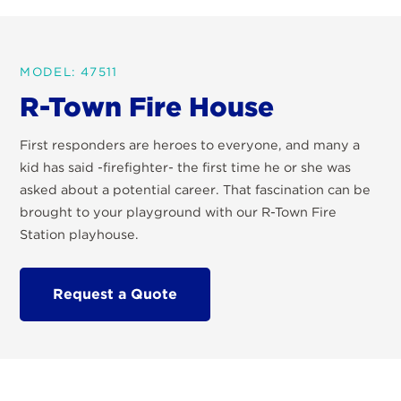
MODEL: 47511
R-Town Fire House
First responders are heroes to everyone, and many a
kid has said -firefighter- the first time he or she was
asked about a potential career. That fascination can be
brought to your playground with our R-Town Fire
Station playhouse.
Request a Quote