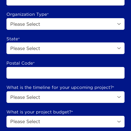
Organization Type
*
State
*
Postal Code
*
What is the timeline for your upcoming project?
*
What is your project budget?
*