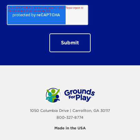
1050 Columbia Drive | Carrollton, GA 30117
800-327-8774
Made in the USA