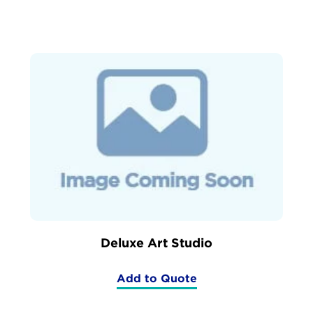
Sided
Art
Easel)
Deluxe Art Studio
Add to Quote
(Deluxe
Art
Studio)