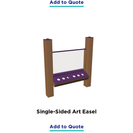
Add to Quote
(Double
Sided
Art
Easel)
Single-Sided Art Easel
Add to Quote
(Single-