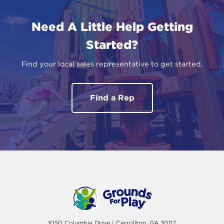
Need A Little Help Getting
Started?
Find your local sales representative to get started.
Find a Rep
1050 Columbia Drive | Carrollton, GA 30117