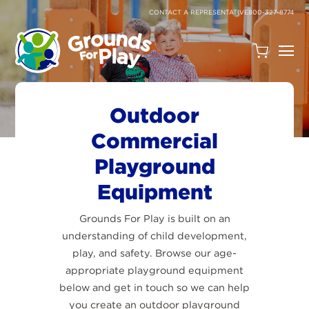
SKIP
TO
CONTACT A REPRESENTATIVE
800-327-8774
CONTENT
Open
Quote
Cart
Quantity:
Outdoor
Commercial
Playground
Equipment
Grounds For Play is built on an
Search
understanding of child development,
play, and safety. Browse our age-
Site
appropriate playground equipment
below and get in touch so we can help
you create an outdoor playground