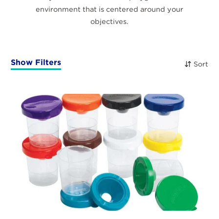
environment that is centered around your
objectives.
Show Filters
Sort
Products