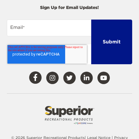
Sign Up for Email Updates!
Email
*
Visit
Visit
Visit
Visit
Visit
Our
Our
Our
Our
Our
Facebook
Instagram
Twitter
LinkedIn
YouTube
© 2026 Superior Recreational Products|
Legal Notice
|
Privacy