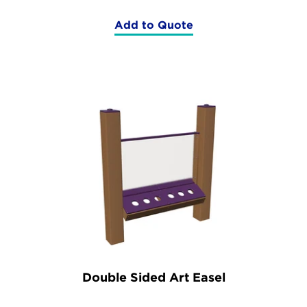
Add to Quote
(Fun
Table)
Double Sided Art Easel