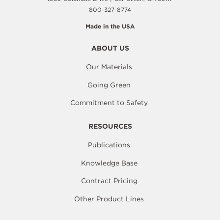
800-327-8774
Made in the USA
ABOUT US
Our Materials
Going Green
Commitment to Safety
RESOURCES
Publications
Knowledge Base
Contract Pricing
Other Product Lines