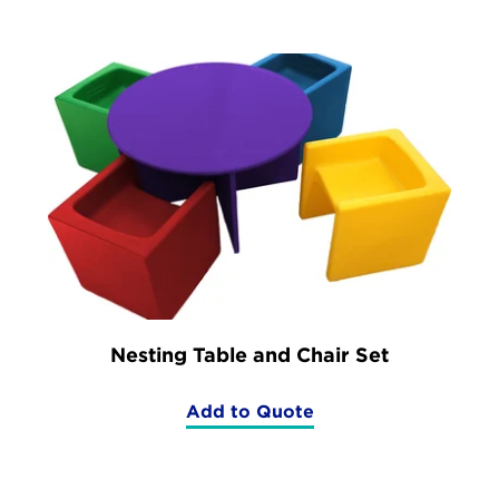
Nesting Table and Chair Set
Add to Quote
(Nesting
Table
and
Chair