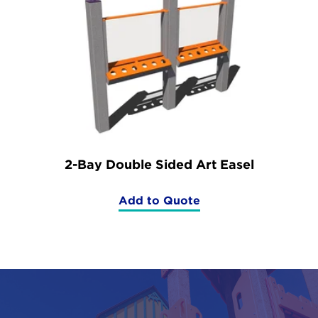
2-Bay Double Sided Art Easel
Add to Quote
(2-
Bay
Double
Sided
Art
Easel)