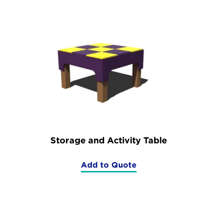
Set)
Storage and Activity Table
Add to Quote
(Storage
and
Activity
Table)