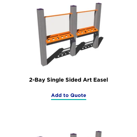
2-Bay Single Sided Art Easel
Add to Quote
(2-
Bay
Single
Sided
Art
Easel)