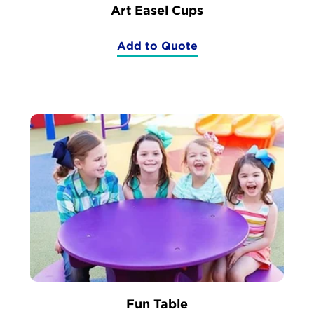
Art Easel Cups
Add to Quote
(Art
Easel
Cups)
Fun Table