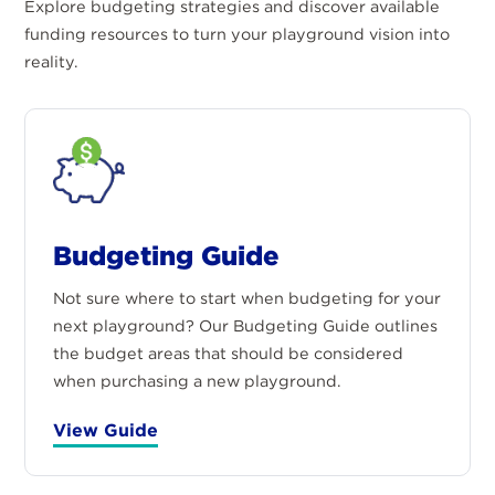
Explore budgeting strategies and discover available
funding resources to turn your playground vision into
reality.
Budgeting Guide
Not sure where to start when budgeting for your
next playground? Our Budgeting Guide outlines
the budget areas that should be considered
when purchasing a new playground.
View Guide