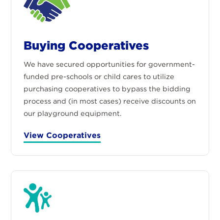
Buying Cooperatives
We have secured opportunities for government-
funded pre-schools or child cares to utilize
purchasing cooperatives to bypass the bidding
process and (in most cases) receive discounts on
our playground equipment.
View Cooperatives