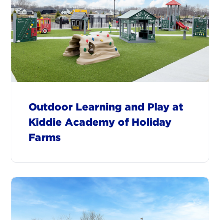
Outdoor Learning and Play at
Kiddie Academy of Holiday
Farms