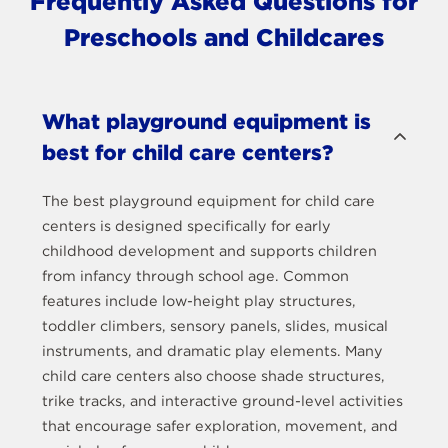
Frequently Asked Questions for
Preschools and Childcares
What playground equipment is
best for child care centers?
The best playground equipment for child care
centers is designed specifically for early
childhood development and supports children
from infancy through school age. Common
features include low-height play structures,
toddler climbers, sensory panels, slides, musical
instruments, and dramatic play elements. Many
child care centers also choose shade structures,
trike tracks, and interactive ground-level activities
that encourage safer exploration, movement, and