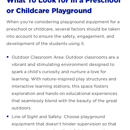
What To Look for In a Preschool
or Childcare Playground
When you’re considering playground equipment for a
preschool or childcare, several factors should be taken
into account to ensure the safety, engagement, and
development of the students using it.
Outdoor Classroom Area: Outdoor classrooms are a
vibrant and stimulating environment designed to
spark a child’s curiosity and nurture a love for
learning. With nature-inspired play structures and
interactive learning stations, this space fosters
exploration and hands-on educational experiences
that seamlessly blend with the beauty of the great
outdoors.
Line of Sight and Safety: Choose playground
equipment that doesn’t hinder supervision so that