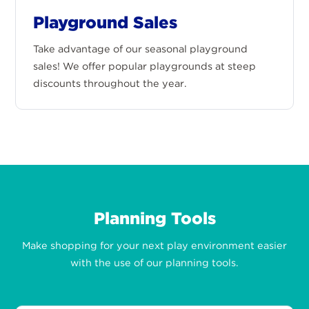
Playground Sales
Take advantage of our seasonal playground
sales! We offer popular playgrounds at steep
discounts throughout the year.
Planning Tools
Make shopping for your next play environment easier
with the use of our planning tools.