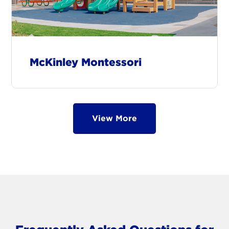
McKinley Montessori
View More