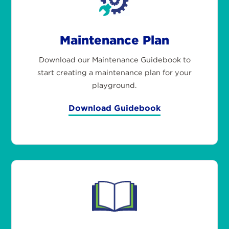
Maintenance Plan
Download our Maintenance Guidebook to
start creating a maintenance plan for your
playground.
Download Guidebook