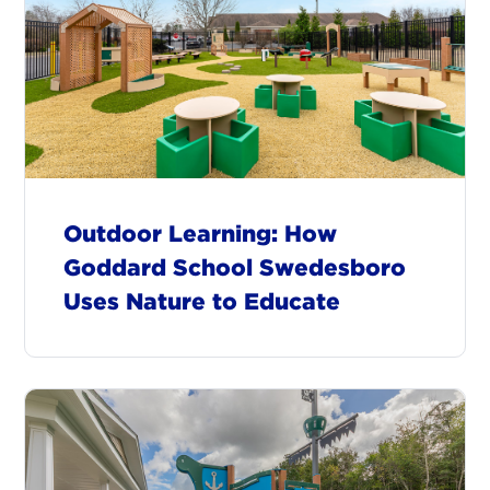
Outdoor Learning: How
Goddard School Swedesboro
Uses Nature to Educate