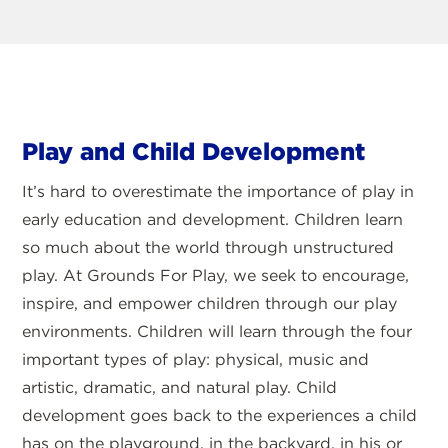
Play and Child Development
It’s hard to overestimate the importance of play in
early education and development. Children learn
so much about the world through unstructured
play. At Grounds For Play, we seek to encourage,
inspire, and empower children through our play
environments. Children will learn through the four
important types of play: physical, music and
artistic, dramatic, and natural play. Child
development goes back to the experiences a child
has on the playground, in the backyard, in his or