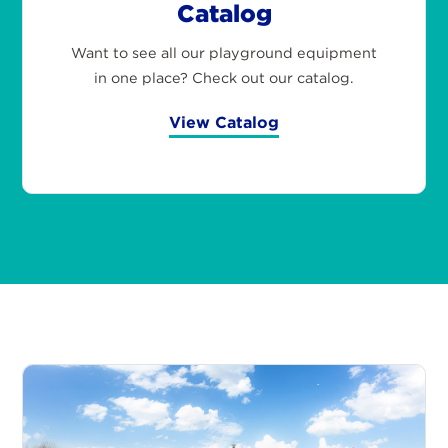
Catalog
Want to see all our playground equipment
in one place? Check out our catalog.
View Catalog