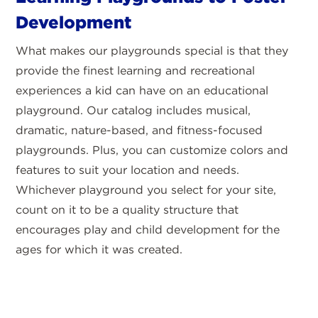
Development
What makes our playgrounds special is that they
provide the finest learning and recreational
experiences a kid can have on an educational
playground. Our catalog includes musical,
dramatic, nature-based, and fitness-focused
playgrounds. Plus, you can customize colors and
features to suit your location and needs.
Whichever playground you select for your site,
count on it to be a quality structure that
encourages play and child development for the
ages for which it was created.