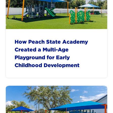
How Peach State Academy
Created a Multi-Age
Playground for Early
Childhood Development