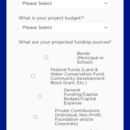
What is your project budget?
*
What are your projected funding sources?
Bonds
(Municipal or
School)
Federal Funds (Land &
Water Conservation Fund,
Community Development
Block Grant, Etc.)
General
Funding/Capital
Budget/Capital
Expense
Private Contributions
(Individual, Non-Profit,
Foundation and/or
Corporate)