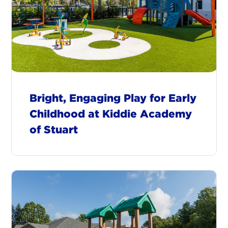
Bright, Engaging Play for Early
Childhood at Kiddie Academy
of Stuart