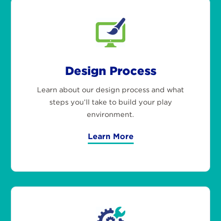
Design Process
Learn about our design process and what
steps you’ll take to build your play
environment.
Learn More