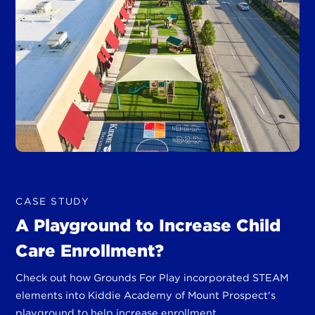
CASE STUDY
A Playground to Increase Child
Care Enrollment?
Check out how Grounds For Play incorporated STEAM
elements into Kiddie Academy of Mount Prospect's
playground to help increase enrollment.