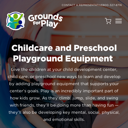
SKIP
TO
CONTACT A REPRESENTATIVE
800-327-8774
CONTENT
Open
Quote
Cart
Quantity:
Childcare and Preschool
Playground Equipment
Give the children at your child development center,
child care, or preschool new ways to learn and develop
by adding playground equipment that supports your
center’s goals. Play is an incredibly important part of
Search
how kids grow. As they climb, jump, slide, and swing
with friends, they’ll be doing more than having fun —
Site
they’ll also be developing key mental, social, physical,
and emotional skills.