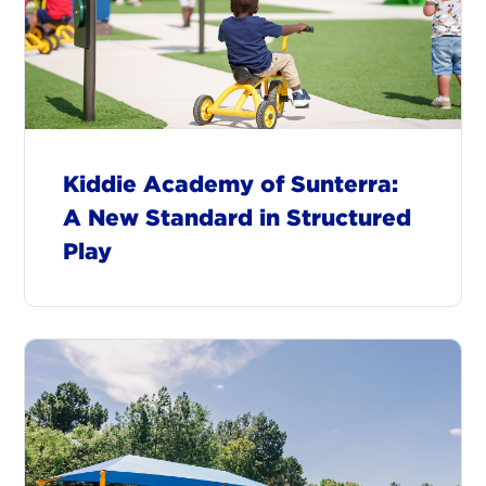
Kiddie Academy of Sunterra:
A New Standard in Structured
Play