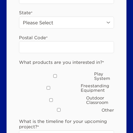
State
*
Postal Code
*
What products are you interested in?
*
Play
System
Freestanding
Equipment
Outdoor
Classroom
Other
What is the timeline for your upcoming
project?
*