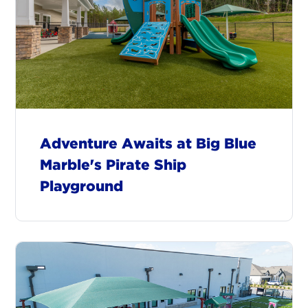
Adventure Awaits at Big Blue
Marble's Pirate Ship
Playground