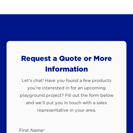
Request a Quote or More
Information
Let’s chat! Have you found a few products
you’re interested in for an upcoming
playground project? Fill out the form below
and we’ll put you in touch with a sales
representative in your area.
First Name
*