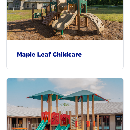
Maple Leaf Childcare