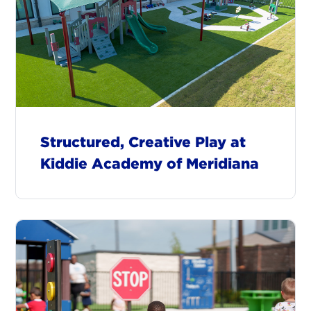
Structured, Creative Play at
Kiddie Academy of Meridiana