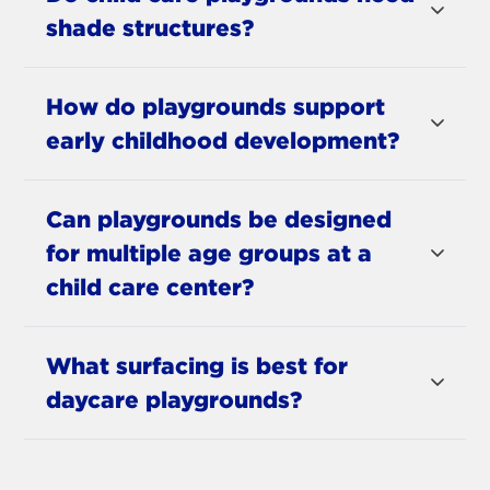
shade structures?
How do playgrounds support
early childhood development?
Can playgrounds be designed
for multiple age groups at a
child care center?
What surfacing is best for
daycare playgrounds?