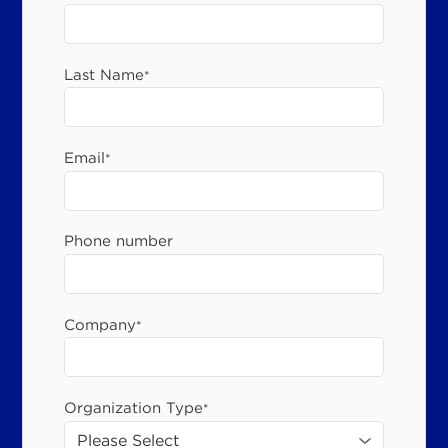
Last Name
*
Email
*
Phone number
Company
*
Organization Type
*