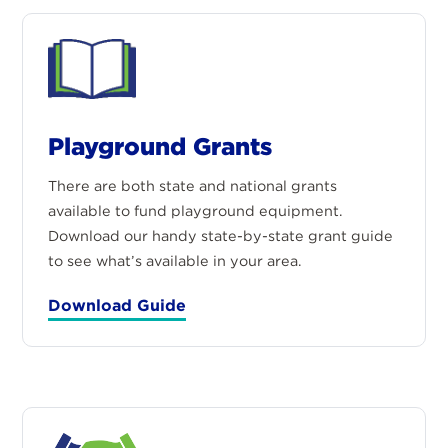
Playground Grants
There are both state and national grants
available to fund playground equipment.
Download our handy state-by-state grant guide
to see what’s available in your area.
Download Guide