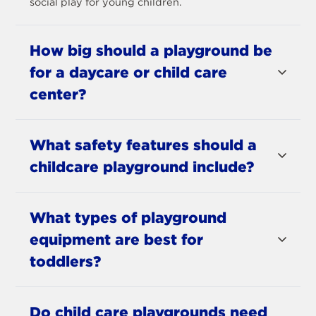
social play for young children.
How big should a playground be
for a daycare or child care
center?
What safety features should a
childcare playground include?
What types of playground
equipment are best for
toddlers?
Do child care playgrounds need