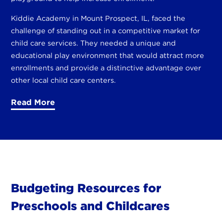
Kiddie Academy in Mount Prospect, IL, faced the
challenge of standing out in a competitive market for
child care services. They needed a unique and
educational play environment that would attract more
enrollments and provide a distinctive advantage over
other local child care centers.
Read More
Budgeting Resources for
Preschools and Childcares