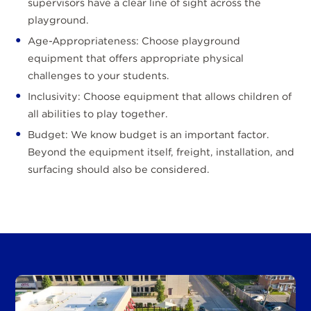
supervisors have a clear line of sight across the
playground.
Age-Appropriateness: Choose playground
equipment that offers appropriate physical
challenges to your students.
Inclusivity: Choose equipment that allows children of
all abilities to play together.
Budget: We know budget is an important factor.
Beyond the equipment itself, freight, installation, and
surfacing should also be considered.