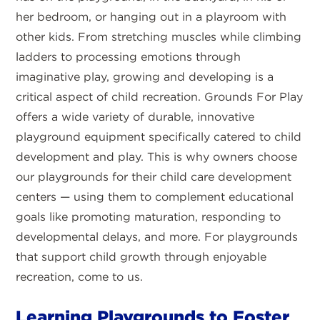
her bedroom, or hanging out in a playroom with
other kids. From stretching muscles while climbing
ladders to processing emotions through
imaginative play, growing and developing is a
critical aspect of child recreation. Grounds For Play
offers a wide variety of durable, innovative
playground equipment specifically catered to child
development and play. This is why owners choose
our playgrounds for their child care development
centers — using them to complement educational
goals like promoting maturation, responding to
developmental delays, and more. For playgrounds
that support child growth through enjoyable
recreation, come to us.
Learning Playgrounds to Foster