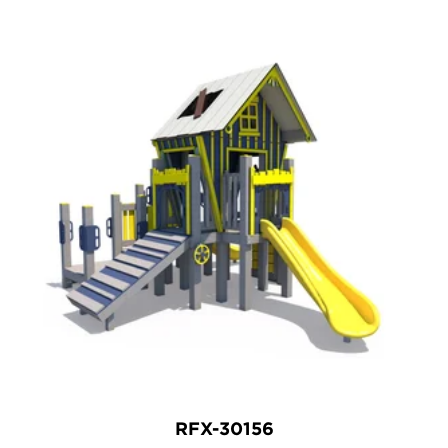
RFX-30156