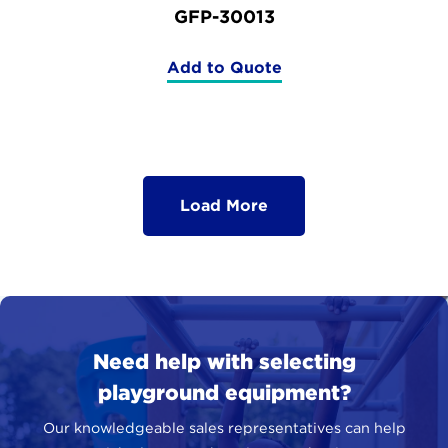
GFP-30013
Add to Quote
(GFP-
30013)
Load More
Need help with selecting
playground equipment?
Our knowledgeable sales representatives can help