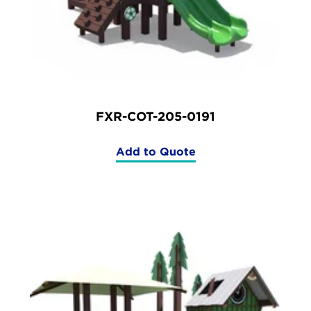
FXR-COT-205-0191
Add to Quote
(FXR-
COT-
205-
0191)