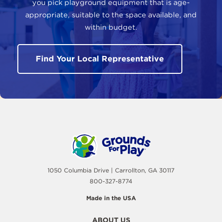
you pick playground equipment that is age-
appropriate, suitable to the space available, and
within budget.
Find Your Local Representative
1050 Columbia Drive | Carrollton, GA 30117
800-327-8774
Made in the USA
ABOUT US