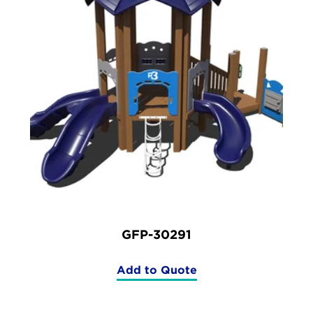
GFP-30291
Add to Quote
(GFP-
30291)