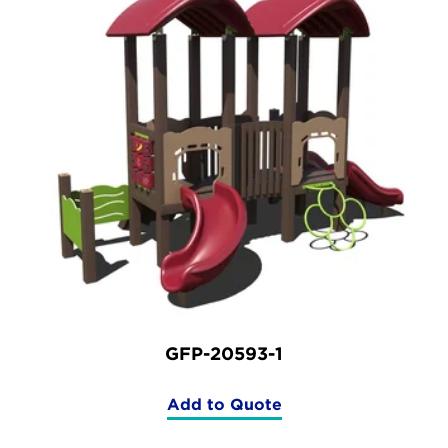
GFP-20593-1
Add to Quote
(GFP-
20593-