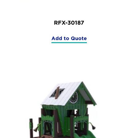
RFX-30187
Add to Quote
(RFX-
30187)