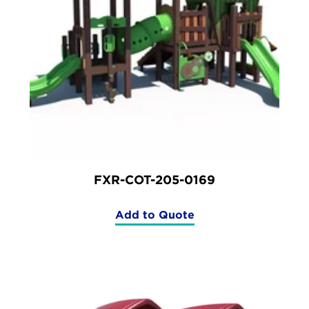
FXR-COT-205-0169
Add to Quote
(FXR-
COT-
205-
0169)