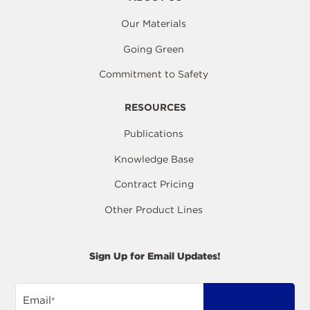
Our Materials
Going Green
Commitment to Safety
RESOURCES
Publications
Knowledge Base
Contract Pricing
Other Product Lines
Sign Up for Email Updates!
Email
*