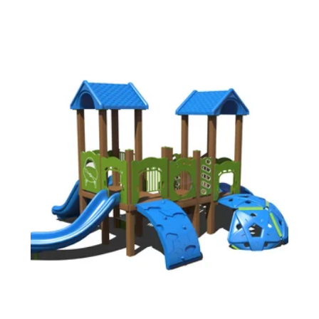
20709)