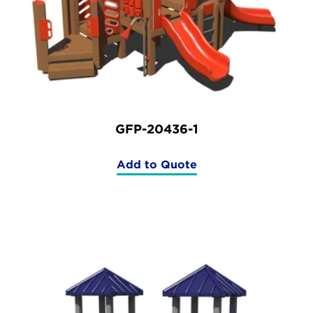
GFP-20436-1
Add to Quote
(GFP-
20436-
1)