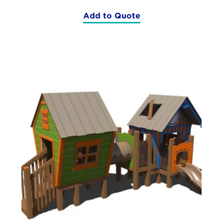
Add to Quote
(RFX-
30156)