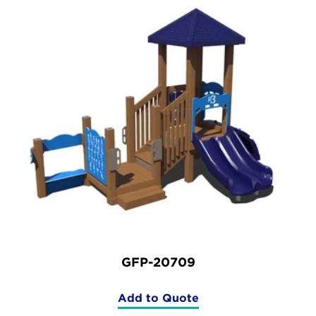
GFP-20709
Add to Quote
(GFP-