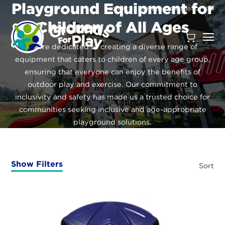
SKIP
Playground Equipment for
TO
CONTACT A REPRESENTATIVE
800-327-8774
CONTENT
Children of All Ages
Open
We’re dedicated to creating a diverse range of
Quote
equipment that caters to children of every age group,
Cart
ensuring that everyone can enjoy the benefits of
Quantity:
outdoor play and exercise. Our commitment to
inclusivity and safety has made us a trusted choice for
communities seeking inclusive and age-appropriate
playground solutions.
Show Filters
Sort
Search
Site
Products