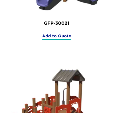
GFP-30021
Add to Quote
(GFP-
30021)