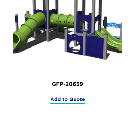
GFP-20639
Add to Quote
(GFP-
20639)