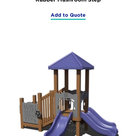
Add to Quote
(Rubber
Mushroom
Step)