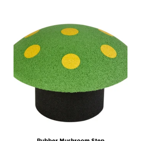
1)
Rubber Mushroom Step