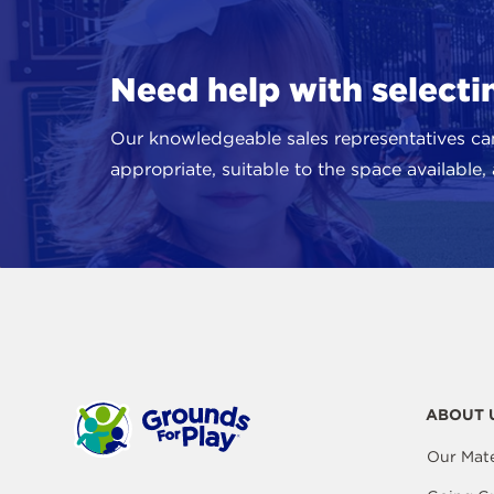
Need help with select
Our knowledgeable sales representatives ca
appropriate, suitable to the space available
ABOUT 
Our Mate