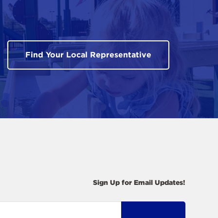
Find Your Local Representative
Sign Up for Email Updates!