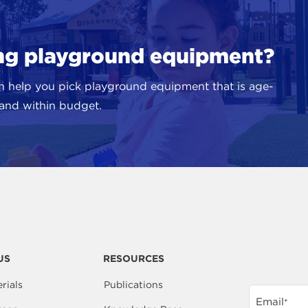
ing playground equipment?
n help you pick playground equipment that is age-
, and within budget.
US
RESOURCES
rials
Publications
Email
*