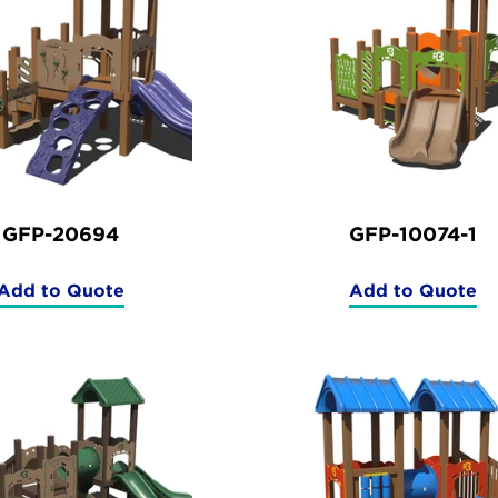
GFP-20694
GFP-10074-1
Add to Quote
Add to Quote
(GFP-
(GFP-
20694)
10074-
1)