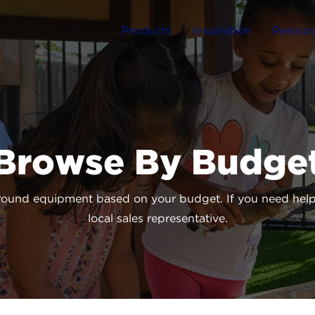
Products
Inspiration
Resour
Browse By Budge
round equipment based on your budget. If you need help 
local sales representative.