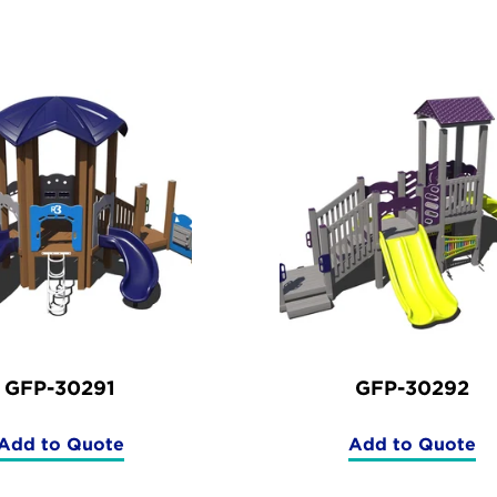
ucts
GFP-30291
GFP-30292
Add to Quote
Add to Quote
(GFP-
(GFP-
30291)
30292)