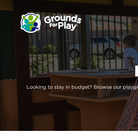
SKIP
TO
CONTENT
Looking to stay in budget? Browse our playg