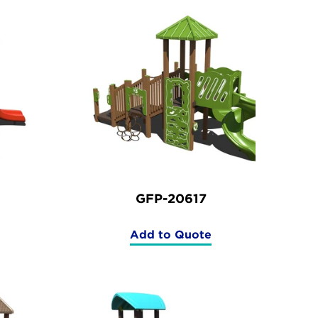
GFP-20617
Add to Quote
(GFP-
20617)