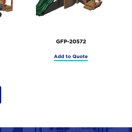
GFP-20572
Add to Quote
(GFP-
20572)