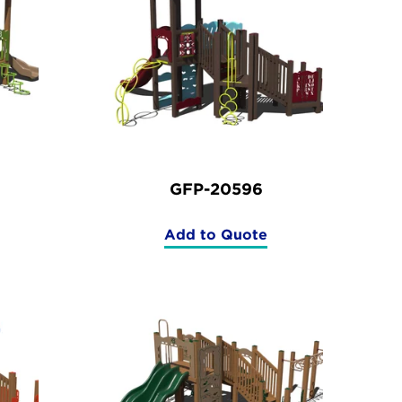
GFP-20596
Add to Quote
(GFP-
20596)