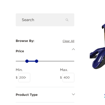
Prod
Submit
Search
Search
Browse By:
Clear All
Price
Hide
Price
Minimum
Maximum
Options
Price
Price
Price
Price
Min.
Max.
$
$
Product Type
Show
Product
Type