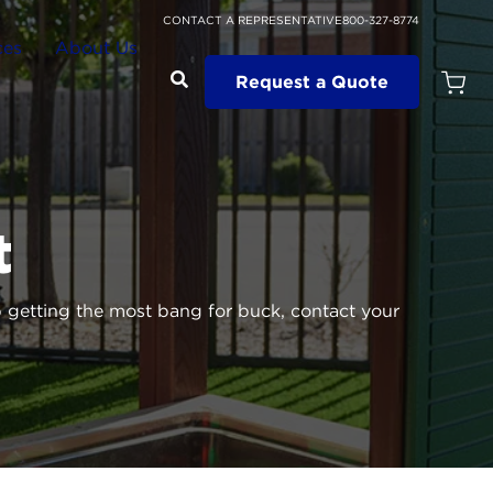
CONTACT A REPRESENTATIVE
800-327-8774
ces
About Us
Request a Quote
Open
Quot
Cart
Quanti
t
getting the most bang for buck, contact your