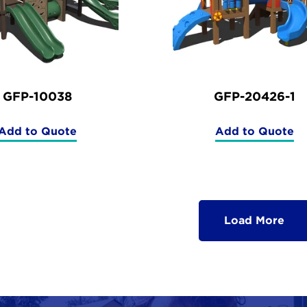
GFP-10038
GFP-20426-1
Add to Quote
Add to Quote
(GFP-
(GFP-
10038)
20426-
1)
Load More