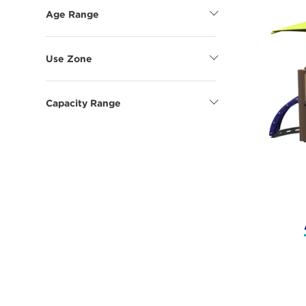
Options
Age Range
Show
Age
Range
Options
Use Zone
Show
Use
Zone
Options
Capacity Range
Show
Capacity
Range
Options