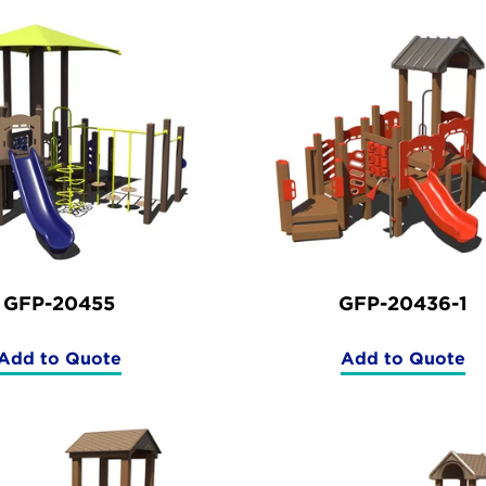
GFP-20455
GFP-20436-1
Add to Quote
Add to Quote
(GFP-
(GFP-
20455)
20436-
1)