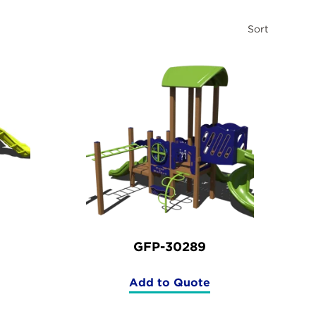
Sort
GFP-30289
Add to Quote
(GFP-
30289)