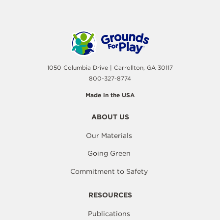
1050 Columbia Drive | Carrollton, GA 30117
800-327-8774
Made in the USA
ABOUT US
Our Materials
Going Green
Commitment to Safety
RESOURCES
Publications