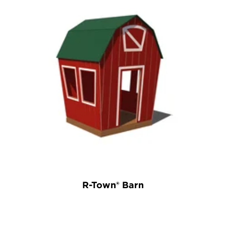
R-Town® Barn