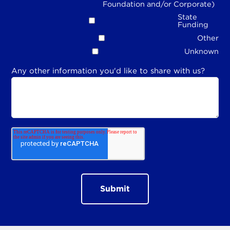
Foundation and/or Corporate)
State
Funding
Other
Unknown
Any other information you'd like to share with us?