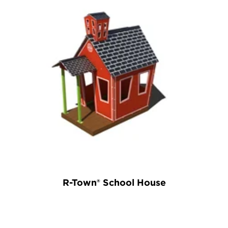
R-Town® School House