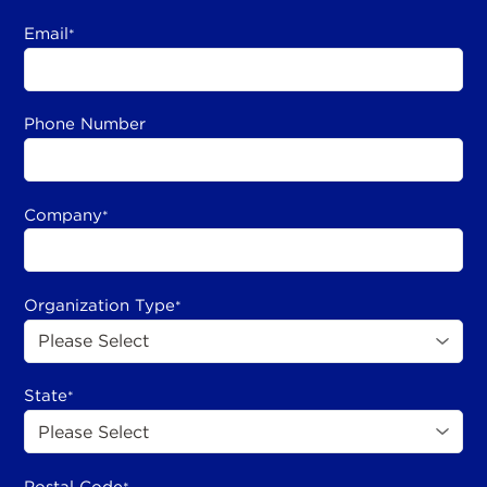
Email
*
Phone Number
Company
*
Organization Type
*
State
*
Postal Code