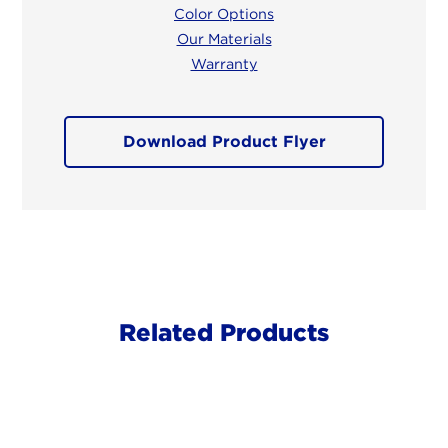
Color Options
Our Materials
Warranty
Download Product Flyer
Related Products