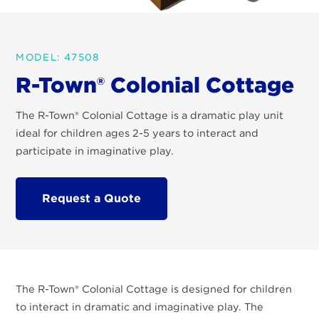
MODEL: 47508
R-Town® Colonial Cottage
The R-Town® Colonial Cottage is a dramatic play unit
ideal for children ages 2-5 years to interact and
participate in imaginative play.
Request a Quote
The R-Town
®
Colonial Cottage is designed for children
to interact in dramatic and imaginative play. The