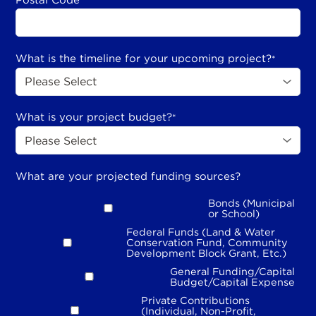
*
What is the timeline for your upcoming project?
*
What is your project budget?
*
What are your projected funding sources?
Bonds (Municipal
or School)
Federal Funds (Land & Water
Conservation Fund, Community
Development Block Grant, Etc.)
General Funding/Capital
Budget/Capital Expense
Private Contributions
(Individual, Non-Profit,