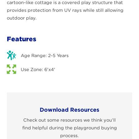
cartoon-like cottage is a covered play structure that
provides protection from UV rays while still allowing
outdoor play.
Features
Age Range: 2-5 Years
Use Zone: 6'x4'
Download Resources
Check out some resources we think you’ll
find helpful during the playground buying
process.