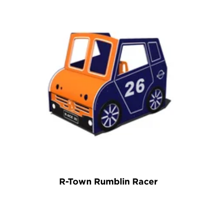
R-Town Rumblin Racer