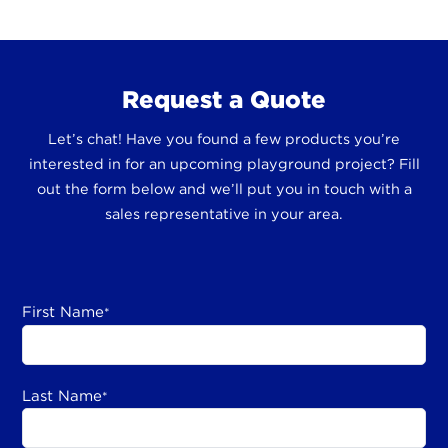
Request a Quote
Let’s chat! Have you found a few products you’re
interested in for an upcoming playground project? Fill
out the form below and we’ll put you in touch with a
sales representative in your area.
First Name
*
Last Name
*