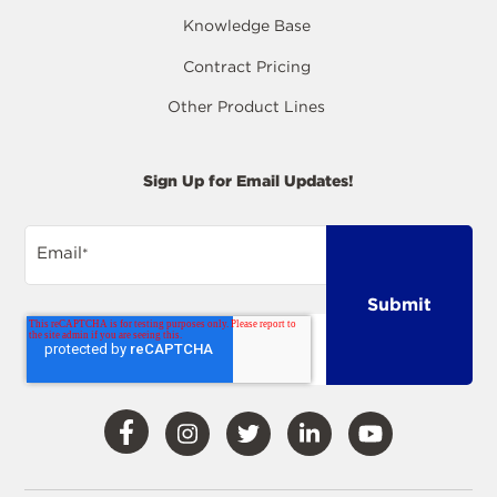
Knowledge Base
Contract Pricing
Other Product Lines
Sign Up for Email Updates!
Email
*
Visit
Visit
Visit
Visit
Visit
Our
Our
Our
Our
Our