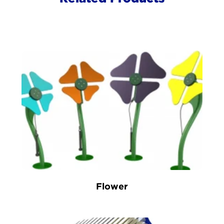
Flower