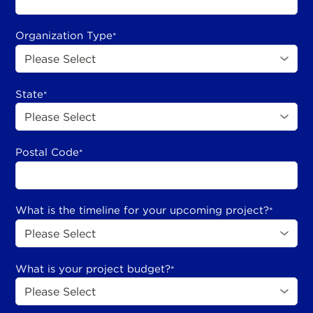
Organization Type
*
State
*
Postal Code
*
What is the timeline for your upcoming project?
*
What is your project budget?
*