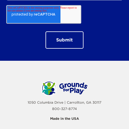
1050 Columbia Drive | Carrollton, GA 30117
800-327-8774
Made in the USA