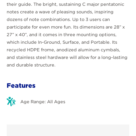
their guide. The bright, sustaining C major pentatonic
notes create a wave of pleasing sounds, inspiring
dozens of note combinations. Up to 3 users can
participate for even more fun. Its dimensions are 28” x
27” x 40”, and it comes in three mounting options,
which include In-Ground, Surface, and Portable. Its
recycled HDPE frome, anodized aluminum cymbals,
and stainless steel hardware will allow for a long-lasting
and durable structure.
Features
Age Range: All Ages