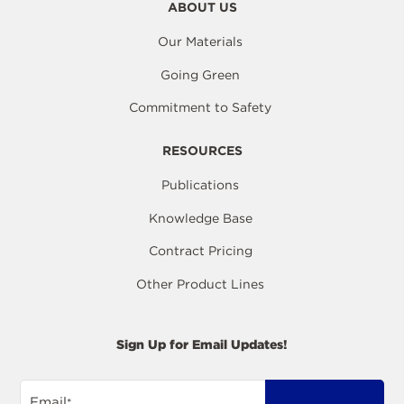
ABOUT US
Our Materials
Going Green
Commitment to Safety
RESOURCES
Publications
Knowledge Base
Contract Pricing
Other Product Lines
Sign Up for Email Updates!
Email
*