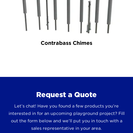
Contrabass Chimes
Request a Quote
Let’s chat! Have you found a few products you’re
interested in for an upcoming playground project? Fill
out the form below and we’ll put you in touch with a
sales representative in your area.