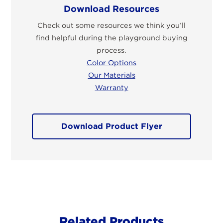
Download Resources
Check out some resources we think you’ll
find helpful during the playground buying
process.
Color Options
Our Materials
Warranty
Download Product Flyer
Related Products