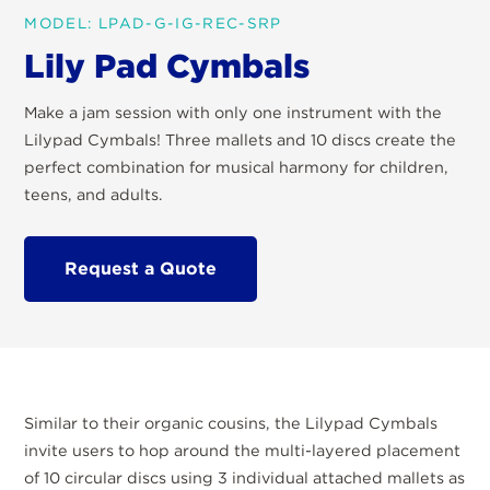
MODEL: LPAD-G-IG-REC-SRP
Lily Pad Cymbals
Make a jam session with only one instrument with the
Lilypad Cymbals! Three mallets and 10 discs create the
perfect combination for musical harmony for children,
teens, and adults.
Request a Quote
Similar to their organic cousins, the Lilypad Cymbals
invite users to hop around the multi-layered placement
of 10 circular discs using 3 individual attached mallets as