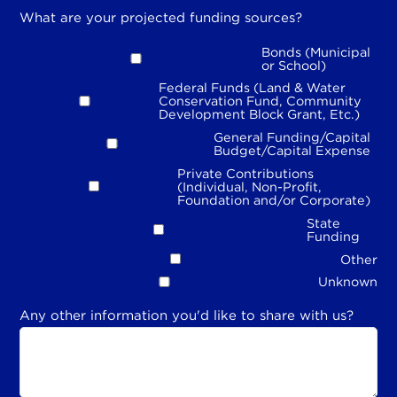
What are your projected funding sources?
Bonds (Municipal
or School)
Federal Funds (Land & Water
Conservation Fund, Community
Development Block Grant, Etc.)
General Funding/Capital
Budget/Capital Expense
Private Contributions
(Individual, Non-Profit,
Foundation and/or Corporate)
State
Funding
Other
Unknown
Any other information you'd like to share with us?