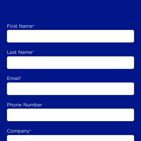
First Name
*
Last Name
*
Email
*
Phone Number
Company
*