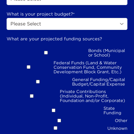
What is your project budget?
*
What are your projected funding sources?
Bonds (Municipal
or School)
Federal Funds (Land & Water
Conservation Fund, Community
Development Block Grant, Etc.)
General Funding/Capital
Budget/Capital Expense
Private Contributions
(Individual, Non-Profit,
Foundation and/or Corporate)
State
Funding
Other
Unknown