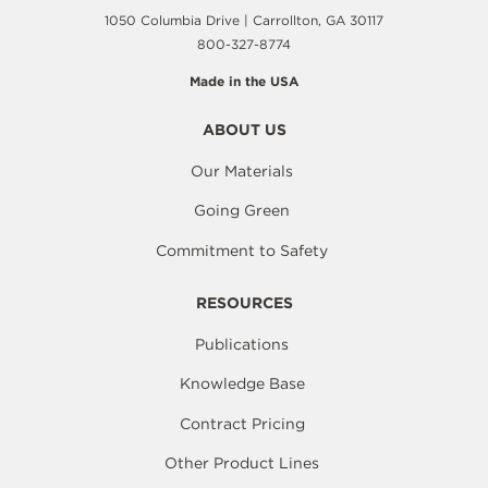
1050 Columbia Drive | Carrollton, GA 30117
800-327-8774
Made in the USA
ABOUT US
Our Materials
Going Green
Commitment to Safety
RESOURCES
Publications
Knowledge Base
Contract Pricing
Other Product Lines