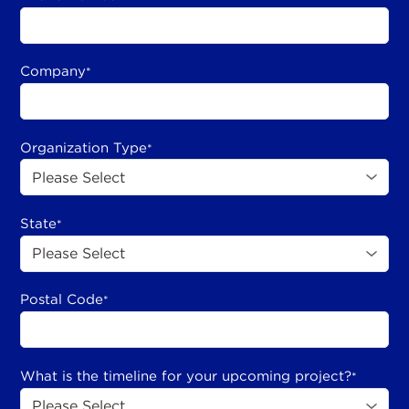
Company
*
Organization Type
*
State
*
Postal Code
*
What is the timeline for your upcoming project?
*