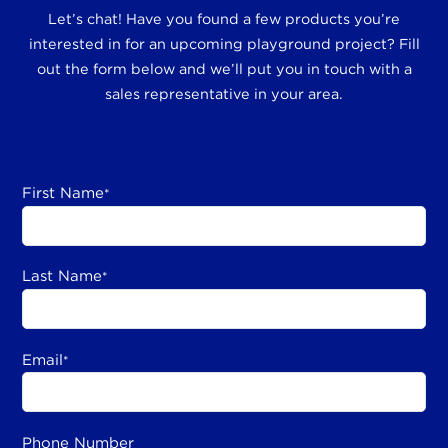
Let’s chat! Have you found a few products you’re
interested in for an upcoming playground project? Fill
out the form below and we’ll put you in touch with a
sales representative in your area.
First Name
*
Last Name
*
Email
*
Phone Number