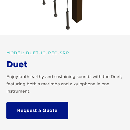
MODEL: DUET-IG-REC-SRP
Duet
Enjoy both earthy and sustaining sounds with the Duet,
featuring both a marimba and a xylophone in one
instrument.
Request a Quote