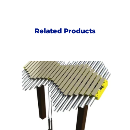
Related Products