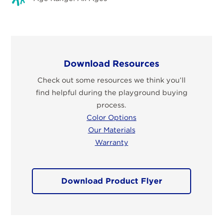
Download Resources
Check out some resources we think you’ll
find helpful during the playground buying
process.
Color Options
Our Materials
Warranty
Download Product Flyer