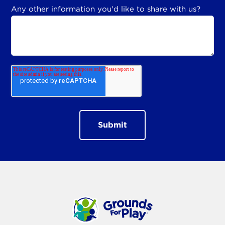
Any other information you'd like to share with us?