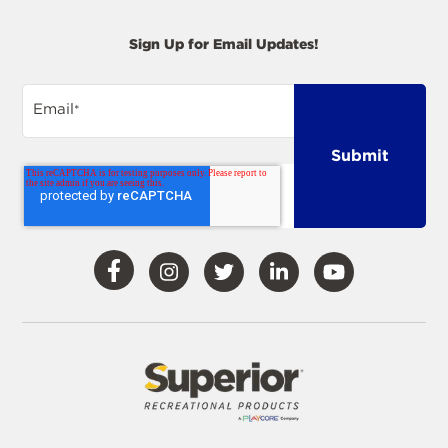
Sign Up for Email Updates!
Email
*
Visit
Visit
Visit
Visit
Visit
Our
Our
Our
Our
Our
Facebook
Instagram
Twitter
LinkedIn
YouTube