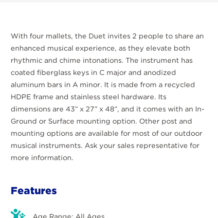
With four mallets, the Duet invites 2 people to share an
enhanced musical experience, as they elevate both
rhythmic and chime intonations. The instrument has
coated fiberglass keys in C major and anodized
aluminum bars in A minor. It is made from a recycled
HDPE frame and stainless steel hardware. Its
dimensions are 43” x 27” x 48”, and it comes with an In-
Ground or Surface mounting option. Other post and
mounting options are available for most of our outdoor
musical instruments. Ask your sales representative for
more information.
Features
Age Range: All Ages