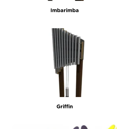
Imbarimba
Griffin