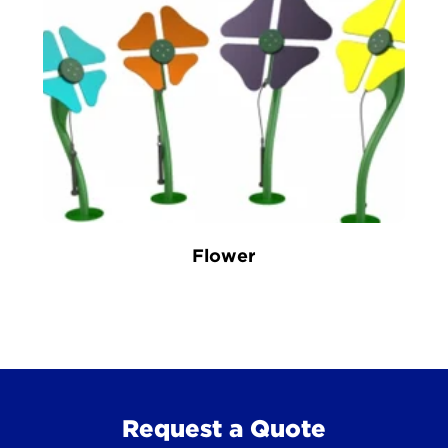
Flower
Request a Quote