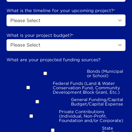
What is the timeline for your upcoming project?
*
What is your project budget?
*
What are your projected funding sources?
Bonds (Municipal
or School)
Federal Funds (Land & Water
Conservation Fund, Community
Development Block Grant, Etc.)
General Funding/Capital
Budget/Capital Expense
Private Contributions
(Individual, Non-Profit,
Foundation and/or Corporate)
State