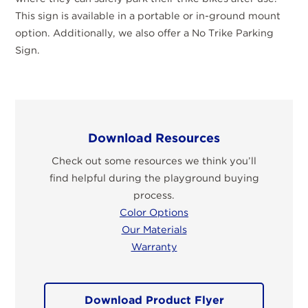
This sign is available in a portable or in-ground mount
option. Additionally, we also offer a No Trike Parking
Sign.
Download Resources
Check out some resources we think you’ll
find helpful during the playground buying
process.
Color Options
Our Materials
Warranty
Download Product Flyer