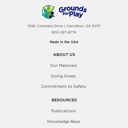
1050 Columbia Drive | Carrollton, GA 30117
800-327-8774
Made in the USA
ABOUT US
Our Materials
Going Green
Commitment to Safety
RESOURCES
Publications
Knowledge Base