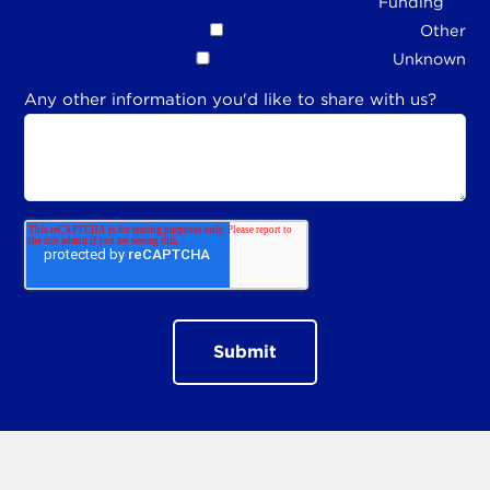
Funding
Other
Unknown
Any other information you'd like to share with us?