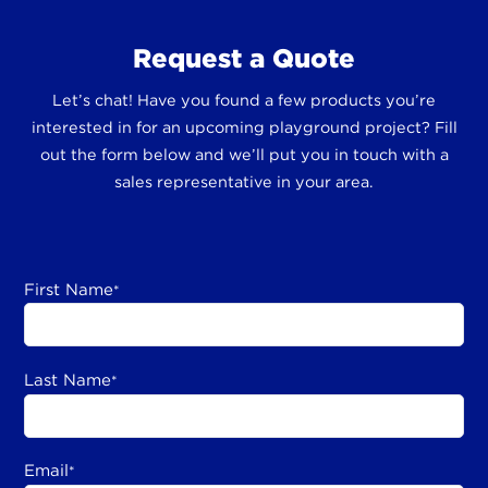
Request a Quote
Let’s chat! Have you found a few products you’re
interested in for an upcoming playground project? Fill
out the form below and we’ll put you in touch with a
sales representative in your area.
First Name
*
Last Name
*
Email
*