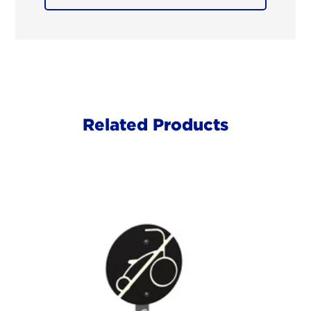
Related Products