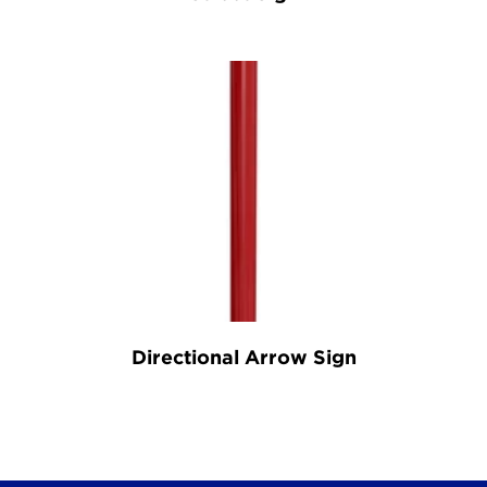
Directional Arrow Sign