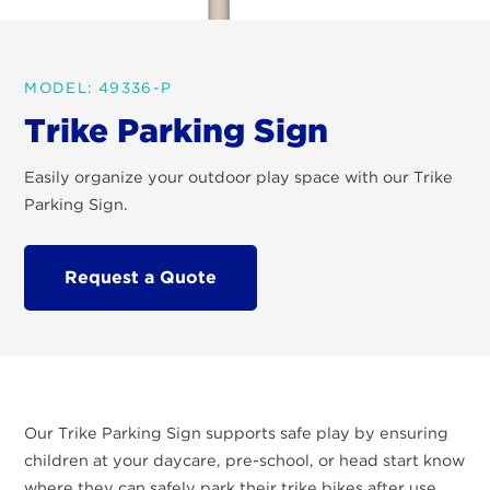
MODEL: 49336-P
Trike Parking Sign
Easily organize your outdoor play space with our Trike
Parking Sign.
Request a Quote
Our Trike Parking Sign supports safe play by ensuring
children at your daycare, pre-school, or head start know
where they can safely park their trike bikes after use.