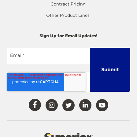
Contract Pricing
Other Product Lines
Sign Up for Email Updates!
Email
*
Visit
Visit
Visit
Visit
Visit
Our
Our
Our
Our
Our
Facebook
Instagram
Twitter
LinkedIn
YouTube