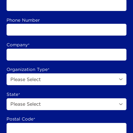
Phone Number
Company
*
Organization Type
*
State
*
Postal Code
*