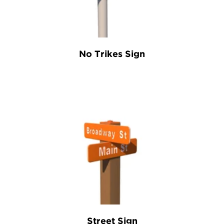
No Trikes Sign
Street Sign