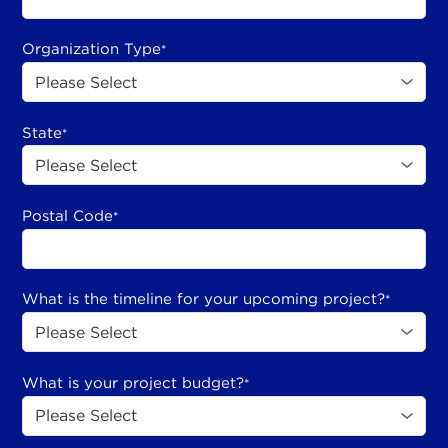
Organization Type
*
State
*
Postal Code
*
What is the timeline for your upcoming project?
*
What is your project budget?
*