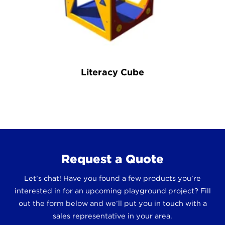
Literacy Cube
Request a Quote
Let’s chat! Have you found a few products you’re
interested in for an upcoming playground project? Fill
out the form below and we’ll put you in touch with a
sales representative in your area.