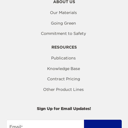
ABOUT US
Our Materials
Going Green
Commitment to Safety
RESOURCES
Publications
Knowledge Base
Contract Pricing
Other Product Lines
Sign Up for Email Updates!
Email
*