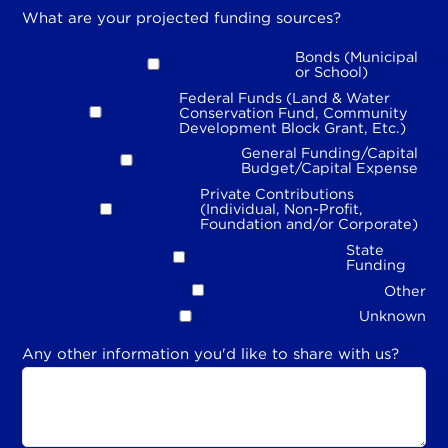
What are your projected funding sources?
Bonds (Municipal
or School)
Federal Funds (Land & Water
Conservation Fund, Community
Development Block Grant, Etc.)
General Funding/Capital
Budget/Capital Expense
Private Contributions
(Individual, Non-Profit,
Foundation and/or Corporate)
State
Funding
Other
Unknown
Any other information you'd like to share with us?