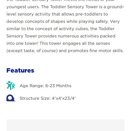
youngest users. The Toddler Sensory Tower is a ground-
level sensory activity that allows pre-toddlers to
develop concepts of shapes while playing safely. Very
similar to the concept of activity cubes, the Toddler
Sensory Tower provides numerous activities packed
into one tower! This tower engages all the senses
(except taste, of course) and promotes fine motor skills.
Features
Age Range: 6-23 Months
Structure Size: 4'x4'x23/4'