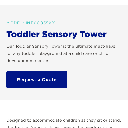
MODEL: INF00035XX
Toddler Sensory Tower
Our Toddler Sensory Tower is the ultimate must-have
for any toddler playground at a child care or child
development center.
Request a Quote
Designed to accommodate children as they sit or stand,
the Toddler Sensory Tower meets the needs of your