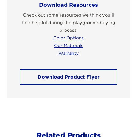
Download Resources
Check out some resources we think you’ll
find helpful during the playground buying
process.
Color Options
Our Materials
Warranty
Download Product Flyer
Related Products