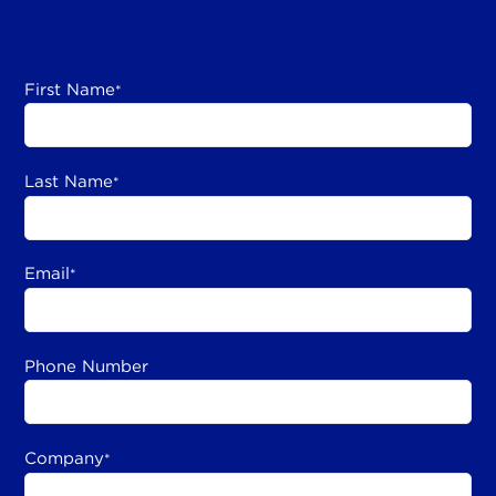
First Name
*
Last Name
*
Email
*
Phone Number
Company
*