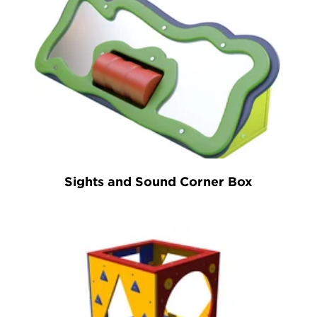
Sights and Sound Corner Box