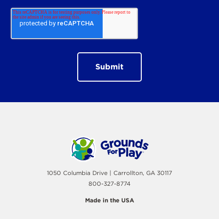
1050 Columbia Drive | Carrollton, GA 30117
800-327-8774
Made in the USA