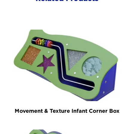
Movement & Texture Infant Corner Box