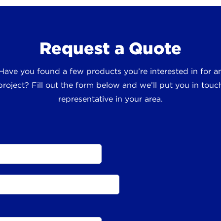
Request a Quote
 Have you found a few products you’re interested in for
roject? Fill out the form below and we’ll put you in touch
representative in your area.