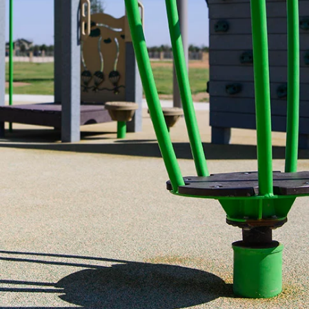
Designed for fun and fitness, the Tea Cup Spinne
experience that encourages balance, coordinatio