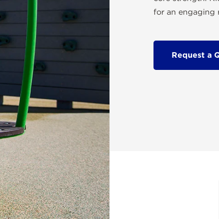
for an engaging r
Request a 
r offers a playful spinning
n, and body awareness. Its