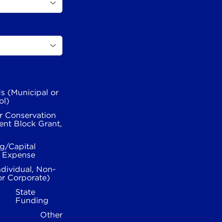
s (Municipal or
ol)
r Conservation
nt Block Grant,
g/Capital
l Expense
ndividual, Non-
or Corporate)
State
Funding
Other