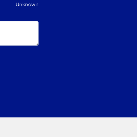
Unknown