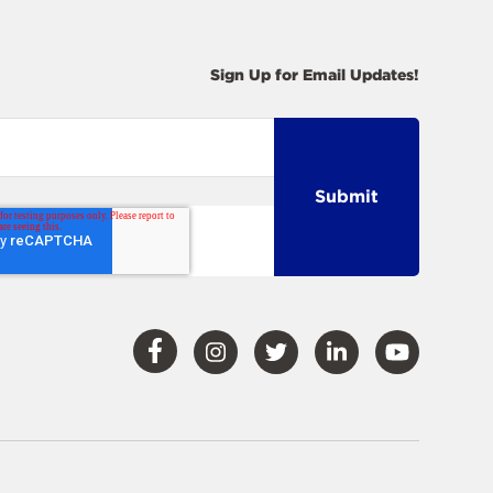
Sign Up for Email Updates!
Visit
Visit
Visit
Visit
Visit
Our
Our
Our
Our
Our
Facebook
Instagram
Twitter
LinkedIn
YouTube