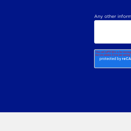
Any other inform