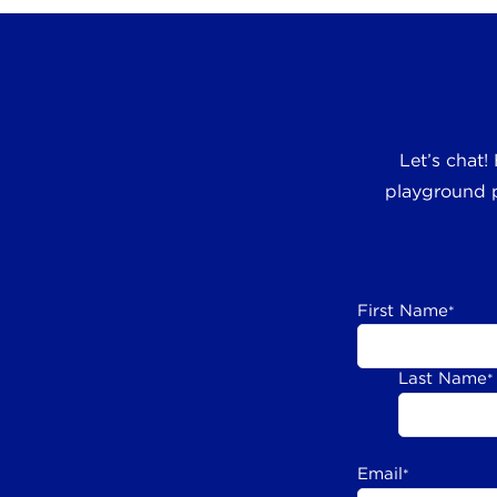
Let’s chat!
playground p
First Name
*
Last Name
*
Email
*