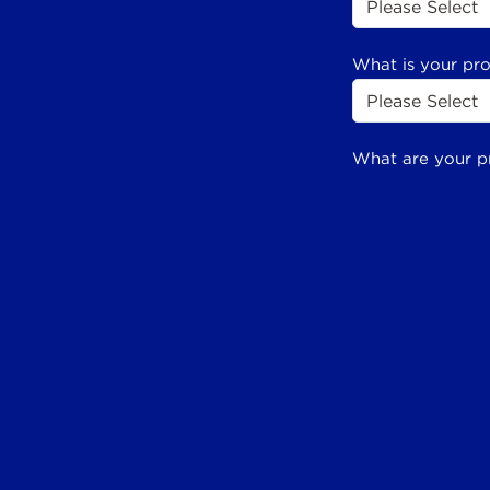
What is your pr
What are your p