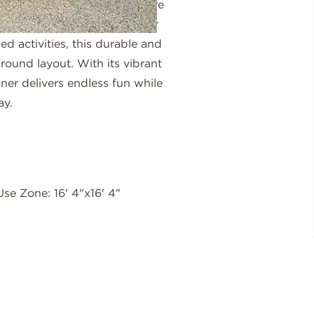
latform give children a secure
ir own pace. Whether used for
ed activities, this durable and
ground layout. With its vibrant
ner delivers endless fun while
ay.
Use Zone: 16' 4"x16' 4"