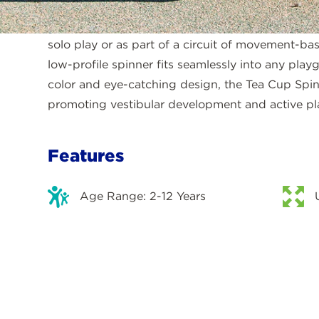
supportive vertical bars and compact standing p
grip and control as they spin themselves at the
solo play or as part of a circuit of movement-bas
low-profile spinner fits seamlessly into any play
color and eye-catching design, the Tea Cup Spin
promoting vestibular development and active pl
Features
Age Range: 2-12 Years