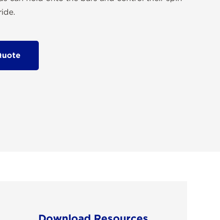
ide.
Quote
Download Resources