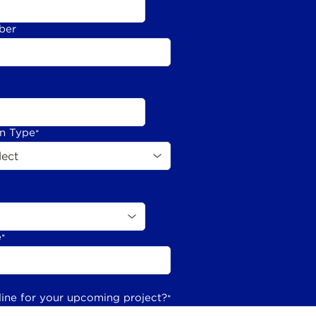
ber
on Type
*
e
*
line for your upcoming project?
*