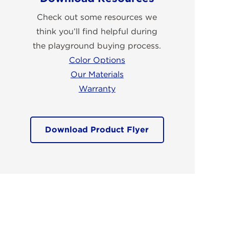
Check out some resources we
think you’ll find helpful during
the playground buying process.
Color Options
Our Materials
Warranty
Download Product Flyer