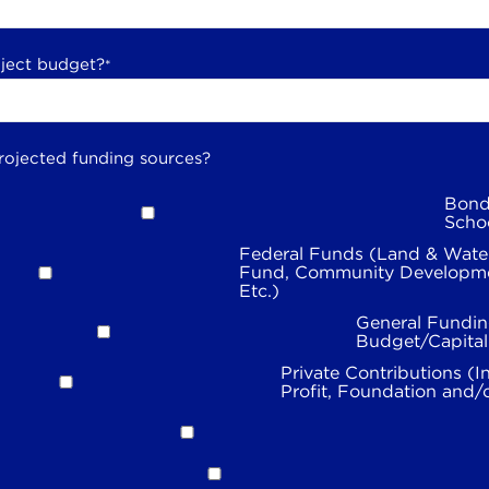
oject budget?
*
rojected funding sources?
Bond
Scho
Federal Funds (Land & Wate
Fund, Community Developme
Etc.)
General Fundin
Budget/Capita
Private Contributions (I
Profit, Foundation and/