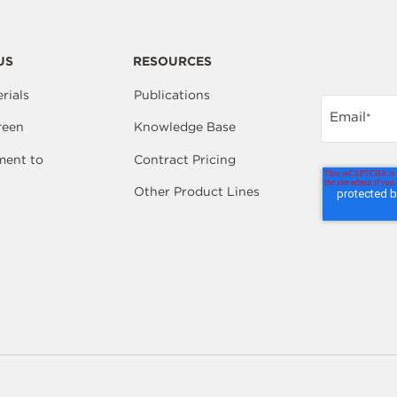
US
RESOURCES
rials
Publications
Email
*
reen
Knowledge Base
ent to
Contract Pricing
Other Product Lines