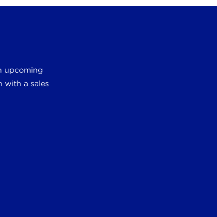
 an upcoming
 with a sales