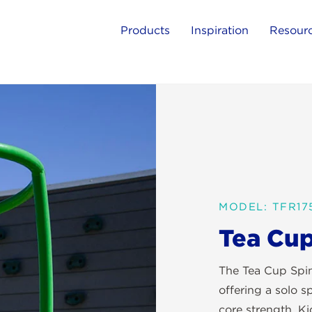
Products
Inspiration
Resour
MODEL: TFR17
Tea Cup
The Tea Cup Spin
offering a solo s
core strength. Ki