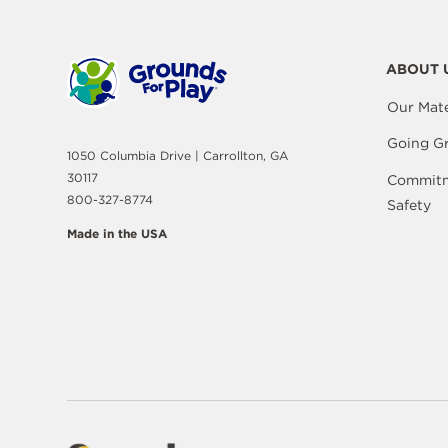
ABOUT 
Our Mate
Going G
1050 Columbia Drive | Carrollton, GA
30117
Commitm
800-327-8774
Safety
Made in the USA