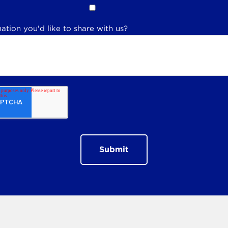
ation you'd like to share with us?