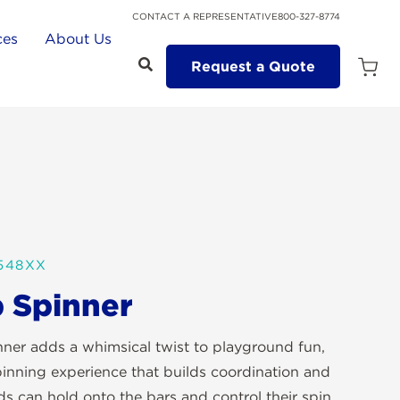
CONTACT A REPRESENTATIVE
800-327-8774
ces
About Us
Request a Quote
Open
Quot
Cart
Quanti
548XX
 Spinner
ner adds a whimsical twist to playground fun,
pinning experience that builds coordination and
ds can hold onto the bars and control their spin