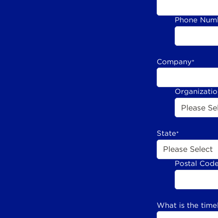
Phone Num
Company
*
Organizati
State
*
Postal Cod
What is the time