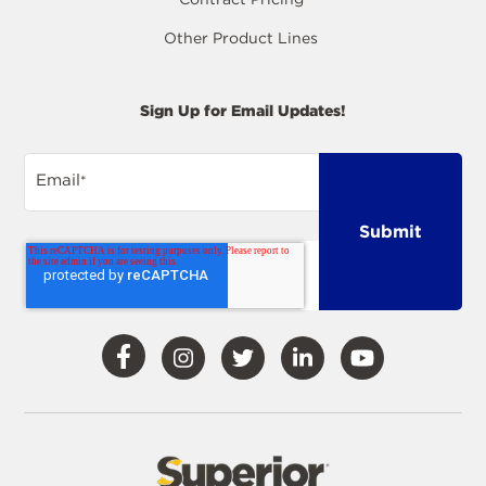
Other Product Lines
Sign Up for Email Updates!
Email
*
Visit
Visit
Visit
Visit
Visit
Our
Our
Our
Our
Our
Facebook
Instagram
Twitter
LinkedIn
YouTube