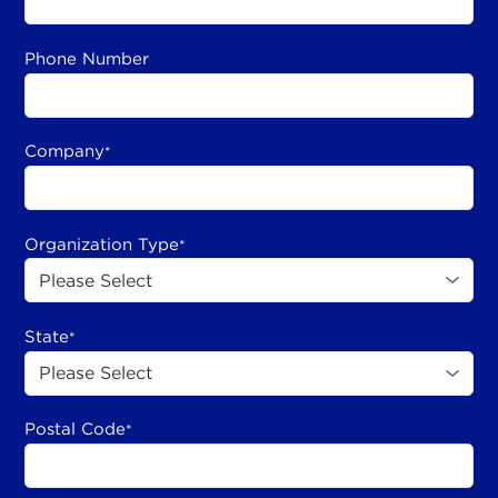
Phone Number
Company
*
Organization Type
*
State
*
Postal Code
*