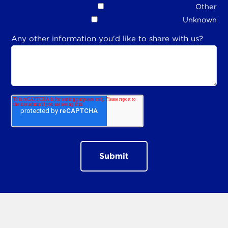
Other
Unknown
Any other information you'd like to share with us?