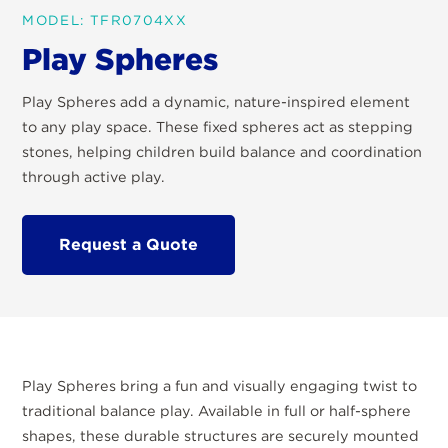
MODEL: TFR0704XX
Play Spheres
Play Spheres add a dynamic, nature-inspired element
to any play space. These fixed spheres act as stepping
stones, helping children build balance and coordination
through active play.
Request a Quote
Play Spheres bring a fun and visually engaging twist to
traditional balance play. Available in full or half-sphere
shapes, these durable structures are securely mounted