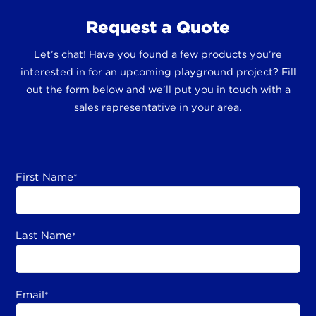
Request a Quote
Let’s chat! Have you found a few products you’re
interested in for an upcoming playground project? Fill
out the form below and we’ll put you in touch with a
sales representative in your area.
First Name
*
Last Name
*
Email
*