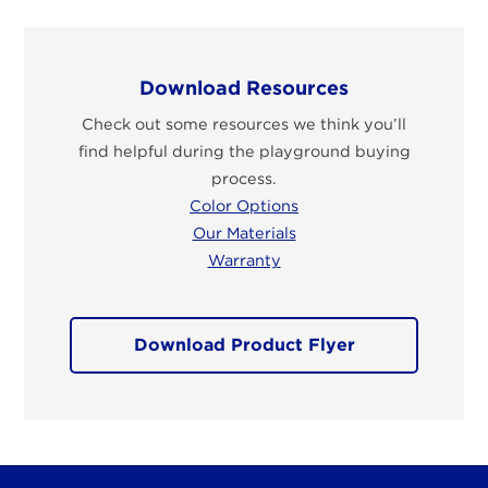
Download Resources
Check out some resources we think you’ll
find helpful during the playground buying
process.
Color Options
Our Materials
Warranty
Download Product Flyer