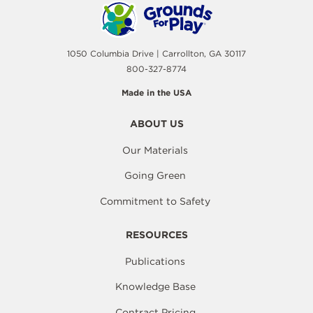
1050 Columbia Drive | Carrollton, GA 30117
800-327-8774
Made in the USA
ABOUT US
Our Materials
Going Green
Commitment to Safety
RESOURCES
Publications
Knowledge Base
Contract Pricing