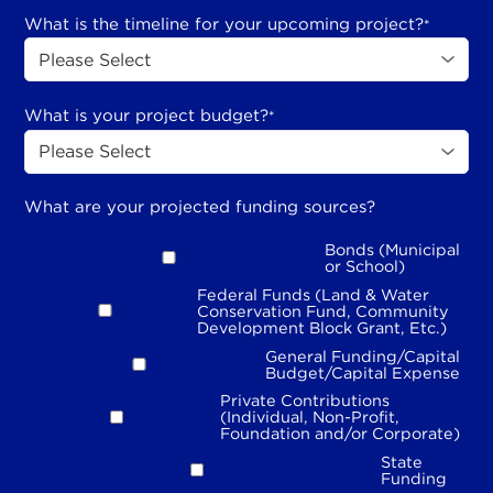
What is the timeline for your upcoming project?
*
What is your project budget?
*
What are your projected funding sources?
Bonds (Municipal
or School)
Federal Funds (Land & Water
Conservation Fund, Community
Development Block Grant, Etc.)
General Funding/Capital
Budget/Capital Expense
Private Contributions
(Individual, Non-Profit,
Foundation and/or Corporate)
State
Funding