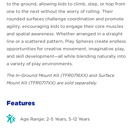
to the ground, allowing kids to climb, step, or hop from
one to the next without the worry of rolling. Their
rounded surfaces challenge coordination and promote
agility, encouraging kids to engage their core muscles
and spatial awareness. Whether arranged in a straight
line or a scattered pattern, Play Spheres create endless
opportunities for creative movement, imaginative play,
and skill development—all while blending naturally into
a variety of play environments.
The In-Ground Mount Kit (TFR0716XX) and Surface
Mount Kit (TFR0717XX) are sold separately.
Features
Age Range: 2-5 Years, 5-12 Years