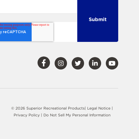
Visit
Visit
Visit
Visit
Visit
Our
Our
Our
Our
Our
Facebook
Instagram
Twitter
LinkedIn
YouTube
© 2026 Superior Recreational Products|
Legal Notice
|
Privacy Policy
|
Do Not Sell My Personal Information