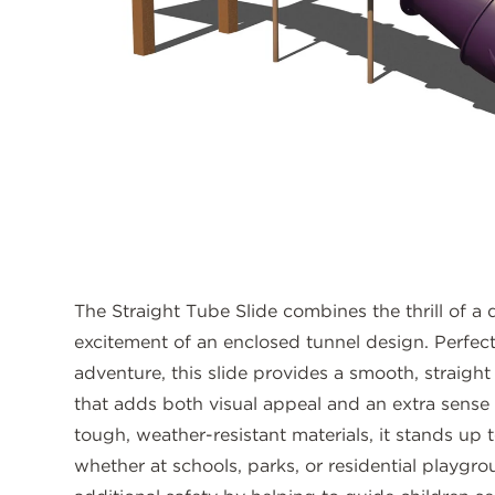
The Straight Tube Slide combines the thrill of a
excitement of an enclosed tunnel design. Perfect 
adventure, this slide provides a smooth, straight 
that adds both visual appeal and an extra sense
tough, weather-resistant materials, it stands up 
whether at schools, parks, or residential playgr