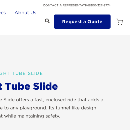
CONTACT A REPRESENTATIVE
800-327-8774
ces
About Us
Request a Quote
Open
Quot
Cart
Quanti
GHT TUBE SLIDE
t Tube Slide
 Slide offers a fast, enclosed ride that adds a
e to any playground. Its tunnel-like design
t while maintaining safety.