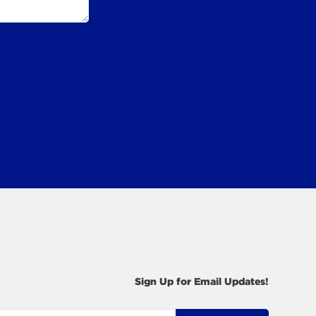
Sign Up for Email Updates!