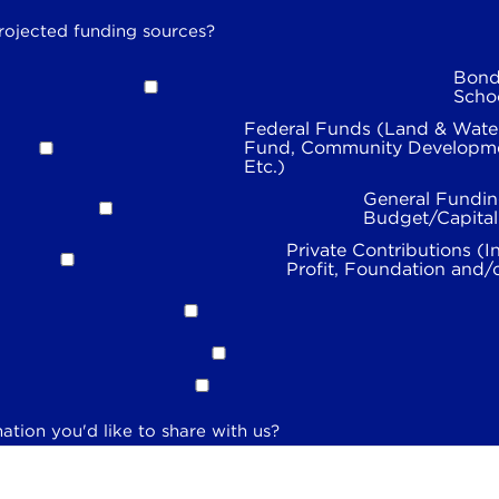
rojected funding sources?
Bond
Scho
Federal Funds (Land & Wate
Fund, Community Developme
Etc.)
General Fundin
Budget/Capita
Private Contributions (I
Profit, Foundation and/
ation you'd like to share with us?