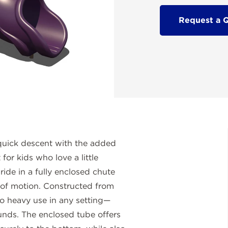
Request a 
 quick descent with the added
for kids who love a little
ride in a fully enclosed chute
 of motion. Constructed from
to heavy use in any setting—
ounds. The enclosed tube offers