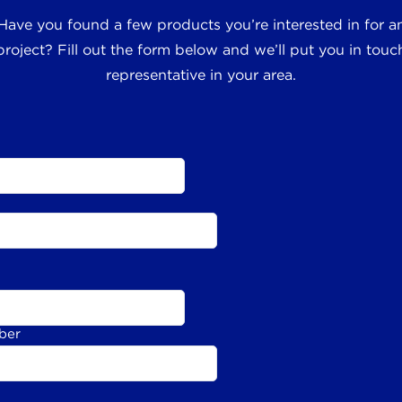
 Have you found a few products you’re interested in for
roject? Fill out the form below and we’ll put you in touch
representative in your area.
ber