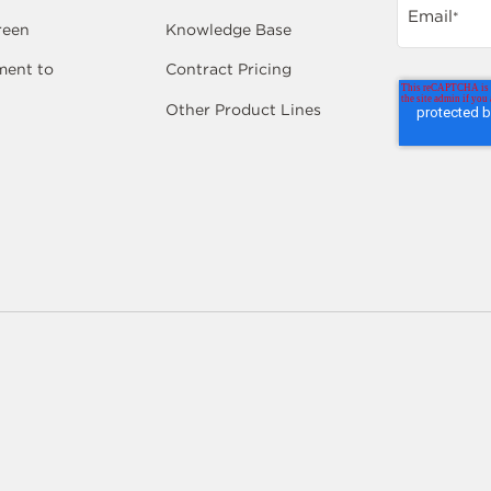
Email
*
reen
Knowledge Base
ent to
Contract Pricing
Other Product Lines