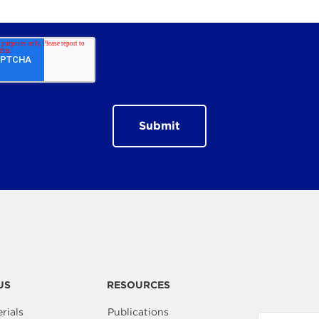
US
RESOURCES
rials
Publications