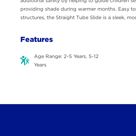
additional safety by helping to guide children se
providing shade during warmer months. Easy to i
structures, the Straight Tube Slide is a sleek, m
Features
Age Range: 2-5 Years, 5-12
Years