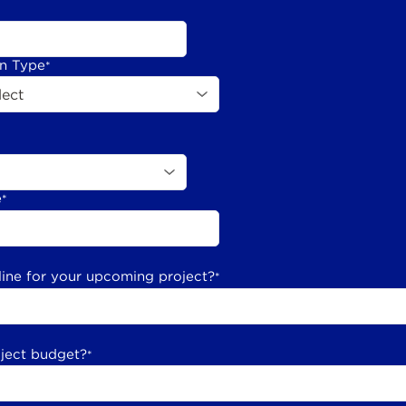
on Type
*
e
*
line for your upcoming project?
*
oject budget?
*