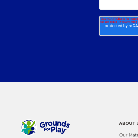
ABOUT 
Our Mate