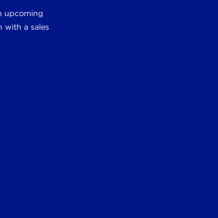
 an upcoming
 with a sales