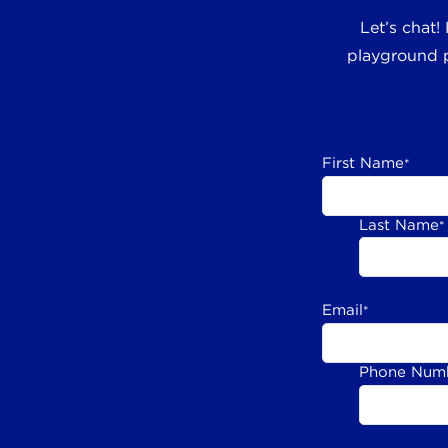
Let’s chat!
playground p
First Name
*
Last Name
*
Email
*
Phone Num