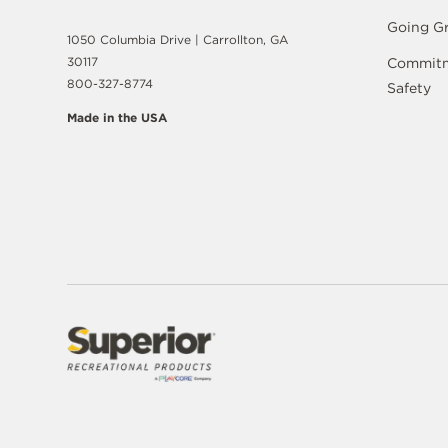
Going G
1050 Columbia Drive | Carrollton, GA
30117
Commitm
800-327-8774
Safety
Made in the USA