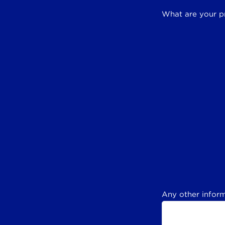
What are your p
Any other inform