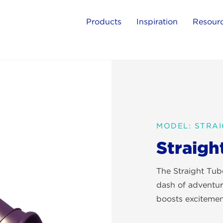
Products
Inspiration
Resour
MODEL: STRAI
Straigh
The Straight Tube
dash of adventur
boosts excitemen