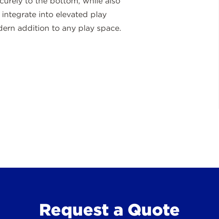
curely to the bottom, while also
ntegrate into elevated play
odern addition to any play space.
Request a Quote