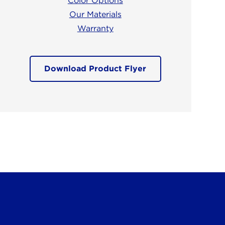
Color Options
Our Materials
Warranty
Download Product Flyer