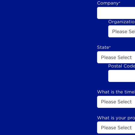
Company
*
Organizati
State
*
Postal Cod
What is the time
What is your pr