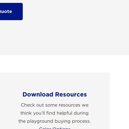
Quote
Download Resources
Check out some resources we
think you’ll find helpful during
the playground buying process.