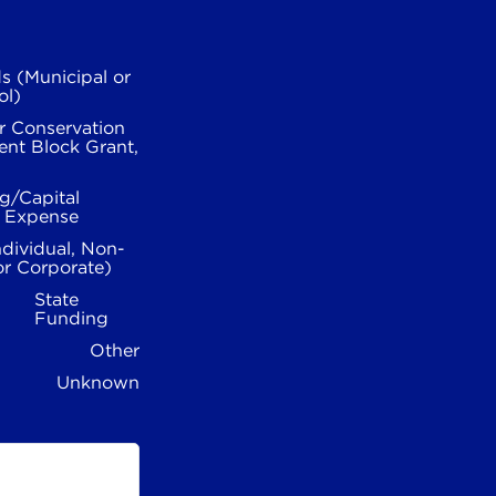
s (Municipal or
ol)
r Conservation
nt Block Grant,
g/Capital
l Expense
ndividual, Non-
or Corporate)
State
Funding
Other
Unknown