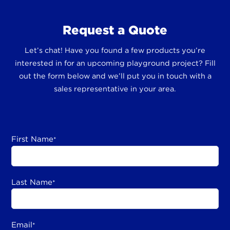
Request a Quote
Let’s chat! Have you found a few products you’re
interested in for an upcoming playground project? Fill
out the form below and we’ll put you in touch with a
sales representative in your area.
First Name
*
Last Name
*
Email
*