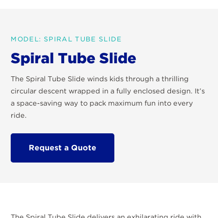
MODEL: SPIRAL TUBE SLIDE
Spiral Tube Slide
The Spiral Tube Slide winds kids through a thrilling
circular descent wrapped in a fully enclosed design. It’s
a space-saving way to pack maximum fun into every
ride.
Request a Quote
The Spiral Tube Slide delivers an exhilarating ride with