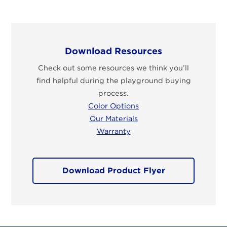
Download Resources
Check out some resources we think you’ll
find helpful during the playground buying
process.
Color Options
Our Materials
Warranty
Download Product Flyer