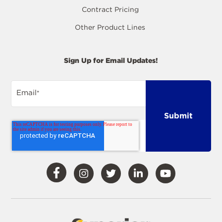
Contract Pricing
Other Product Lines
Sign Up for Email Updates!
Email
*
Visit
Visit
Visit
Visit
Visit
Our
Our
Our
Our
Our
Facebook
Instagram
Twitter
LinkedIn
YouTube