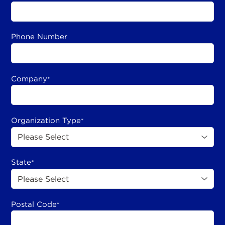
Phone Number
Company
*
Organization Type
*
State
*
Postal Code
*