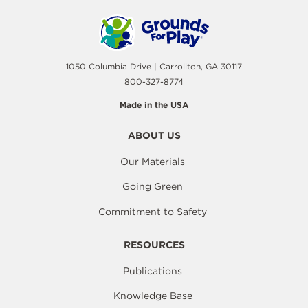
1050 Columbia Drive | Carrollton, GA 30117
800-327-8774
Made in the USA
ABOUT US
Our Materials
Going Green
Commitment to Safety
RESOURCES
Publications
Knowledge Base