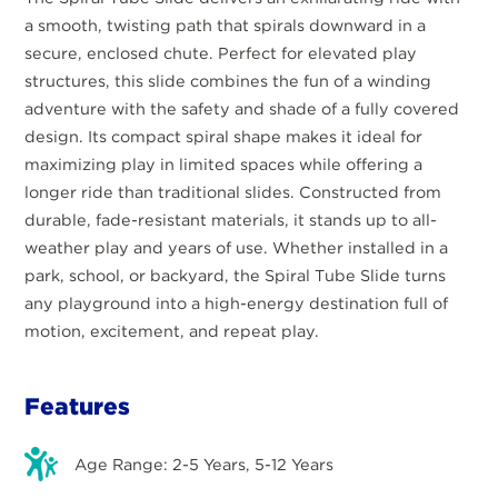
a smooth, twisting path that spirals downward in a
secure, enclosed chute. Perfect for elevated play
structures, this slide combines the fun of a winding
adventure with the safety and shade of a fully covered
design. Its compact spiral shape makes it ideal for
maximizing play in limited spaces while offering a
longer ride than traditional slides. Constructed from
durable, fade-resistant materials, it stands up to all-
weather play and years of use. Whether installed in a
park, school, or backyard, the Spiral Tube Slide turns
any playground into a high-energy destination full of
motion, excitement, and repeat play.
Features
Age Range: 2-5 Years, 5-12 Years