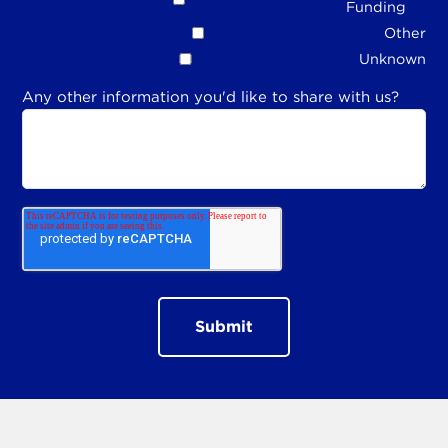
Funding
Other
Unknown
Any other information you'd like to share with us?