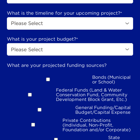
What is the timeline for your upcoming project?
*
What is your project budget?
*
What are your projected funding sources?
Bonds (Municipal
or School)
Federal Funds (Land & Water
Conservation Fund, Community
Development Block Grant, Etc.)
General Funding/Capital
Budget/Capital Expense
Private Contributions
(Individual, Non-Profit,
Foundation and/or Corporate)
State