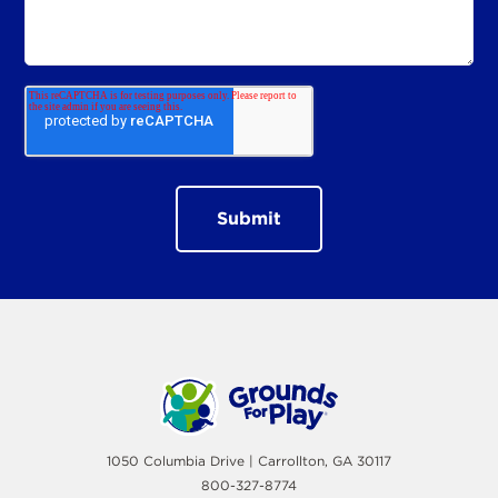
1050 Columbia Drive | Carrollton, GA 30117
800-327-8774