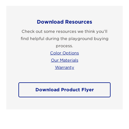
Download Resources
Check out some resources we think you’ll
find helpful during the playground buying
process.
Color Options
Our Materials
Warranty
Download Product Flyer