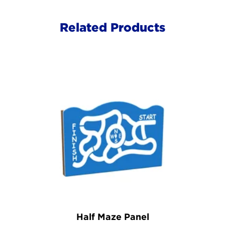
Related Products
Half Maze Panel