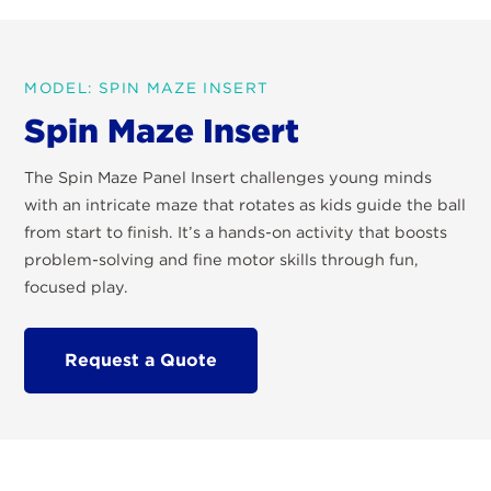
MODEL: SPIN MAZE INSERT
Spin Maze Insert
The Spin Maze Panel Insert challenges young minds
with an intricate maze that rotates as kids guide the ball
from start to finish. It’s a hands-on activity that boosts
problem-solving and fine motor skills through fun,
focused play.
Request a Quote