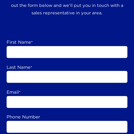
out the form below and we’ll put you in touch with a
sales representative in your area.
First Name
*
Last Name
*
Email
*
Phone Number