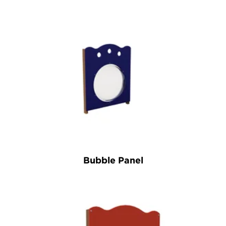
Bubble Panel