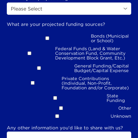
What are your projected funding sources?
Bonds (Municipal
or School)
Federal Funds (Land & Water
Conservation Fund, Community
Development Block Grant, Etc.)
General Funding/Capital
Budget/Capital Expense
Private Contributions
(Individual, Non-Profit,
Foundation and/or Corporate)
State
Funding
Other
Unknown
Any other information you'd like to share with us?