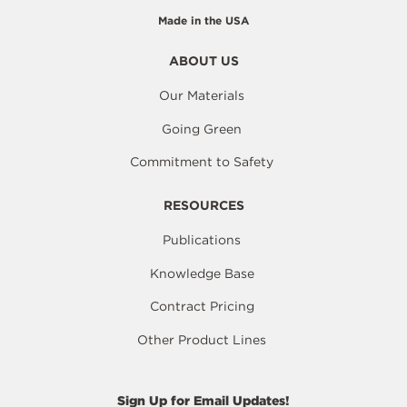
Made in the USA
ABOUT US
Our Materials
Going Green
Commitment to Safety
RESOURCES
Publications
Knowledge Base
Contract Pricing
Other Product Lines
Sign Up for Email Updates!