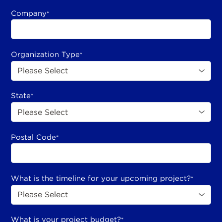
Company
*
Organization Type
*
State
*
Postal Code
*
What is the timeline for your upcoming project?
*
What is your project budget?
*