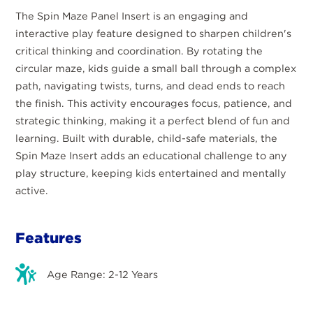
The Spin Maze Panel Insert is an engaging and
interactive play feature designed to sharpen children's
critical thinking and coordination. By rotating the
circular maze, kids guide a small ball through a complex
path, navigating twists, turns, and dead ends to reach
the finish. This activity encourages focus, patience, and
strategic thinking, making it a perfect blend of fun and
learning. Built with durable, child-safe materials, the
Spin Maze Insert adds an educational challenge to any
play structure, keeping kids entertained and mentally
active.
Features
Age Range: 2-12 Years