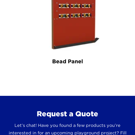
Bead Panel
Request a Quote
Let’s chat! Have you found a few products you’re
interested in for an upcoming playground project? Fill