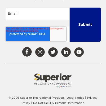
Email
*
Visit
Visit
Visit
Visit
Visit
Our
Our
Our
Our
Our
Facebook
Instagram
Twitter
LinkedIn
YouTube
© 2026 Superior Recreational Products|
Legal Notice
|
Privacy
Policy
|
Do Not Sell My Personal Information