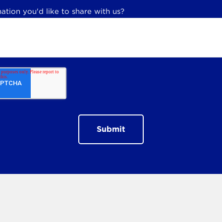
ation you'd like to share with us?