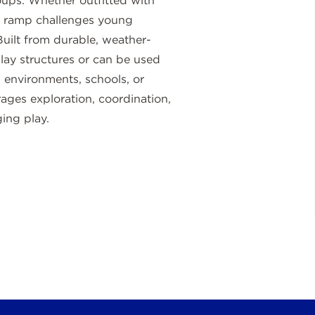
roups. Whether outfitted with
the ramp challenges young
Built from durable, weather-
 play structures or can be used
d environments, schools, or
ages exploration, coordination,
ing play.