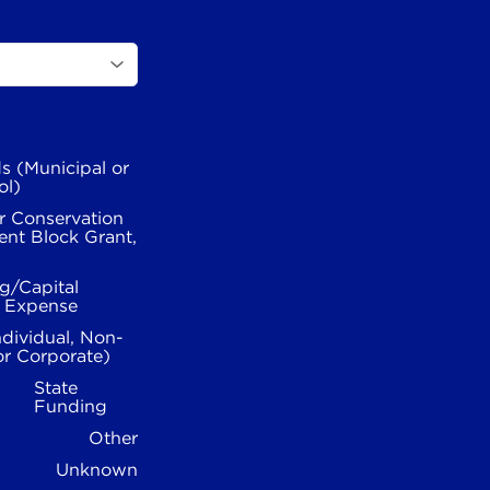
s (Municipal or
ol)
r Conservation
nt Block Grant,
g/Capital
l Expense
ndividual, Non-
or Corporate)
State
Funding
Other
Unknown