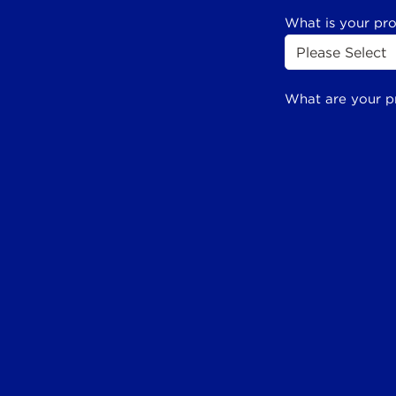
What is your pr
What are your p