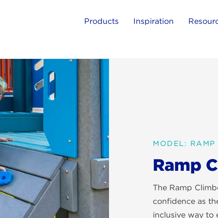
Products
Inspiration
Resour
MODEL: RAMP
Ramp C
The Ramp Climber
confidence as the
inclusive way to 