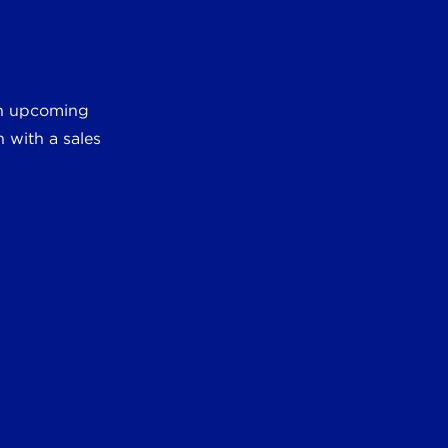
 an upcoming
 with a sales