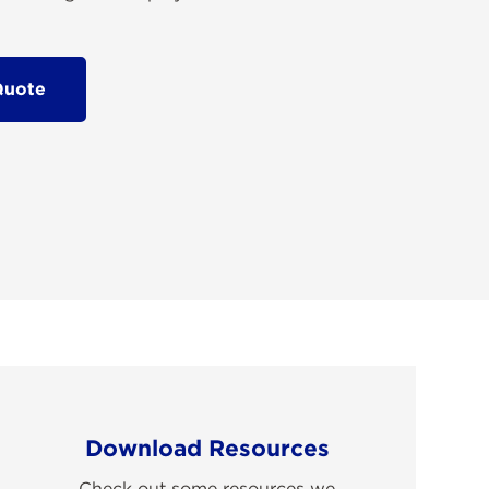
Quote
Download Resources
Check out some resources we