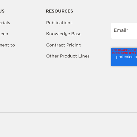
US
RESOURCES
rials
Publications
Email
*
reen
Knowledge Base
ent to
Contract Pricing
Other Product Lines