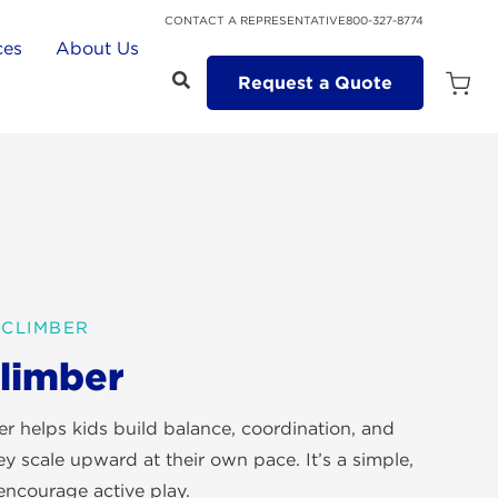
CONTACT A REPRESENTATIVE
800-327-8774
ces
About Us
Request a Quote
Open
Quot
Cart
Quanti
 CLIMBER
limber
 helps kids build balance, coordination, and
y scale upward at their own pace. It’s a simple,
encourage active play.