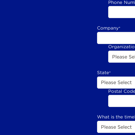
Phone Num
Company
*
Organizati
State
*
Postal Cod
What is the time