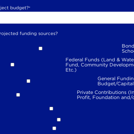
oject budget?
*
rojected funding sources?
Bond
Scho
Federal Funds (Land & Wate
Fund, Community Developme
Etc.)
General Fundin
Budget/Capita
Private Contributions (I
Profit, Foundation and/