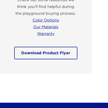
think you’ll find helpful during
the playground buying process.
Color Options
Our Materials
Warranty
Download Product Flyer