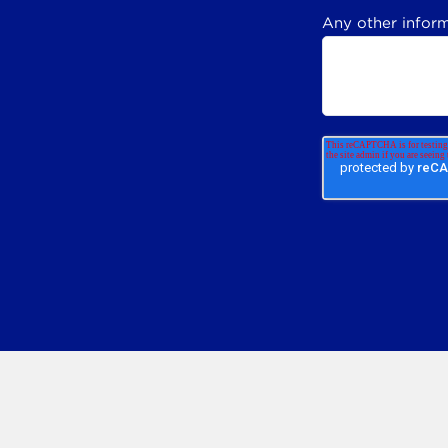
Any other inform