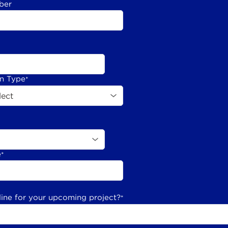
ber
on Type
*
e
*
line for your upcoming project?
*