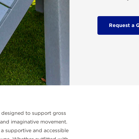
Request a 
 designed to support gross
 and imaginative movement.
rs a supportive and accessible