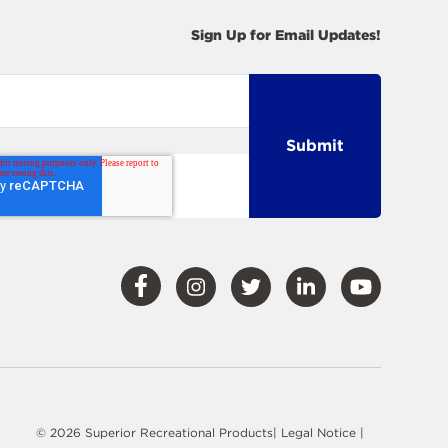
Sign Up for Email Updates!
Visit
Visit
Visit
Visit
Visit
Our
Our
Our
Our
Our
Facebook
Instagram
Twitter
LinkedIn
YouTube
© 2026 Superior Recreational Products|
Legal Notice
|