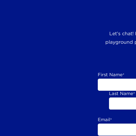
Let’s chat!
playground p
First Name
*
Last Name
*
Email
*