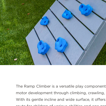
The Ramp Climber is a versatile play component
motor development through climbing, crawling,
With its gentle incline and wide surface, it offe