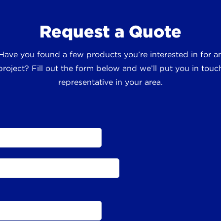
Request a Quote
 Have you found a few products you’re interested in for
roject? Fill out the form below and we’ll put you in touch
representative in your area.