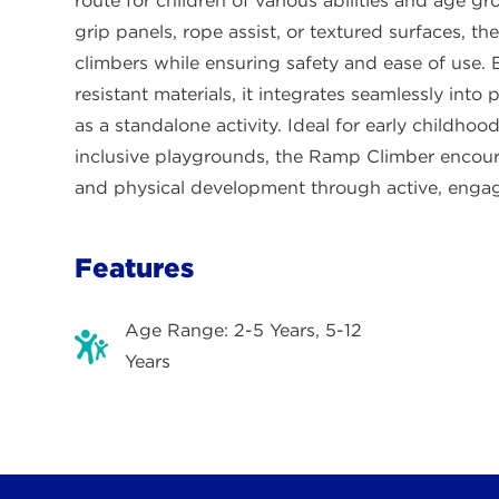
route for children of various abilities and age g
grip panels, rope assist, or textured surfaces, 
climbers while ensuring safety and ease of use. 
resistant materials, it integrates seamlessly into
as a standalone activity. Ideal for early childhoo
inclusive playgrounds, the Ramp Climber encour
and physical development through active, engag
Features
Age Range: 2-5 Years, 5-12
Years