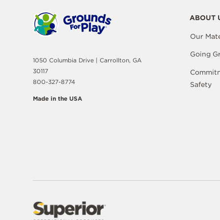
ABOUT 
Our Mate
Going G
1050 Columbia Drive | Carrollton, GA
30117
Commitm
800-327-8774
Safety
Made in the USA