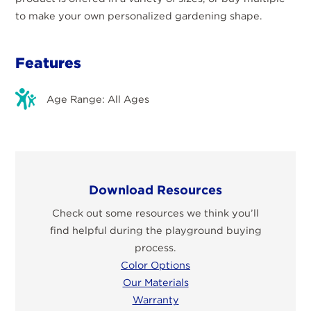
to make your own personalized gardening shape.
Features
Age Range: All Ages
Download Resources
Check out some resources we think you’ll
find helpful during the playground buying
process.
Color Options
Our Materials
Warranty