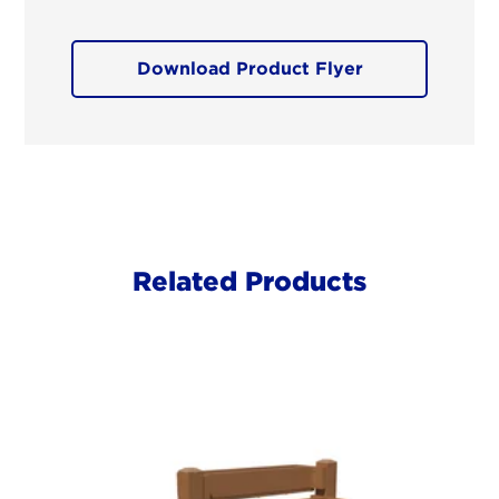
Download Product Flyer
Related Products