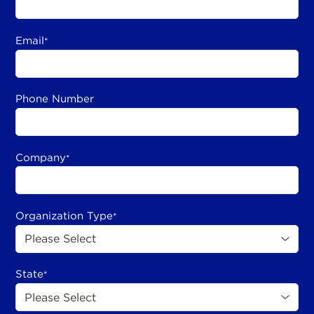
Email
*
Phone Number
Company
*
Organization Type
*
State
*