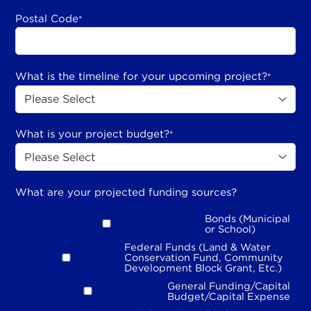
Postal Code
*
What is the timeline for your upcoming project?
*
What is your project budget?
*
What are your projected funding sources?
Bonds (Municipal
or School)
Federal Funds (Land & Water
Conservation Fund, Community
Development Block Grant, Etc.)
General Funding/Capital
Budget/Capital Expense