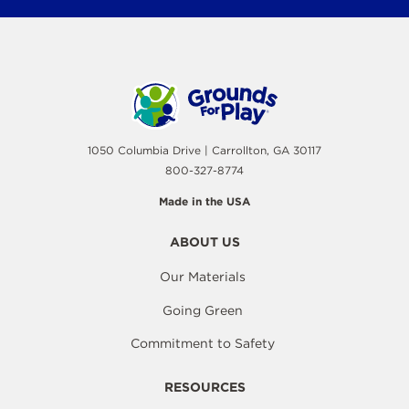
1050 Columbia Drive | Carrollton, GA 30117
800-327-8774
Made in the USA
ABOUT US
Our Materials
Going Green
Commitment to Safety
RESOURCES