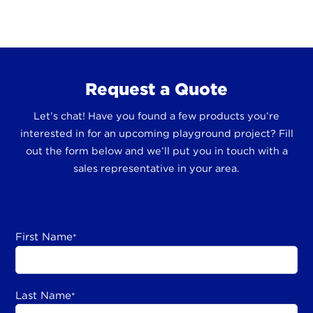
Request a Quote
Let’s chat! Have you found a few products you’re
interested in for an upcoming playground project? Fill
out the form below and we’ll put you in touch with a
sales representative in your area.
First Name
*
Last Name
*