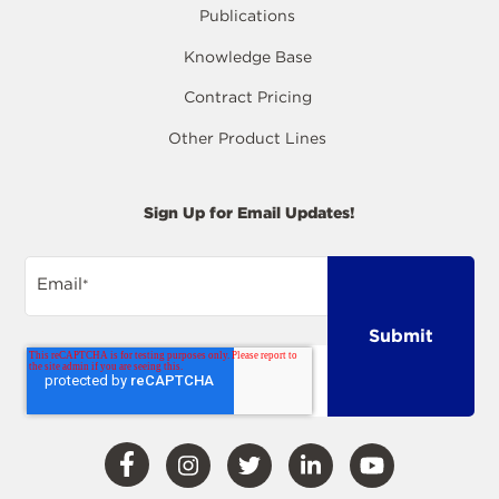
Publications
Knowledge Base
Contract Pricing
Other Product Lines
Sign Up for Email Updates!
Email
*
Visit
Visit
Visit
Visit
Visit