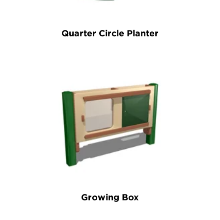
Quarter Circle Planter
Growing Box