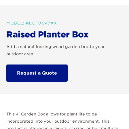
MODEL: RECF0047XX
Raised Planter Box
Add a natural-looking wood garden box to your
outdoor area.
Request a Quote
This 4' Garden Box allows for plant life to be
incorporated into your outdoor environment. This
product is offered in a variety of sizes, or buy multiple