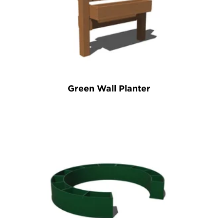
Green Wall Planter