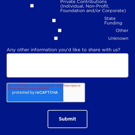
Private Contributions
(Individual, Non-Profit,
Foundation and/or Corporate)
State
Funding
Other
Unknown
Any other information you'd like to share with us?