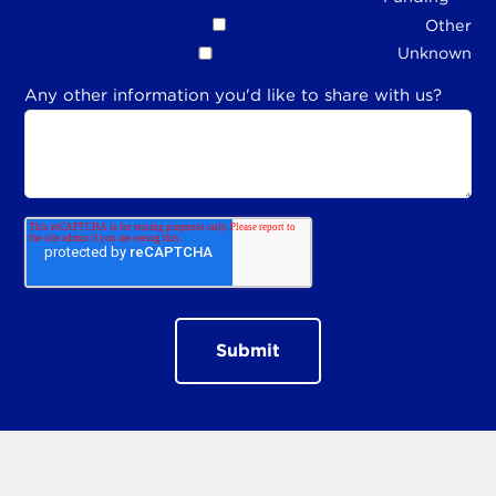
Other
Unknown
Any other information you'd like to share with us?