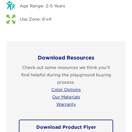
Age Range: 2-5 Years
Use Zone: 6'x4'
Download Resources
Check out some resources we think you’ll
find helpful during the playground buying
process.
Color Options
Our Materials
Warranty
Download Product Flyer