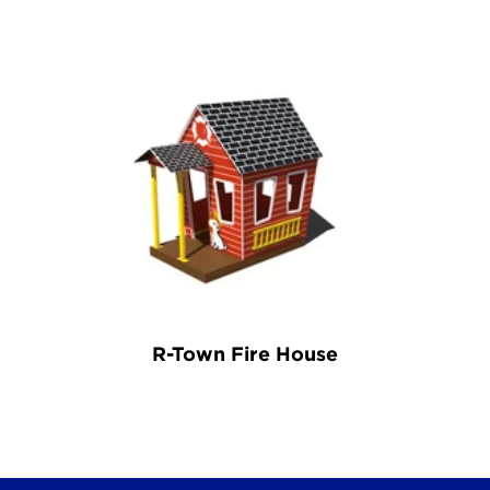
R-Town Fire House