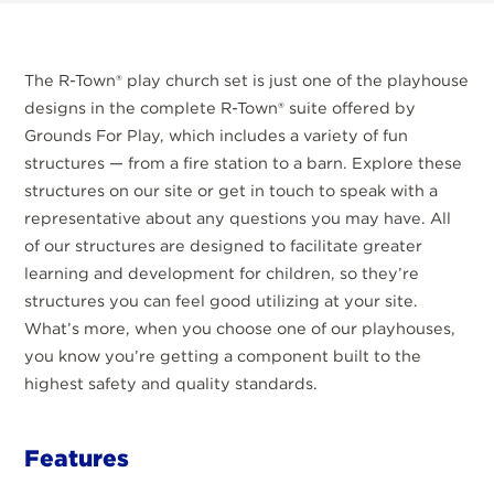
The R-Town® play church set is just one of the playhouse
designs in the complete R-Town® suite offered by
Grounds For Play, which includes a variety of fun
structures — from a fire station to a barn. Explore these
structures on our site or get in touch to speak with a
representative about any questions you may have. All
of our structures are designed to facilitate greater
learning and development for children, so they’re
structures you can feel good utilizing at your site.
What’s more, when you choose one of our playhouses,
you know you’re getting a component built to the
highest safety and quality standards.
Features