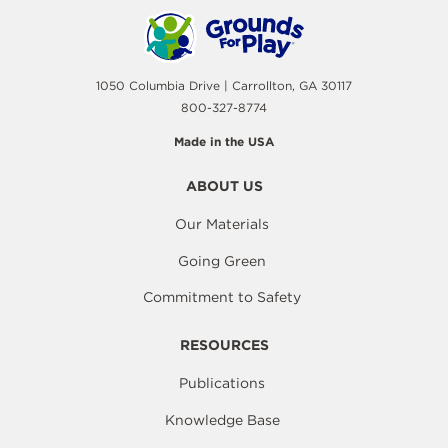
1050 Columbia Drive | Carrollton, GA 30117
800-327-8774
Made in the USA
ABOUT US
Our Materials
Going Green
Commitment to Safety
RESOURCES
Publications
Knowledge Base