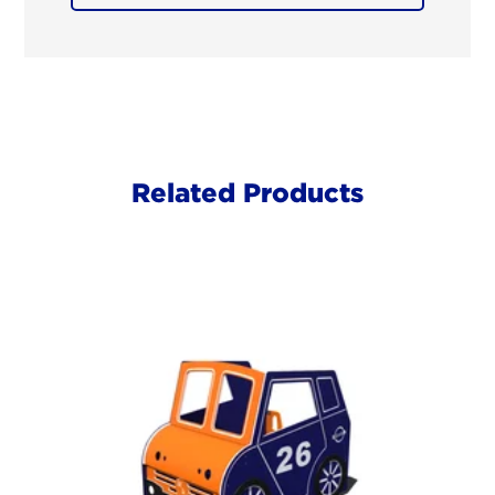
Related Products