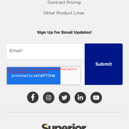
Contract Pricing
Other Product Lines
Sign Up for Email Updates!
Email
*
Visit
Visit
Visit
Visit
Visit
Our
Our
Our
Our
Our
Facebook
Instagram
Twitter
LinkedIn
YouTube