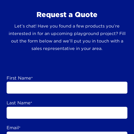
Request a Quote
Let’s chat! Have you found a few products you’re
interested in for an upcoming playground project? Fill
out the form below and we’ll put you in touch with a
sales representative in your area.
First Name
*
Last Name
*
Email
*