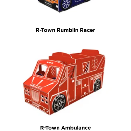
R-Town Rumblin Racer
R-Town Ambulance