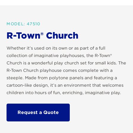
MODEL: 47510
R-Town® Church
Whether it’s used on its own or as part of a full
collection of imaginative playhouses, the R-Town®
Church is a wonderful play church set for small kids. The
R-Town Church playhouse comes complete with a
steeple. Made from polytone panels and featuring a
cartoon-like design, it’s an environment that welcomes
children into hours of fun, enriching, imaginative play.
Request a Quote