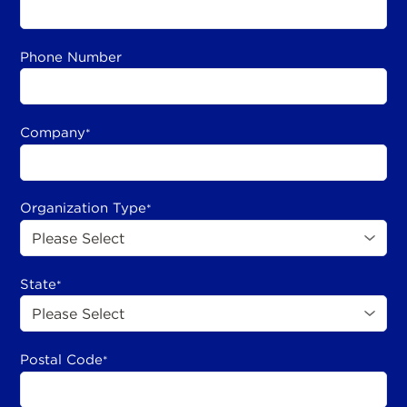
Phone Number
Company
*
Organization Type
*
State
*
Postal Code
*