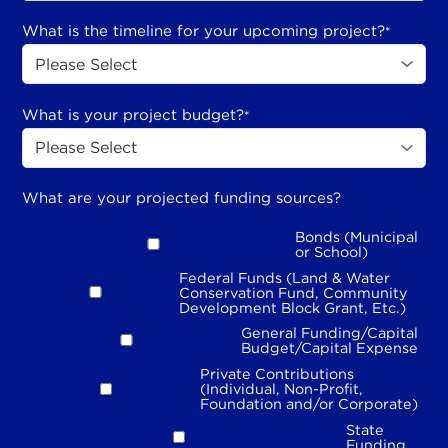
What is the timeline for your upcoming project?
*
What is your project budget?
*
What are your projected funding sources?
Bonds (Municipal
or School)
Federal Funds (Land & Water
Conservation Fund, Community
Development Block Grant, Etc.)
General Funding/Capital
Budget/Capital Expense
Private Contributions
(Individual, Non-Profit,
Foundation and/or Corporate)
State
Funding