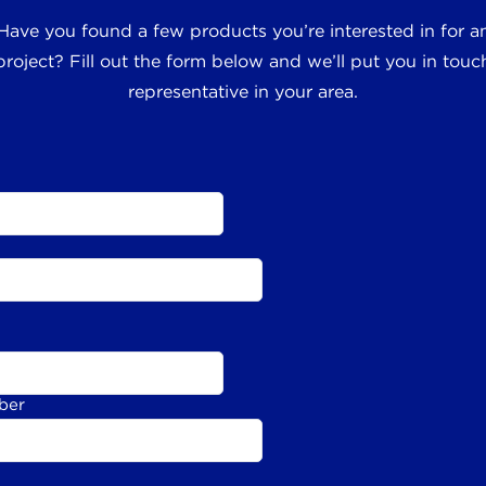
 Have you found a few products you’re interested in for
roject? Fill out the form below and we’ll put you in touch
representative in your area.
ber