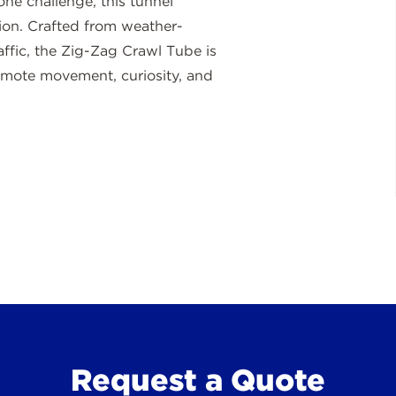
one challenge, this tunnel
ion. Crafted from weather-
raffic, the Zig-Zag Crawl Tube is
omote movement, curiosity, and
Request a Quote