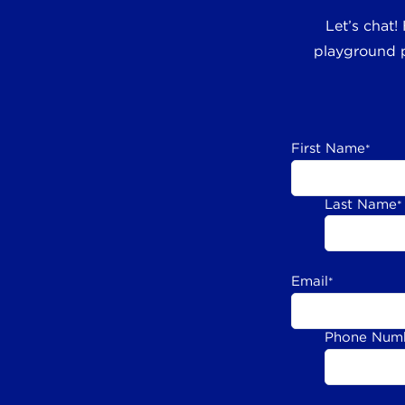
Let’s chat!
playground p
First Name
*
Last Name
*
Email
*
Phone Num