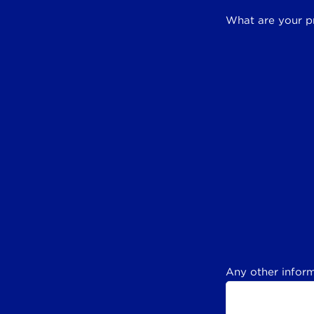
What are your p
Any other inform