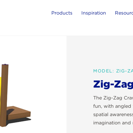
Products
Inspiration
Resour
MODEL: ZIG-
Zig-Zag
The Zig-Zag Craw
fun, with angled 
spatial awareness
imagination and