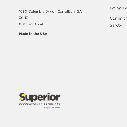
Going G
1050 Columbia Drive | Carrollton, GA
30117
Commitm
800-327-8774
Safety
Made in the USA