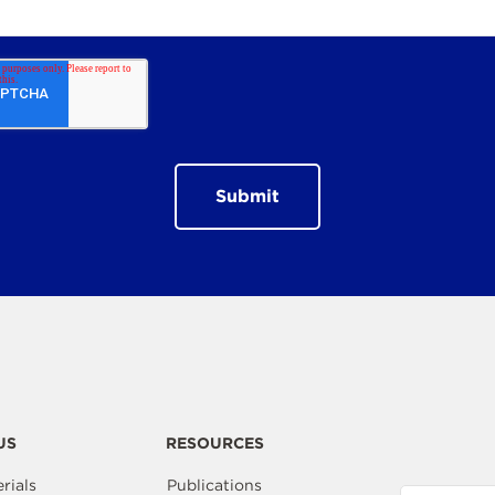
US
RESOURCES
rials
Publications