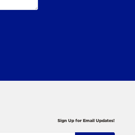
Sign Up for Email Updates!