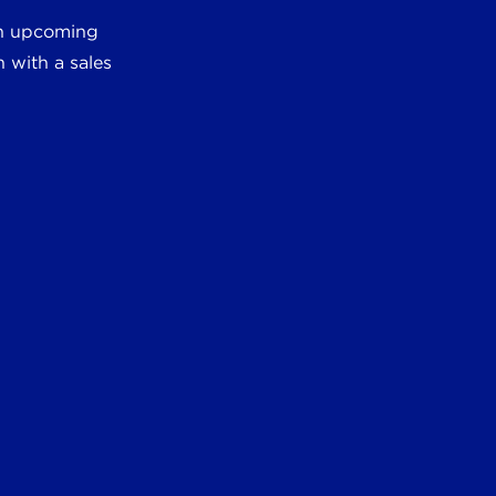
 an upcoming
 with a sales