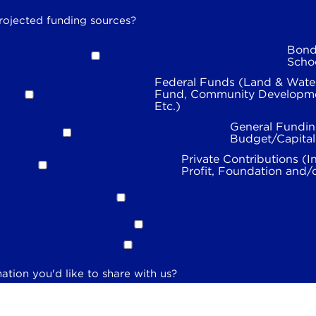
rojected funding sources?
Bond
Scho
Federal Funds (Land & Wate
Fund, Community Developme
Etc.)
General Fundin
Budget/Capita
Private Contributions (I
Profit, Foundation and/
ation you'd like to share with us?