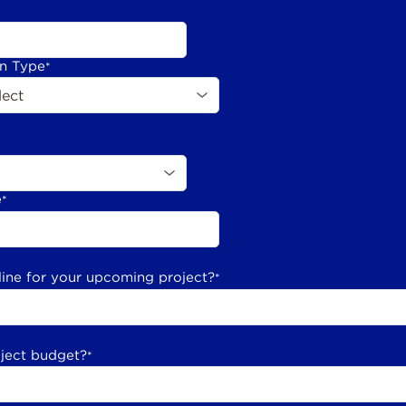
on Type
*
e
*
line for your upcoming project?
*
oject budget?
*