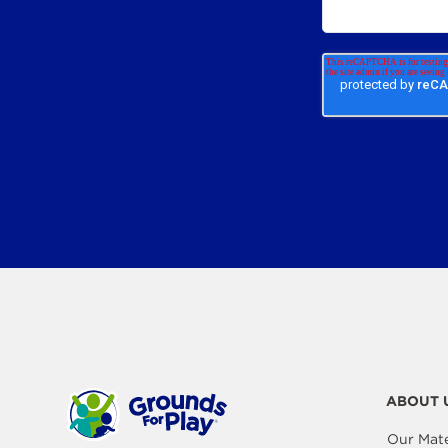
ABOUT 
Our Mate