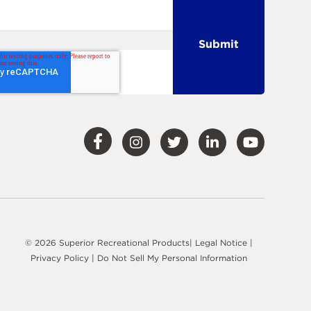
Visit
Visit
Visit
Visit
Visit
Our
Our
Our
Our
Our
Facebook
Instagram
Twitter
LinkedIn
YouTube
© 2026 Superior Recreational Products|
Legal Notice
|
Privacy Policy
|
Do Not Sell My Personal Information