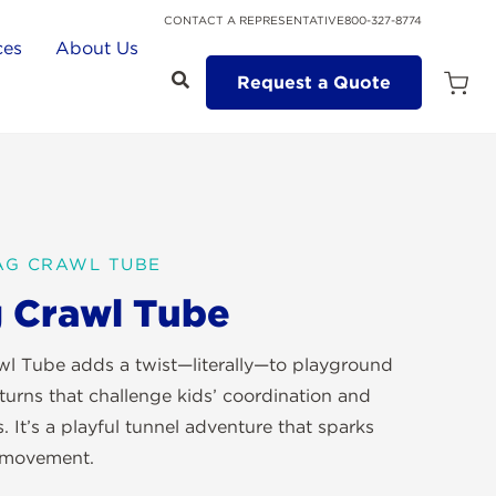
CONTACT A REPRESENTATIVE
800-327-8774
ces
About Us
Request a Quote
Open
Quot
Cart
Quanti
ZAG CRAWL TUBE
 Crawl Tube
l Tube adds a twist—literally—to playground
turns that challenge kids’ coordination and
. It’s a playful tunnel adventure that sparks
 movement.