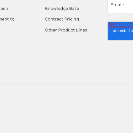
Email
*
reen
Knowledge Base
ent to
Contract Pricing
Other Product Lines