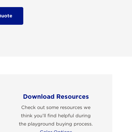
Quote
Download Resources
Check out some resources we
think you’ll find helpful during
the playground buying process.