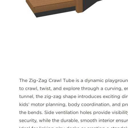
The Zig-Zag Crawl Tube is a dynamic playground 
to crawl, twist, and explore through a curving, e
tunnel, the zig-zag shape introduces exciting d
kids’ motor planning, body coordination, and pr
the bends. Side ventilation holes provide visibilit
security, while the durable, smooth interior ensu