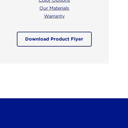
Color Options
Our Materials
Warranty
Download Product Flyer