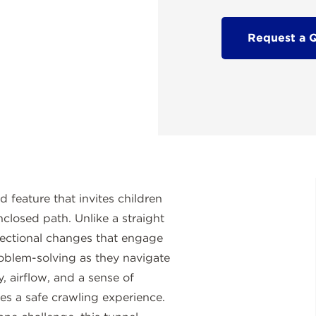
Request a 
feature that invites children
nclosed path. Unlike a straight
irectional changes that engage
oblem-solving as they navigate
y, airflow, and a sense of
res a safe crawling experience.