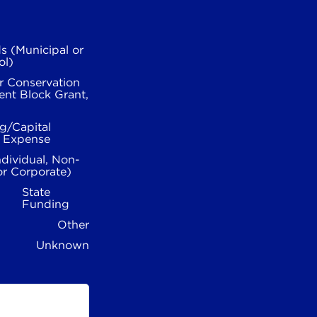
s (Municipal or
ol)
r Conservation
nt Block Grant,
g/Capital
l Expense
ndividual, Non-
or Corporate)
State
Funding
Other
Unknown