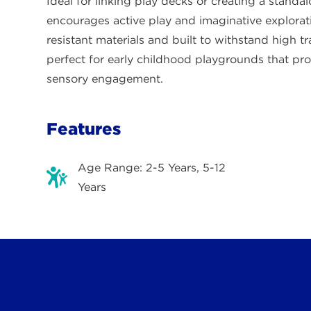
Ideal for linking play decks or creating a standal
encourages active play and imaginative explorat
resistant materials and built to withstand high t
perfect for early childhood playgrounds that pr
sensory engagement.
Features
Age Range: 2-5 Years, 5-12
Years