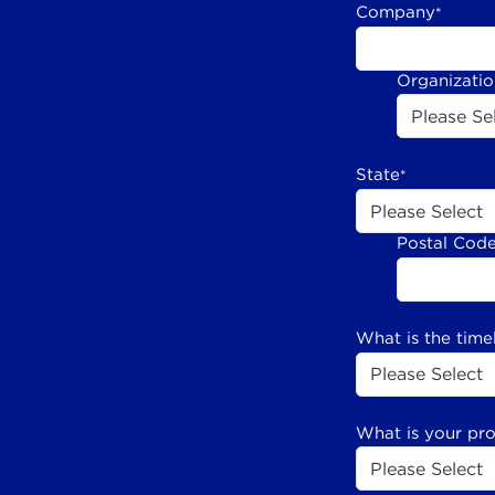
Company
*
Organizati
State
*
Postal Cod
What is the time
What is your pr