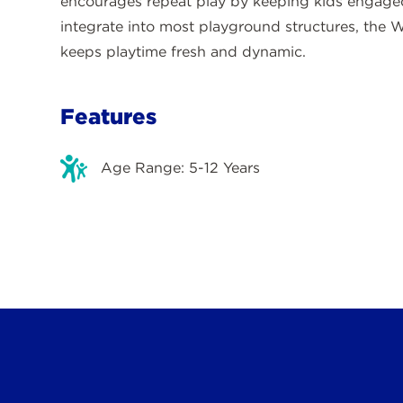
encourages repeat play by keeping kids engaged
integrate into most playground structures, the W
keeps playtime fresh and dynamic.
Features
Age Range: 5-12 Years