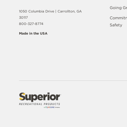
Going G
1050 Columbia Drive | Carrollton, GA
30117
Commitm
800-327-8774
Safety
Made in the USA