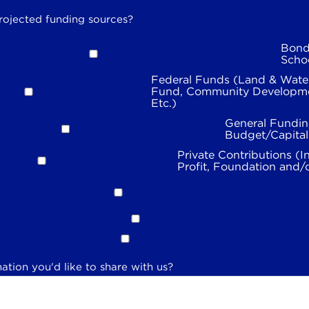
rojected funding sources?
Bond
Scho
Federal Funds (Land & Wate
Fund, Community Developme
Etc.)
General Fundin
Budget/Capita
Private Contributions (I
Profit, Foundation and/
ation you'd like to share with us?