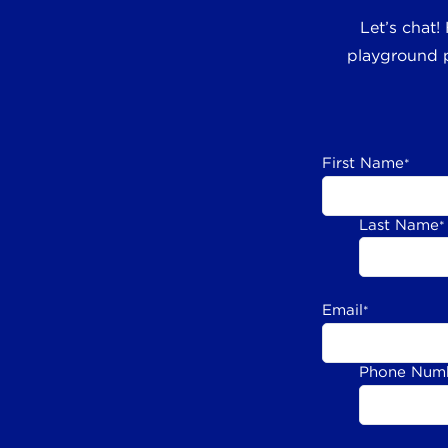
Let’s chat!
playground p
First Name
*
Last Name
*
Email
*
Phone Num