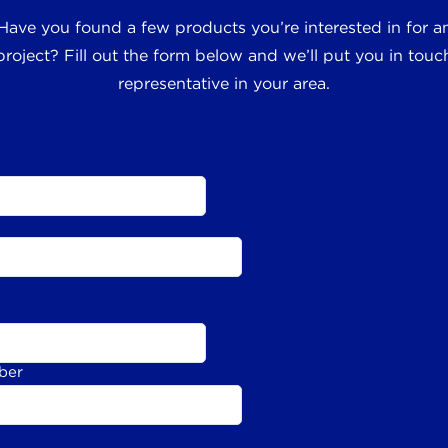
 Have you found a few products you’re interested in for
roject? Fill out the form below and we’ll put you in touch
representative in your area.
ber