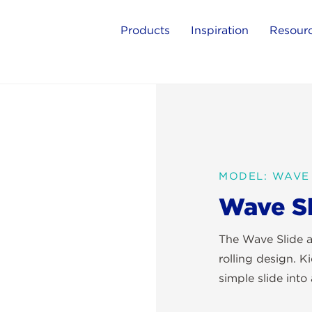
Products
Inspiration
Resour
MODEL: WAVE 
Wave Sl
The Wave Slide a
rolling design. K
simple slide into