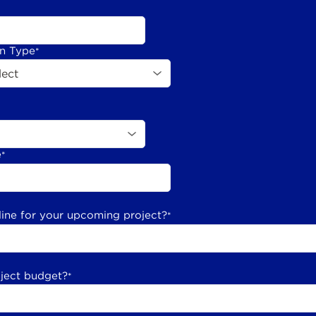
on Type
*
e
*
line for your upcoming project?
*
oject budget?
*