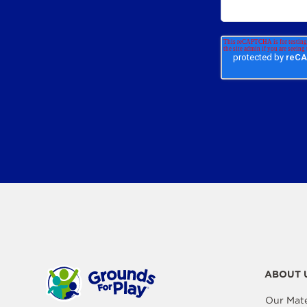
ABOUT 
Our Mate