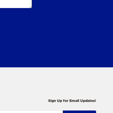
Sign Up for Email Updates!