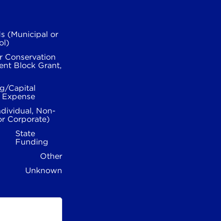
s (Municipal or
ol)
r Conservation
nt Block Grant,
g/Capital
l Expense
ndividual, Non-
or Corporate)
State
Funding
Other
Unknown