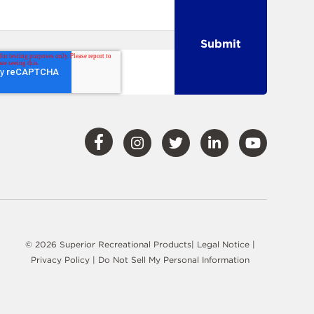
Visit
Visit
Visit
Visit
Visit
Our
Our
Our
Our
Our
Facebook
Instagram
Twitter
LinkedIn
YouTube
© 2026 Superior Recreational Products|
Legal Notice
|
Privacy Policy
|
Do Not Sell My Personal Information