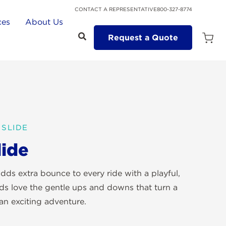
CONTACT A REPRESENTATIVE
800-327-8774
ces
About Us
Request a Quote
Open
Quot
Cart
Quanti
SLIDE
ide
dds extra bounce to every ride with a playful,
ids love the gentle ups and downs that turn a
 an exciting adventure.