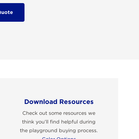
Quote
Download Resources
Check out some resources we
think you’ll find helpful during
the playground buying process.