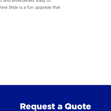
 and entertained. Easy to
ave Slide is a fun upgrade that
Request a Quote