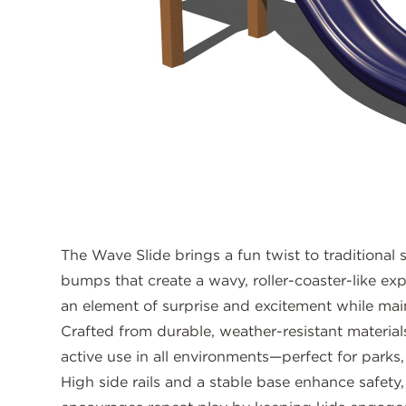
The Wave Slide brings a fun twist to traditional s
bumps that create a wavy, roller-coaster-like ex
an element of surprise and excitement while main
Crafted from durable, weather-resistant materials,
active use in all environments—perfect for parks,
High side rails and a stable base enhance safety