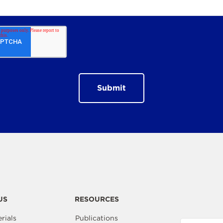
US
RESOURCES
rials
Publications