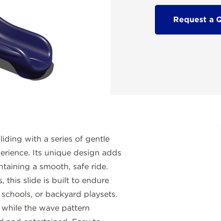
Request a 
liding with a series of gentle
perience. Its unique design adds
taining a smooth, safe ride.
 this slide is built to endure
 schools, or backyard playsets.
, while the wave pattern