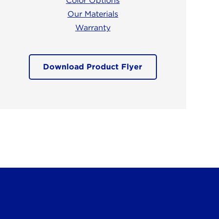
Color Options
Our Materials
Warranty
Download Product Flyer