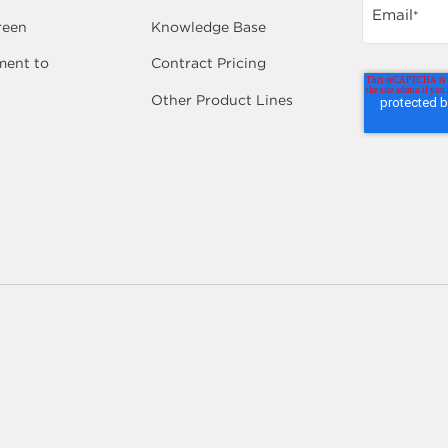
Email
*
reen
Knowledge Base
ent to
Contract Pricing
Other Product Lines