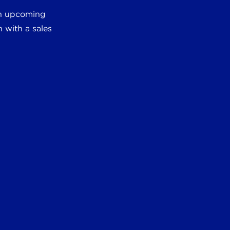
 an upcoming
 with a sales