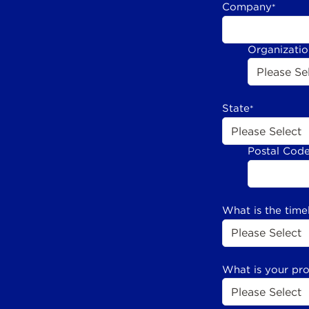
Company
*
Organizati
State
*
Postal Cod
What is the time
What is your pr