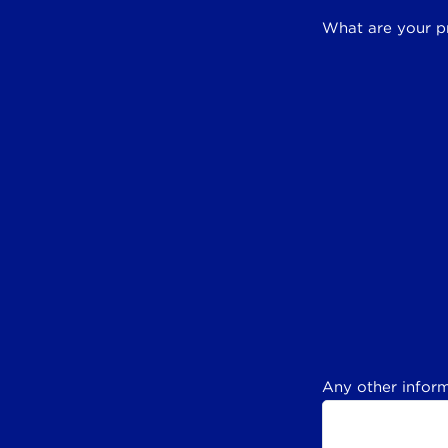
What are your p
Any other inform