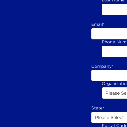
Last Name
*
Email
*
Phone Num
Company
*
Organizati
State
*
Postal Cod