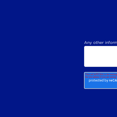
Any other inform