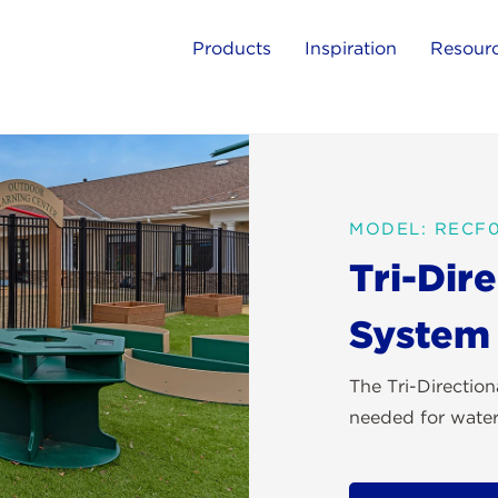
Products
Inspiration
Resour
MODEL: RECF
Tri-Dir
System
The Tri-Directio
needed for water