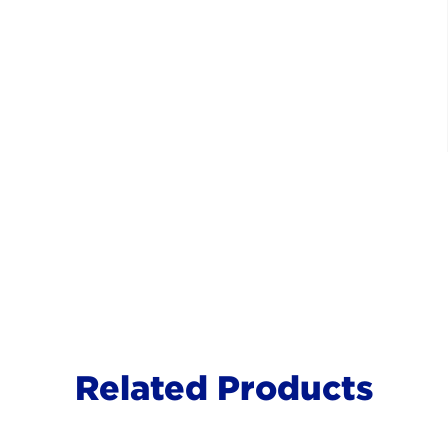
Related Products