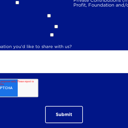
Private Contributions (I
Profit, Foundation and/
ation you'd like to share with us?