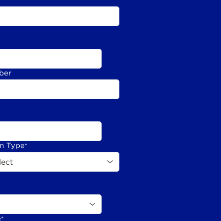
ber
on Type
*
e
*