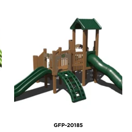
GFP-20185