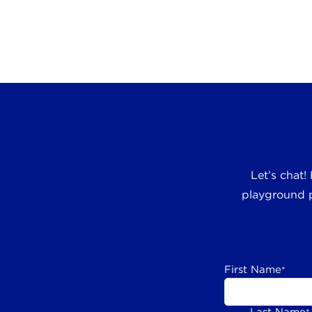
Let’s chat!
playground p
First Name
*