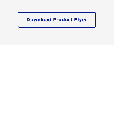
Download Product Flyer