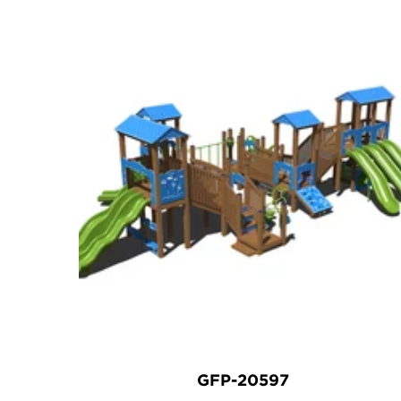
GFP-20597