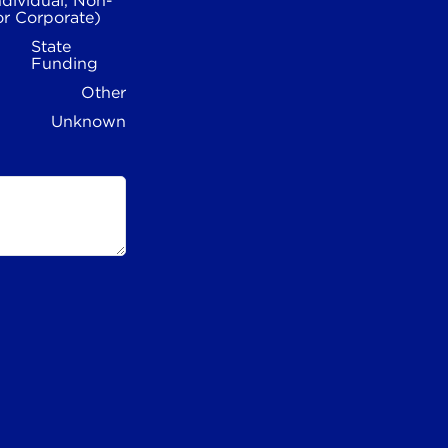
ndividual, Non-
or Corporate)
State
Funding
Other
Unknown