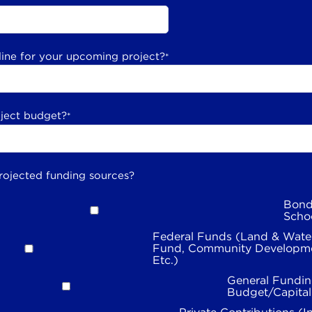
line for your upcoming project?
*
oject budget?
*
rojected funding sources?
Bond
Scho
Federal Funds (Land & Wate
Fund, Community Developme
Etc.)
General Fundin
Budget/Capita