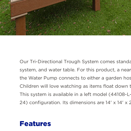
Our Tri-Directional Trough System comes stand
system, and water table. For this product, a nea
the Water Pump connects to either a garden hos
Children will love watching as items float down t
This system is available in a left model (44108-
24) configuration. Its dimensions are 14' x 14' x 2
Features