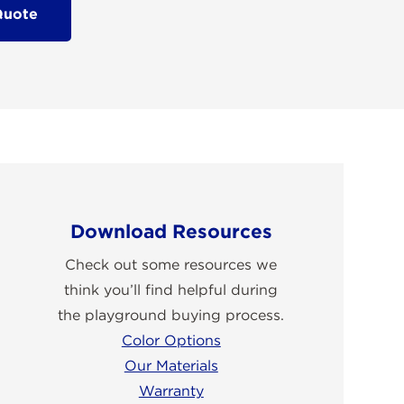
Quote
Download Resources
Check out some resources we
think you’ll find helpful during
the playground buying process.
Color Options
Our Materials
Warranty