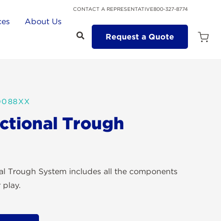
CONTACT A REPRESENTATIVE
800-327-8774
ces
About Us
Request a Quote
Open
Quot
Cart
Quanti
0088XX
ectional Trough
nal Trough System includes all the components
 play.