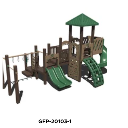
GFP-20103-1