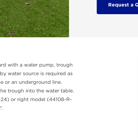
Request a 
ard with a water pump, trough
rby water source is required as
e or an underground line.
he trough into the water table.
L-24) or right model (44108-R-
'.