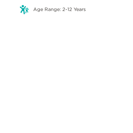
Age Range: 2-12 Years