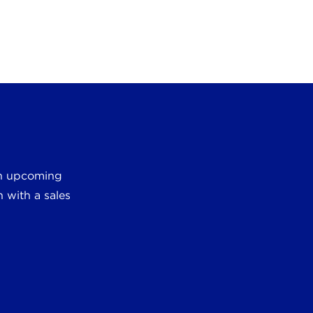
 an upcoming
 with a sales