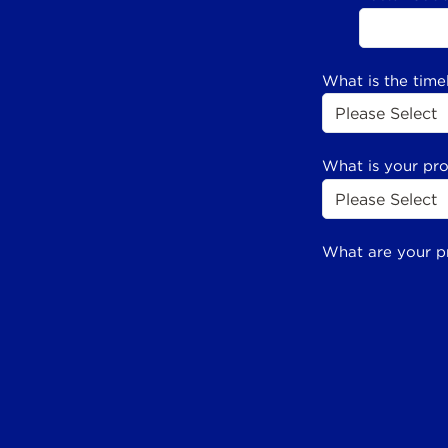
What is the time
What is your pr
What are your p