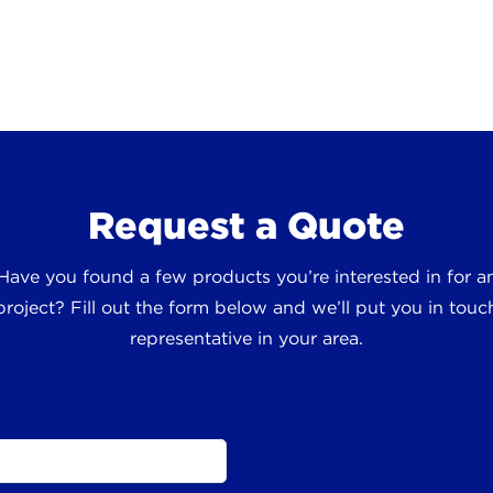
Request a Quote
 Have you found a few products you’re interested in for
roject? Fill out the form below and we’ll put you in touch
representative in your area.