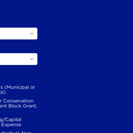
s (Municipal or
ol)
r Conservation
nt Block Grant,
g/Capital
l Expense