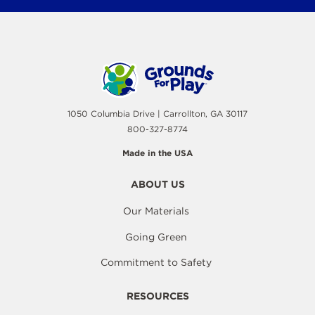
1050 Columbia Drive | Carrollton, GA 30117
800-327-8774
Made in the USA
ABOUT US
Our Materials
Going Green
Commitment to Safety
RESOURCES