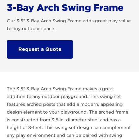
3-Bay Arch Swing Frame
Our 3.5" 3-Bay Arch Swing Frame adds great play value
to any outdoor space.
Request a Quote
The 3.5" 3-Bay Arch Swing Frame makes a great
addition to any outdoor playground. This swing set
features arched posts that add a modern, appealing
design element to your playground. The arched frame
is constructed from 3.5 in. diameter steel and has a
height of 8-feet. This swing set design can complement
any play environment and can be paired with swing