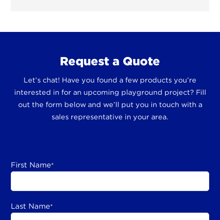
Request a Quote
Let’s chat! Have you found a few products you’re
interested in for an upcoming playground project? Fill
out the form below and we’ll put you in touch with a
sales representative in your area.
First Name
*
Last Name
*