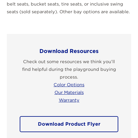
belt seats, bucket seats, tire seats, or inclusive swing
seats (sold separately). Other bay options are available.
Download Resources
Check out some resources we think you’ll
find helpful during the playground buying
process.
Color Options
Our Materials
Warranty
Download Product Flyer