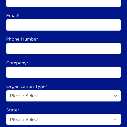
Email
*
Phone Number
Company
*
Organization Type
*
State
*