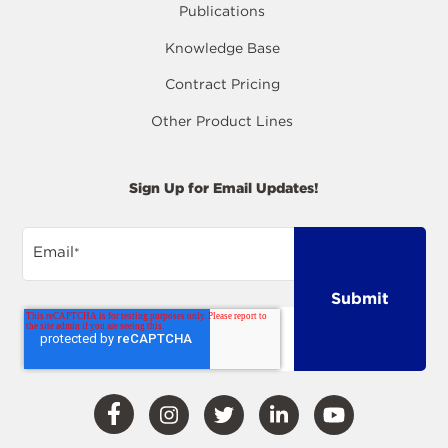
Publications
Knowledge Base
Contract Pricing
Other Product Lines
Sign Up for Email Updates!
Email
*
Visit
Visit
Visit
Visit
Visit