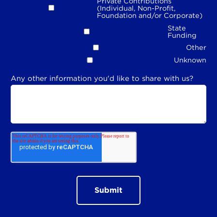
Private Contributions
(Individual, Non-Profit,
Foundation and/or Corporate)
State
Funding
Other
Unknown
Any other information you'd like to share with us?