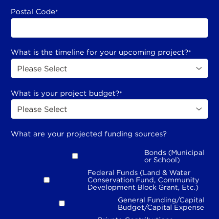
Postal Code
*
What is the timeline for your upcoming project?
*
What is your project budget?
*
What are your projected funding sources?
Bonds (Municipal
or School)
Federal Funds (Land & Water
Conservation Fund, Community
Development Block Grant, Etc.)
General Funding/Capital
Budget/Capital Expense