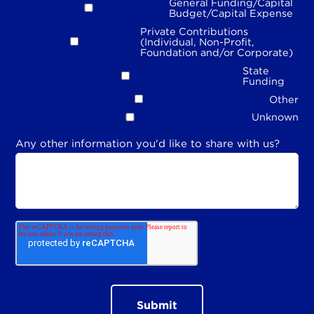
General Funding/Capital
Budget/Capital Expense
Private Contributions
(Individual, Non-Profit,
Foundation and/or Corporate)
State
Funding
Other
Unknown
Any other information you'd like to share with us?