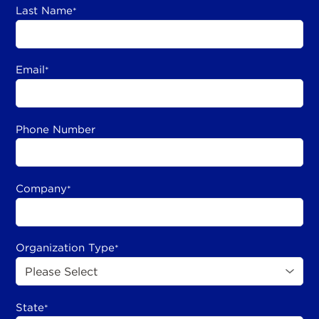
Last Name
*
Email
*
Phone Number
Company
*
Organization Type
*
State
*