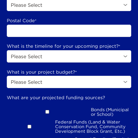
Postal Code
*
What is the timeline for your upcoming project?
*
What is your project budget?
*
What are your projected funding sources?
Bonds (Municipal
or School)
Federal Funds (Land & Water
Conservation Fund, Community
Development Block Grant, Etc.)