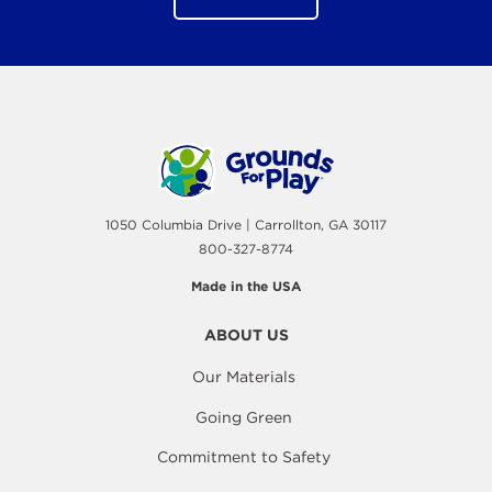
1050 Columbia Drive | Carrollton, GA 30117
800-327-8774
Made in the USA
ABOUT US
Our Materials
Going Green
Commitment to Safety