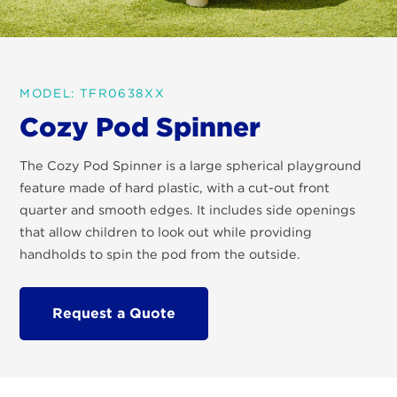
MODEL: TFR0638XX
Cozy Pod Spinner
The Cozy Pod Spinner is a large spherical playground
feature made of hard plastic, with a cut-out front
quarter and smooth edges. It includes side openings
that allow children to look out while providing
handholds to spin the pod from the outside.
Request a Quote