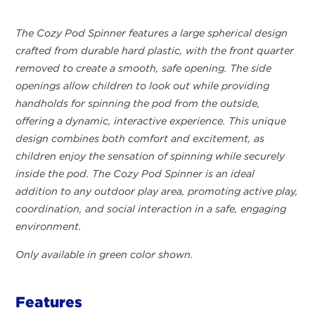
The Cozy Pod Spinner features a large spherical design
crafted from durable hard plastic, with the front quarter
removed to create a smooth, safe opening. The side
openings allow children to look out while providing
handholds for spinning the pod from the outside,
offering a dynamic, interactive experience. This unique
design combines both comfort and excitement, as
children enjoy the sensation of spinning while securely
inside the pod. The Cozy Pod Spinner is an ideal
addition to any outdoor play area, promoting active play,
coordination, and social interaction in a safe, engaging
environment.
Only available in green color shown.
Features