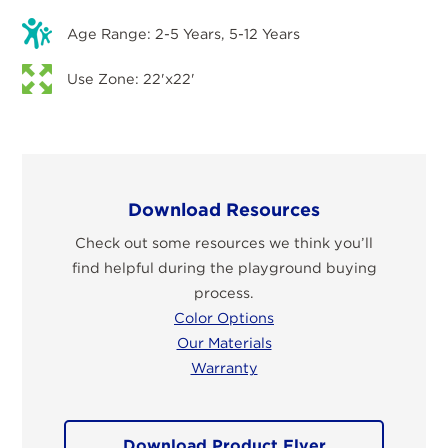
Age Range: 2-5 Years, 5-12 Years
Use Zone: 22'x22'
Download Resources
Check out some resources we think you’ll
find helpful during the playground buying
process.
Color Options
Our Materials
Warranty
Download Product Flyer