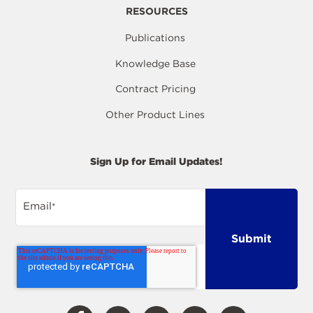
RESOURCES
Publications
Knowledge Base
Contract Pricing
Other Product Lines
Sign Up for Email Updates!
Email
*