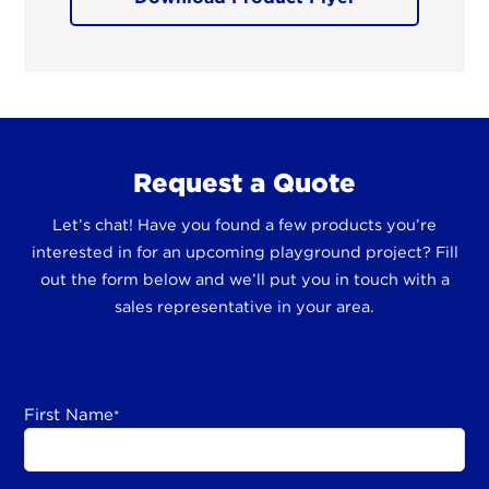
Request a Quote
Let’s chat! Have you found a few products you’re
interested in for an upcoming playground project? Fill
out the form below and we’ll put you in touch with a
sales representative in your area.
First Name
*