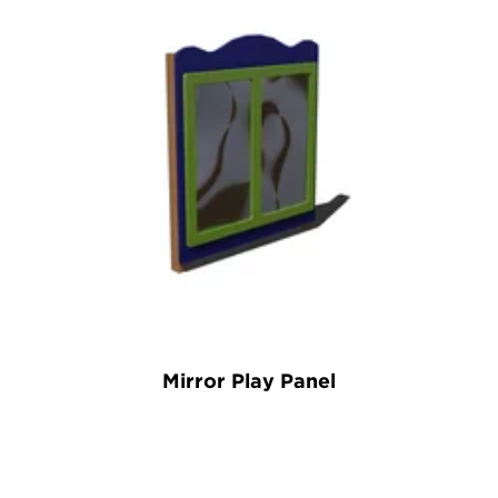
Mirror Play Panel