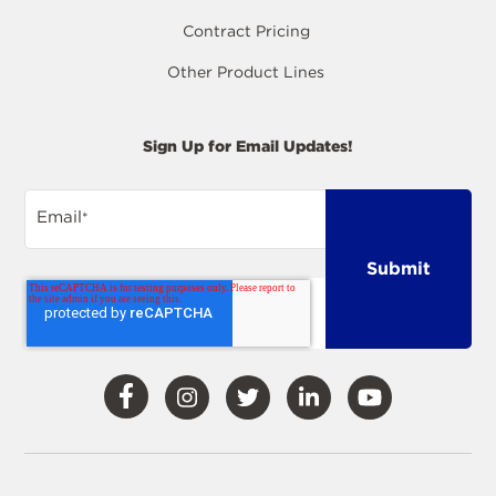
Contract Pricing
Other Product Lines
Sign Up for Email Updates!
Email
*
Visit
Visit
Visit
Visit
Visit
Our
Our
Our
Our
Our