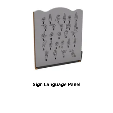
Sign Language Panel