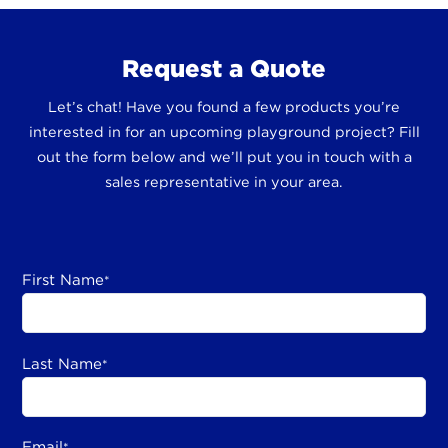
Request a Quote
Let’s chat! Have you found a few products you’re
interested in for an upcoming playground project? Fill
out the form below and we’ll put you in touch with a
sales representative in your area.
First Name
*
Last Name
*
Email
*