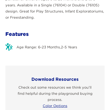
years. Available in a Single (76104) or Double (76105)
design. Great for Play Structures, Infant Exploratoriums,
or Freestanding.
Features
Age Range: 6-23 Months,2-5 Years
Download Resources
Check out some resources we think you’ll
find helpful during the playground buying
process.
Color Options