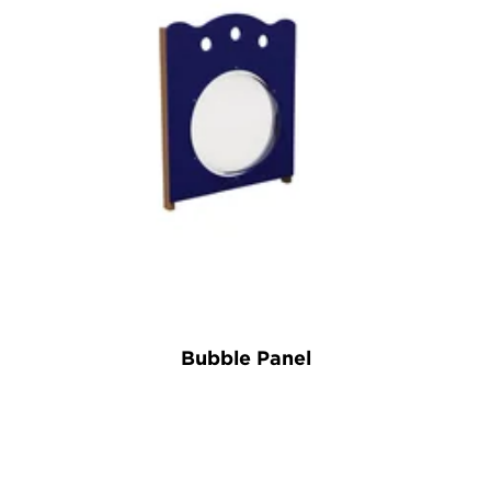
Bubble Panel