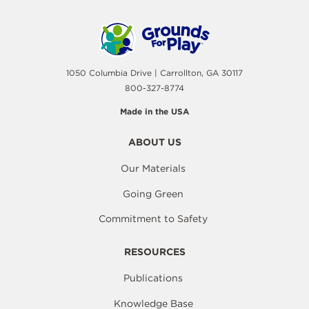
1050 Columbia Drive | Carrollton, GA 30117
800-327-8774
Made in the USA
ABOUT US
Our Materials
Going Green
Commitment to Safety
RESOURCES
Publications
Knowledge Base