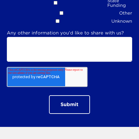
State
Funding
Other
Unknown
Any other information you'd like to share with us?