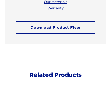
Our Materials
Warranty
Download Product Flyer
Related Products