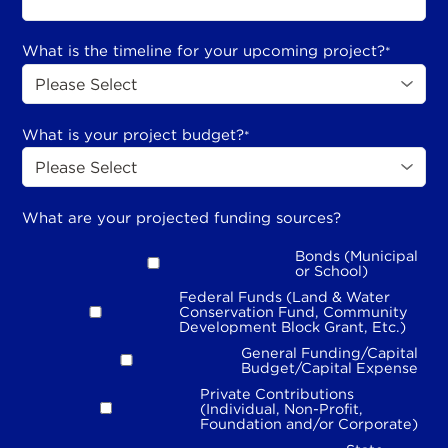
What is the timeline for your upcoming project?
*
What is your project budget?
*
What are your projected funding sources?
Bonds (Municipal
or School)
Federal Funds (Land & Water
Conservation Fund, Community
Development Block Grant, Etc.)
General Funding/Capital
Budget/Capital Expense
Private Contributions
(Individual, Non-Profit,
Foundation and/or Corporate)