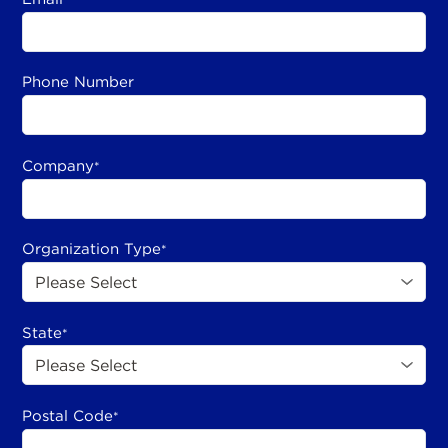
Phone Number
Company
*
Organization Type
*
State
*
Postal Code
*