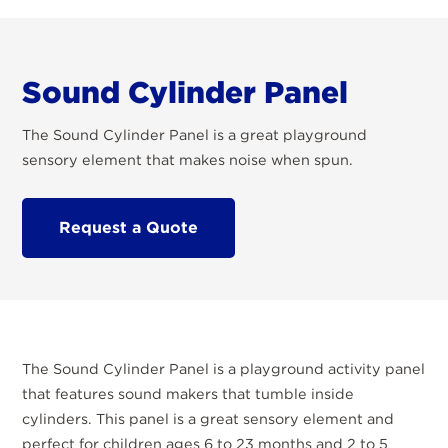
Sound Cylinder Panel
The Sound Cylinder Panel is a great playground
sensory element that makes noise when spun.
Request a Quote
The Sound Cylinder Panel is a playground activity panel
that features sound makers that tumble inside
cylinders. This panel is a great sensory element and
perfect for children ages 6 to 23 months and 2 to 5