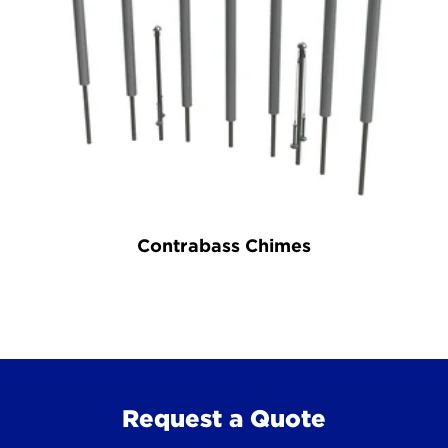
Contrabass Chimes
Request a Quote