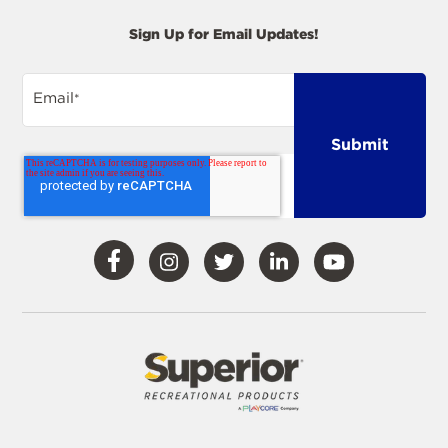
Sign Up for Email Updates!
Email
*
Visit
Visit
Visit
Visit
Visit
Our
Our
Our
Our
Our
Facebook
Instagram
Twitter
LinkedIn
YouTube