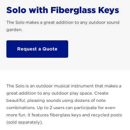
Solo with Fiberglass Keys
The Solo makes a great addition to any outdoor sound
garden.
Request a Quote
The Solo is an outdoor musical instrument that makes a
great addition to any outdoor play space. Create
beautiful, pleasing sounds using dozens of note
combinations. Up to 2 users can participate for even
more fun. It features fiberglass keys and recycled posts
(sold separately).