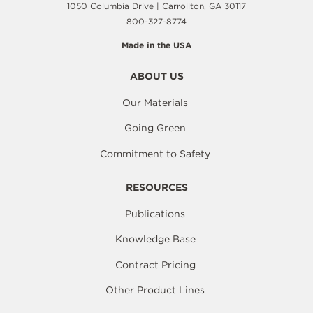
1050 Columbia Drive | Carrollton, GA 30117
800-327-8774
Made in the USA
ABOUT US
Our Materials
Going Green
Commitment to Safety
RESOURCES
Publications
Knowledge Base
Contract Pricing
Other Product Lines