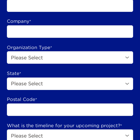
Company
*
Organization Type
*
State
*
Postal Code
*
What is the timeline for your upcoming project?
*