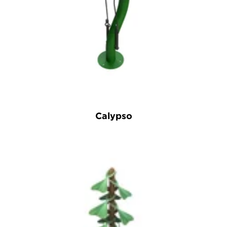
Calypso