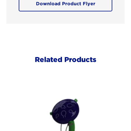
Download Product Flyer
Related Products