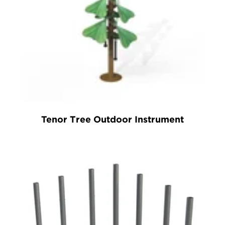
Tenor Tree Outdoor Instrument