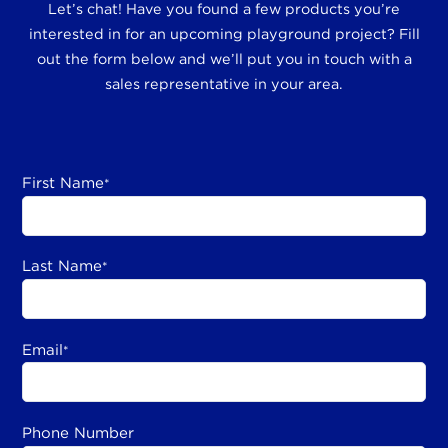
Let’s chat! Have you found a few products you’re
interested in for an upcoming playground project? Fill
out the form below and we’ll put you in touch with a
sales representative in your area.
First Name
*
Last Name
*
Email
*
Phone Number