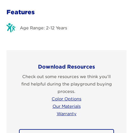
Features
Age Range: 2-12 Years
Download Resources
Check out some resources we think you’ll
find helpful during the playground buying
process.
Color Options
Our Materials
Warranty