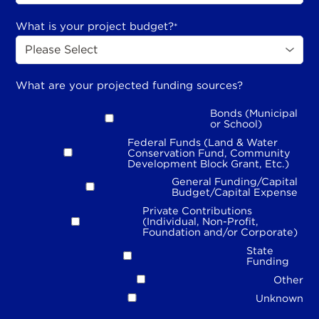
What is your project budget?
*
What are your projected funding sources?
Bonds (Municipal
or School)
Federal Funds (Land & Water
Conservation Fund, Community
Development Block Grant, Etc.)
General Funding/Capital
Budget/Capital Expense
Private Contributions
(Individual, Non-Profit,
Foundation and/or Corporate)
State
Funding
Other
Unknown