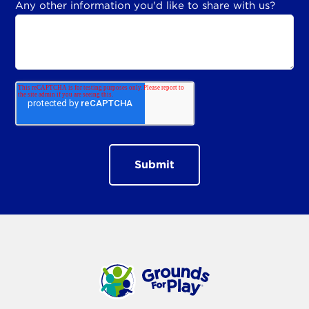
Any other information you'd like to share with us?