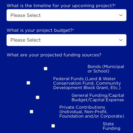
What is the timeline for your upcoming project?
*
What is your project budget?
*
What are your projected funding sources?
Bonds (Municipal
or School)
Federal Funds (Land & Water
Conservation Fund, Community
Development Block Grant, Etc.)
General Funding/Capital
Budget/Capital Expense
Private Contributions
(Individual, Non-Profit,
Foundation and/or Corporate)
State
Funding