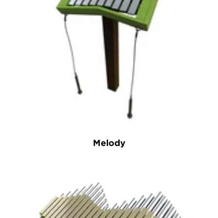
Melody