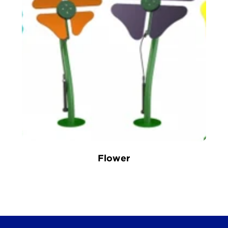
Flower