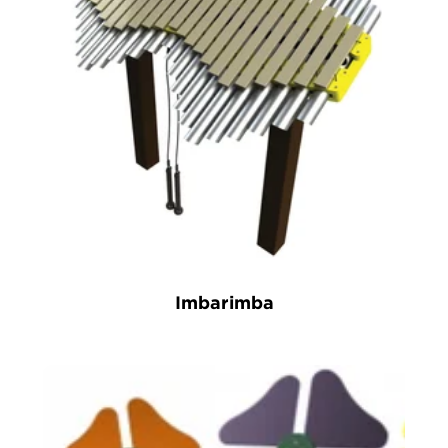
Imbarimba