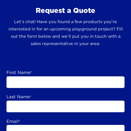
Request a Quote
Let’s chat! Have you found a few products you’re
interested in for an upcoming playground project? Fill
out the form below and we’ll put you in touch with a
sales representative in your area.
First Name
*
Last Name
*
Email
*