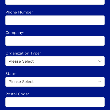
Phone Number
Company
*
Organization Type
*
State
*
Postal Code
*