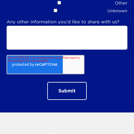
Other
Unknown
Any other information you'd like to share with us?