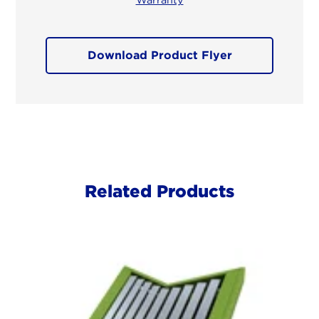
Download Product Flyer
Related Products