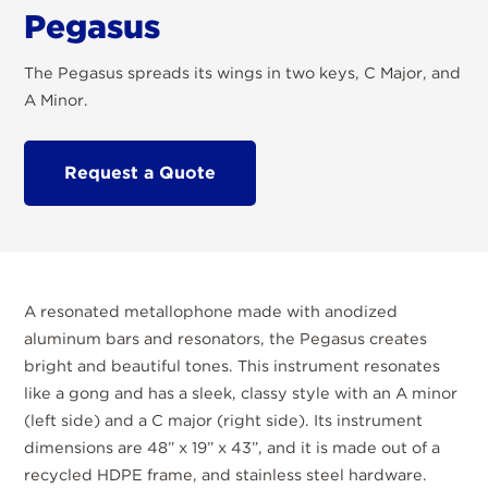
Pegasus
The Pegasus spreads its wings in two keys, C Major, and
A Minor.
Request a Quote
A resonated metallophone made with anodized
aluminum bars and resonators, the Pegasus creates
bright and beautiful tones. This instrument resonates
like a gong and has a sleek, classy style with an A minor
(left side) and a C major (right side). Its instrument
dimensions are 48” x 19” x 43”, and it is made out of a
recycled HDPE frame, and stainless steel hardware.