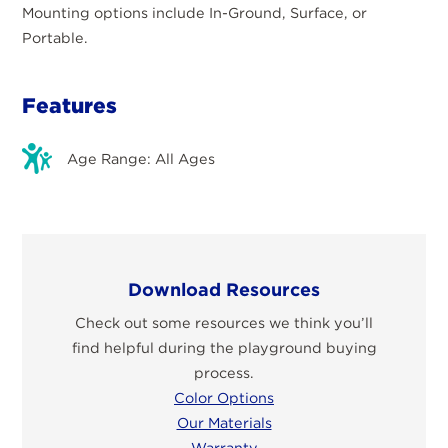
Mounting options include In-Ground, Surface, or
Portable.
Features
Age Range: All Ages
Download Resources
Check out some resources we think you’ll
find helpful during the playground buying
process.
Color Options
Our Materials
Warranty