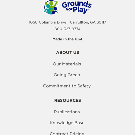
1050 Columbia Drive | Carrollton, GA 30117
800-327-8774
Made in the USA
ABOUT US
Our Materials
Going Green
Commitment to Safety
RESOURCES
Publications
Knowledge Base
Contract Pricing