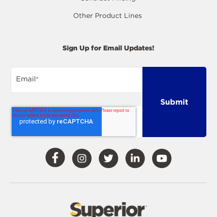
Other Product Lines
Sign Up for Email Updates!
Email
*
Visit
Visit
Visit
Visit
Visit
Our
Our
Our
Our
Our
Facebook
Instagram
Twitter
LinkedIn
YouTube