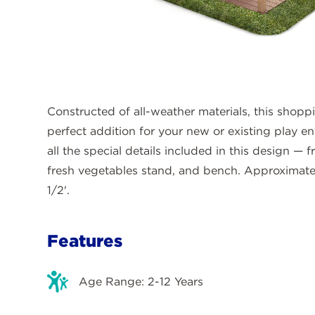
Constructed of all-weather materials, this shopp
perfect addition for your new or existing play en
all the special details included in this design —
fresh vegetables stand, and bench. Approximate 
1/2'.
Features
Age Range: 2-12 Years