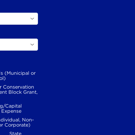
s (Municipal or
ol)
r Conservation
nt Block Grant,
g/Capital
l Expense
ndividual, Non-
or Corporate)
State