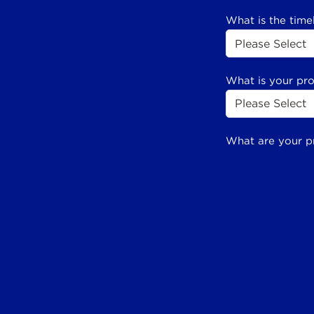
What is the time
What is your pr
What are your p