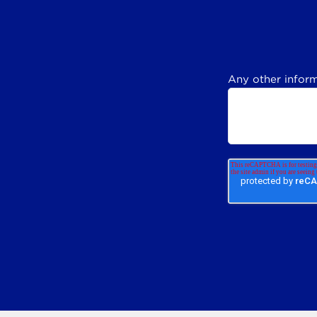
Any other inform