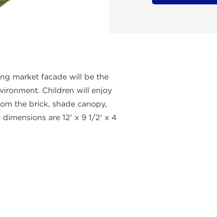
ing market facade will be the
vironment. Children will enjoy
 from the brick, shade canopy,
dimensions are 12' x 9 1/2' x 4