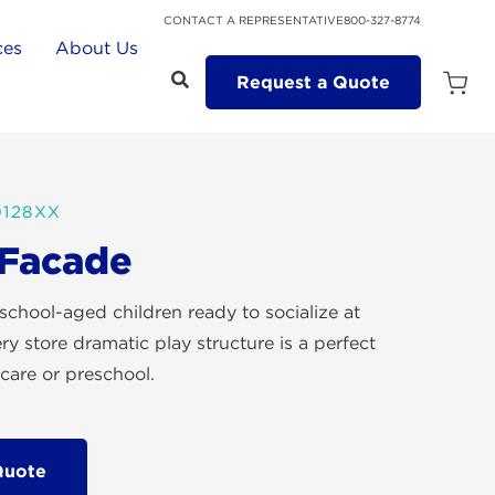
CONTACT A REPRESENTATIVE
800-327-8774
ces
About Us
Request a Quote
Open
Quot
Cart
Quanti
128XX
 Facade
school-aged children ready to socialize at
ery store dramatic play structure is a perfect
care or preschool.
Quote