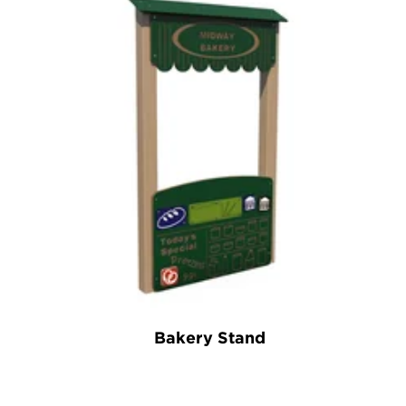
Bakery Stand