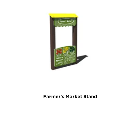
Farmer's Market Stand