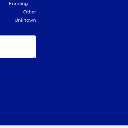
Funding
Other
Unknown