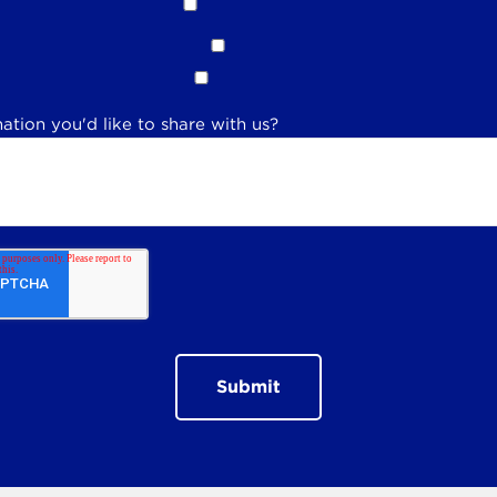
ation you'd like to share with us?