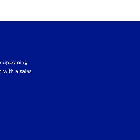
 an upcoming
 with a sales