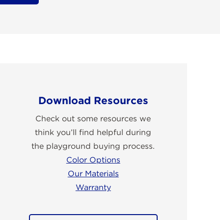
Download Resources
Check out some resources we
think you’ll find helpful during
the playground buying process.
Color Options
Our Materials
Warranty