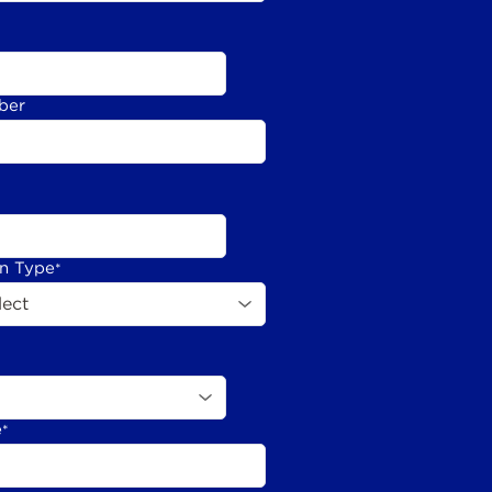
ber
on Type
*
e
*