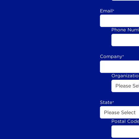
Email
*
Phone Num
Company
*
Organizati
State
*
Postal Cod