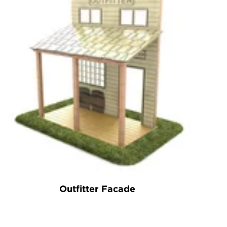
Outfitter Facade