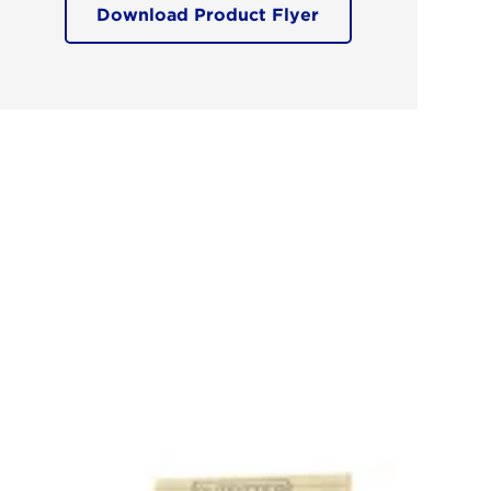
Download Product Flyer