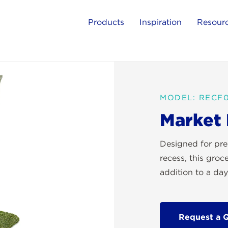
Products
Inspiration
Resour
MODEL: RECF0
Market
Designed for pre
recess, this groc
addition to a day
Request a 