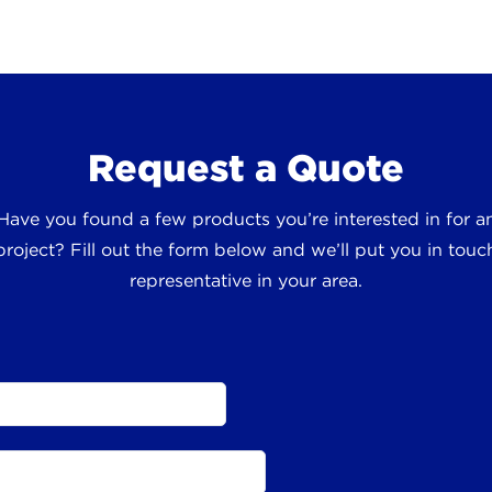
Request a Quote
 Have you found a few products you’re interested in for
roject? Fill out the form below and we’ll put you in touch
representative in your area.