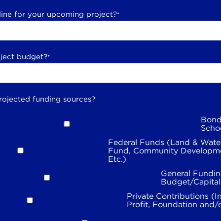
line for your upcoming project?
*
oject budget?
*
rojected funding sources?
Bond
Scho
Federal Funds (Land & Wate
Fund, Community Developme
Etc.)
General Fundin
Budget/Capita
Private Contributions (I
Profit, Foundation and/