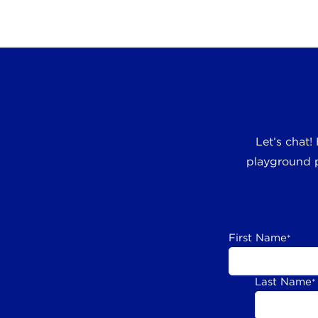
Let’s chat!
playground p
First Name
*
Last Name
*