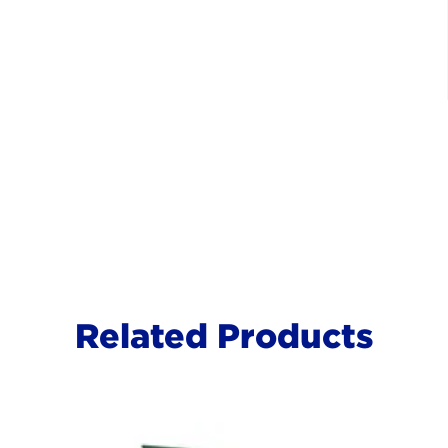
Related Products