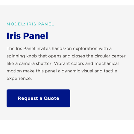
MODEL: IRIS PANEL
Iris Panel
The Iris Panel invites hands-on exploration with a
spinning knob that opens and closes the circular center
like a camera shutter. Vibrant colors and mechanical
motion make this panel a dynamic visual and tactile
experience.
Request a Quote