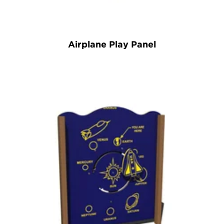
Airplane Play Panel