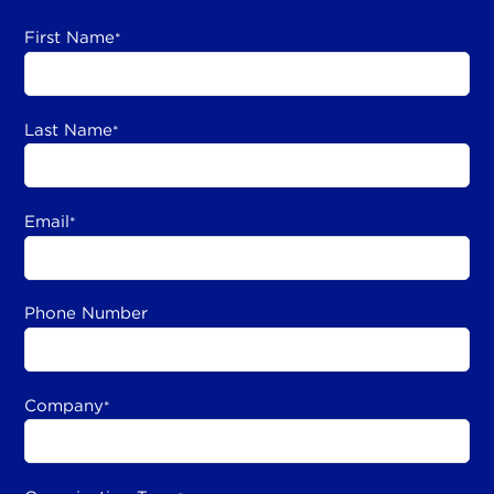
First Name
*
Last Name
*
Email
*
Phone Number
Company
*