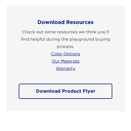
Download Resources
Check out some resources we think you’ll
find helpful during the playground buying
process.
Color Options
Our Materials
Warranty
Download Product Flyer