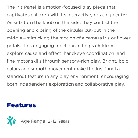
The Iris Panel is a motion-focused play piece that
captivates children with its interactive, rotating center.
As kids turn the knob on the side, they control the
opening and closing of the circular cut-out in the
middle—mimicking the motion of a camera iris or flower
petals. This engaging mechanism helps children
explore cause and effect, hand-eye coordination, and
fine motor skills through sensory-rich play. Bright, bold
colors and smooth movement make the Iris Panel a
standout feature in any play environment, encouraging
both independent exploration and collaborative play.
Features
Age Range: 2-12 Years