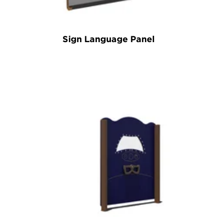
Sign Language Panel