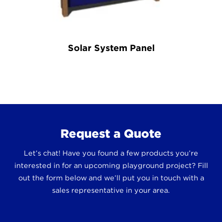
Solar System Panel
Request a Quote
Let’s chat! Have you found a few products you’re
interested in for an upcoming playground project? Fill
out the form below and we’ll put you in touch with a
sales representative in your area.