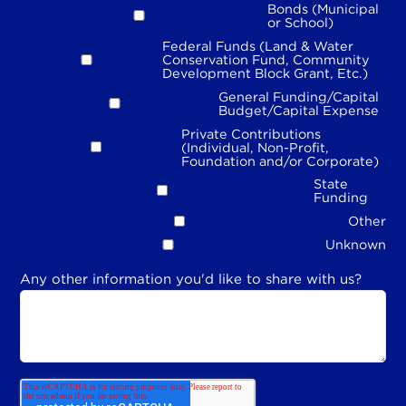
Bonds (Municipal
or School)
Federal Funds (Land & Water
Conservation Fund, Community
Development Block Grant, Etc.)
General Funding/Capital
Budget/Capital Expense
Private Contributions
(Individual, Non-Profit,
Foundation and/or Corporate)
State
Funding
Other
Unknown
Any other information you'd like to share with us?