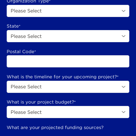
Organization Type
*
State
*
Postal Code
*
What is the timeline for your upcoming project?
*
What is your project budget?
*
What are your projected funding sources?