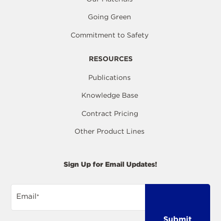
Going Green
Commitment to Safety
RESOURCES
Publications
Knowledge Base
Contract Pricing
Other Product Lines
Sign Up for Email Updates!
Email
*