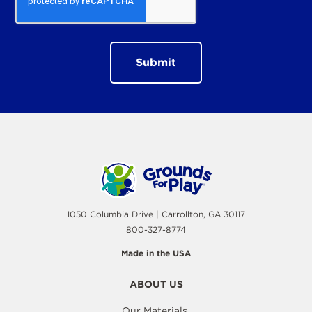
1050 Columbia Drive | Carrollton, GA 30117
800-327-8774
Made in the USA
ABOUT US
Our Materials