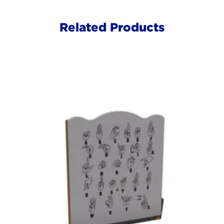
Related Products