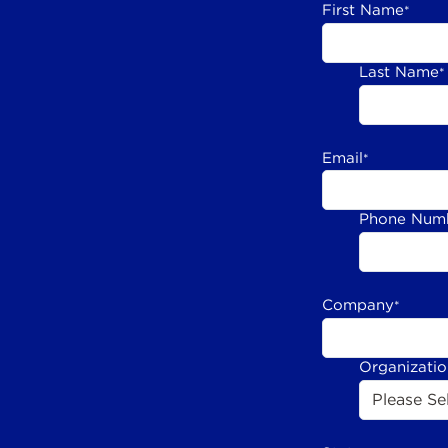
First Name
*
Last Name
*
Email
*
Phone Num
Company
*
Organizati