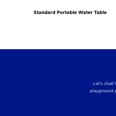
Standard Portable Water Table
Let’s chat!
playground p