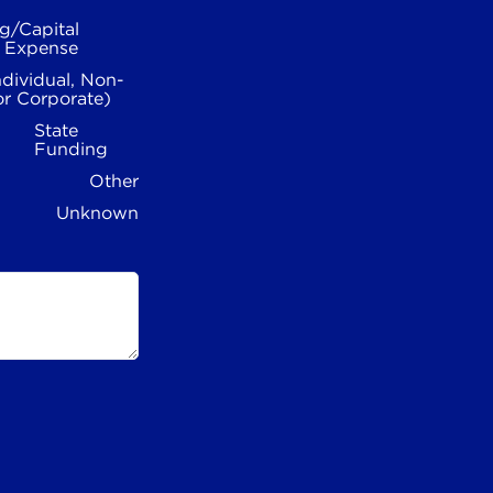
g/Capital
l Expense
ndividual, Non-
or Corporate)
State
Funding
Other
Unknown