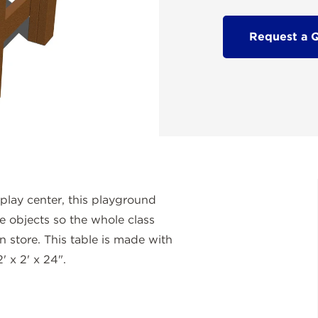
Request a 
play center, this playground
re objects so the whole class
n store. This table is made with
' x 2' x 24".