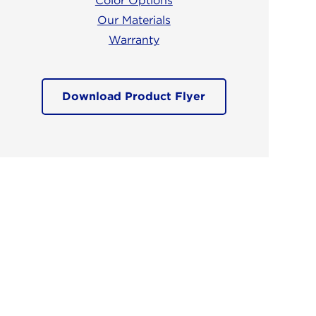
Color Options
Our Materials
Warranty
Download Product Flyer