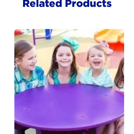
Related Products