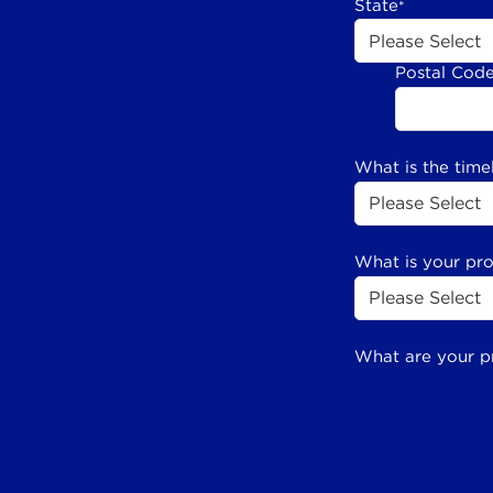
State
*
Postal Cod
What is the time
What is your pr
What are your p