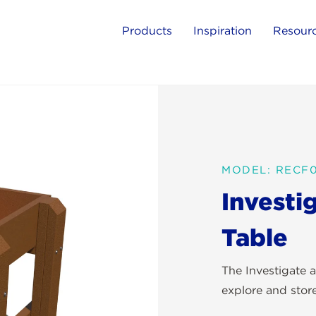
Products
Inspiration
Resour
MODEL: RECF
Investi
Table
The Investigate a
explore and stor