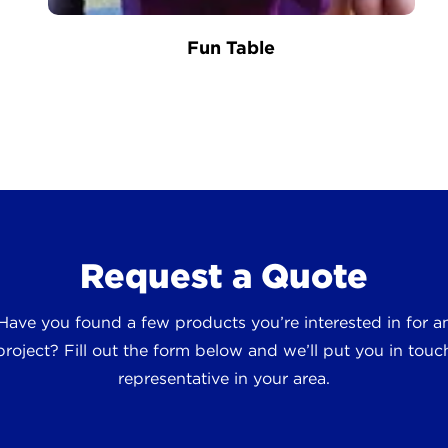
Fun Table
Request a Quote
 Have you found a few products you’re interested in for
roject? Fill out the form below and we’ll put you in touch
representative in your area.