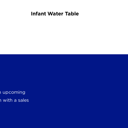
Infant Water Table
 an upcoming
 with a sales