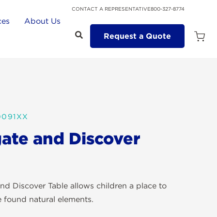
CONTACT A REPRESENTATIVE
800-327-8774
ces
About Us
Request a Quote
Open
Quot
Cart
Quanti
0091XX
gate and Discover
nd Discover Table allows children a place to
e found natural elements.