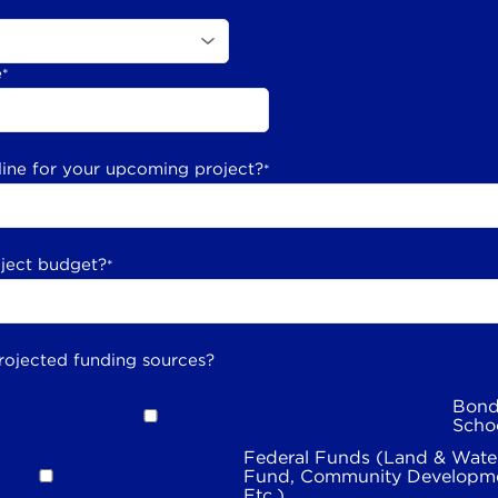
e
*
line for your upcoming project?
*
oject budget?
*
rojected funding sources?
Bond
Scho
Federal Funds (Land & Wate
Fund, Community Developme
Etc.)