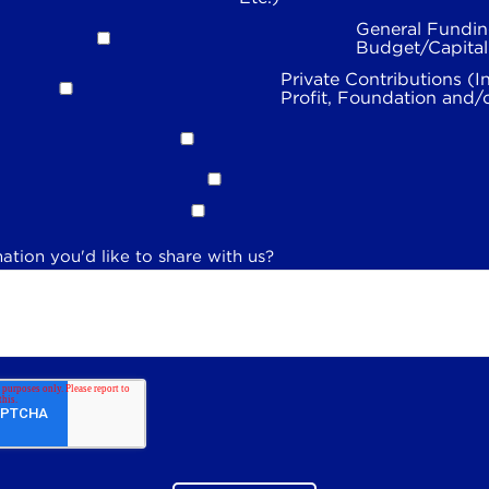
General Fundin
Budget/Capita
Private Contributions (I
Profit, Foundation and/
ation you'd like to share with us?