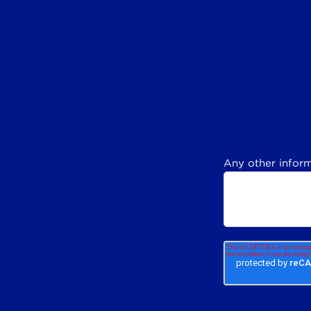
Any other inform