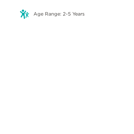
Age Range: 2-5 Years