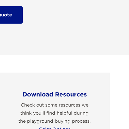
Quote
Download Resources
Check out some resources we
think you’ll find helpful during
the playground buying process.