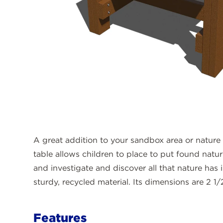
A great addition to your sandbox area or nature 
table allows children to place to put found natu
and investigate and discover all that nature has i
sturdy, recycled material. Its dimensions are 2 1/2
Features