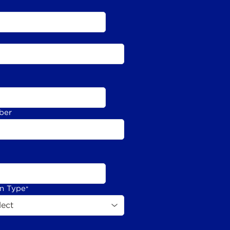
ber
on Type
*