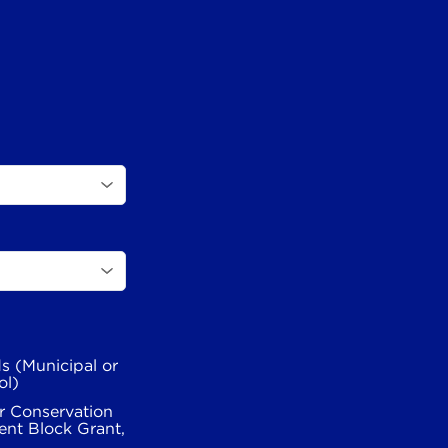
s (Municipal or
ol)
r Conservation
nt Block Grant,