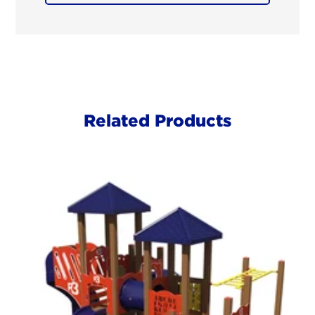
Related Products