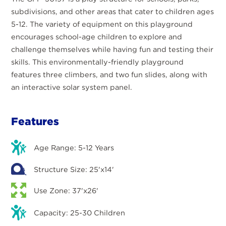
subdivisions, and other areas that cater to children ages
5-12. The variety of equipment on this playground
encourages school-age children to explore and
challenge themselves while having fun and testing their
skills. This environmentally-friendly playground
features three climbers, and two fun slides, along with
an interactive solar system panel.
Features
Age Range: 5-12 Years
Structure Size: 25'x14'
Use Zone: 37'x26'
Capacity: 25-30 Children