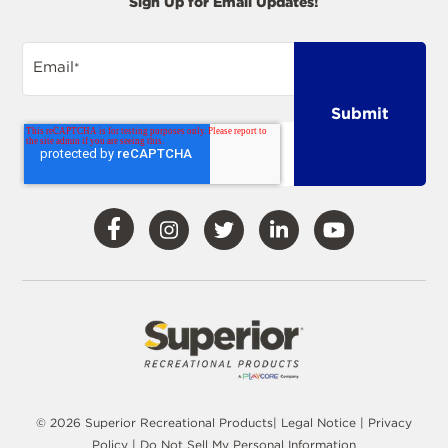
Sign Up for Email Updates!
Email
*
Visit
Visit
Visit
Visit
Visit
Our
Our
Our
Our
Our
Facebook
Instagram
Twitter
LinkedIn
YouTube
© 2026 Superior Recreational Products|
Legal Notice
|
Privacy
Policy
|
Do Not Sell My Personal Information