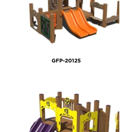
GFP-20125