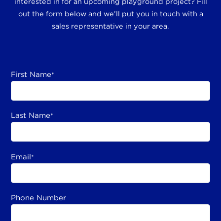
interested in for an upcoming playground project? Fill
out the form below and we’ll put you in touch with a
sales representative in your area.
First Name
*
Last Name
*
Email
*
Phone Number