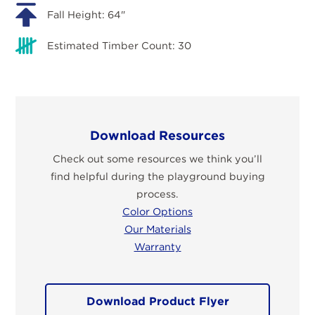
Fall Height: 64"
Estimated Timber Count: 30
Download Resources
Check out some resources we think you’ll
find helpful during the playground buying
process.
Color Options
Our Materials
Warranty
Download Product Flyer