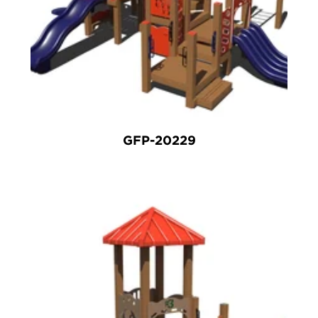
GFP-20229