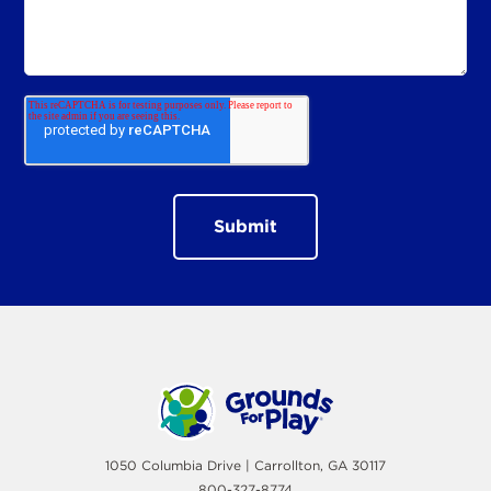
1050 Columbia Drive | Carrollton, GA 30117
800-327-8774