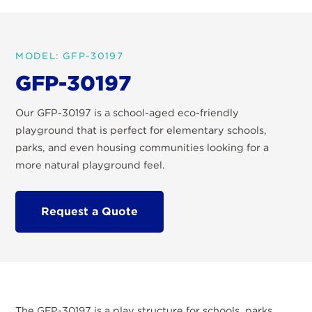
MODEL: GFP-30197
GFP-30197
Our GFP-30197 is a school-aged eco-friendly
playground that is perfect for elementary schools,
parks, and even housing communities looking for a
more natural playground feel.
Request a Quote
The GFP-30197 is a play structure for schools, parks,