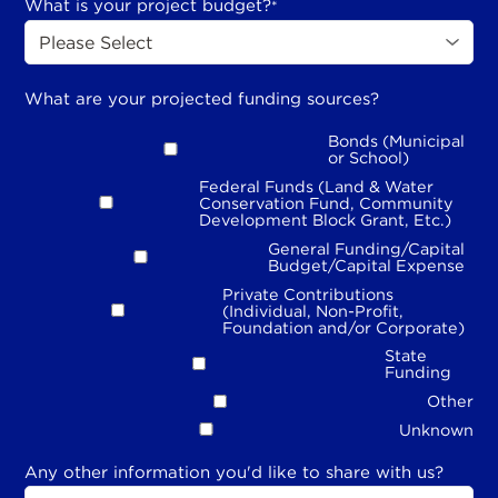
What is your project budget?
*
What are your projected funding sources?
Bonds (Municipal
or School)
Federal Funds (Land & Water
Conservation Fund, Community
Development Block Grant, Etc.)
General Funding/Capital
Budget/Capital Expense
Private Contributions
(Individual, Non-Profit,
Foundation and/or Corporate)
State
Funding
Other
Unknown
Any other information you'd like to share with us?