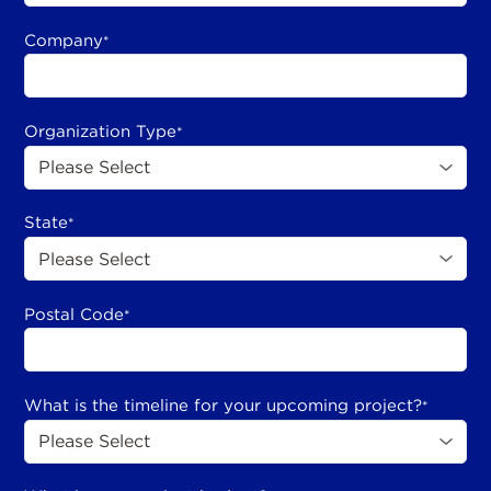
Company
*
Organization Type
*
State
*
Postal Code
*
What is the timeline for your upcoming project?
*