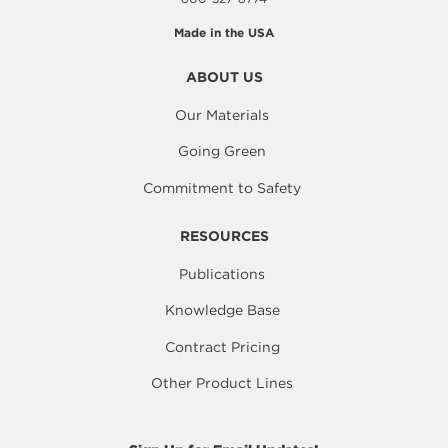
Made in the USA
ABOUT US
Our Materials
Going Green
Commitment to Safety
RESOURCES
Publications
Knowledge Base
Contract Pricing
Other Product Lines