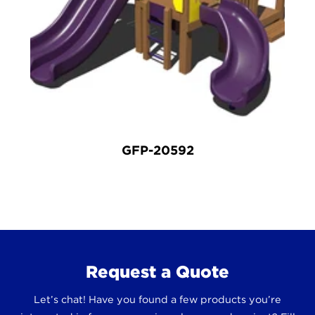
GFP-20592
Request a Quote
Let’s chat! Have you found a few products you’re