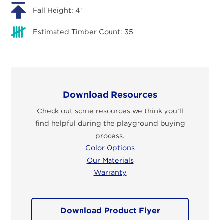
Fall Height: 4'
Estimated Timber Count: 35
Download Resources
Check out some resources we think you’ll
find helpful during the playground buying
process.
Color Options
Our Materials
Warranty
Download Product Flyer