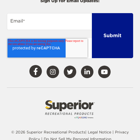
Sign Up for Email Updates!
Email
*
Visit
Visit
Visit
Visit
Visit
Our
Our
Our
Our
Our
Facebook
Instagram
Twitter
LinkedIn
YouTube
© 2026 Superior Recreational Products|
Legal Notice
|
Privacy
Policy
|
Do Not Sell My Personal Information