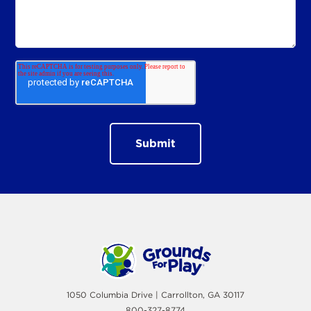
1050 Columbia Drive | Carrollton, GA 30117
800-327-8774