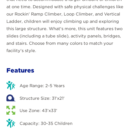
at one time. Designed with safe physical challenges like
our Rockin' Ramp Climber, Loop Climber, and Vertical
Ladder, children will enjoy climbing up and exploring
this large structure. What's more, this unit features two
slides (including a tube slide), activity panels, bridges,
and stairs. Choose from many colors to match your
facility's style.
Features
Age Range: 2-5 Years
Structure Size: 31'x21'
Use Zone: 43'x33'
Capacity: 30-35 Children