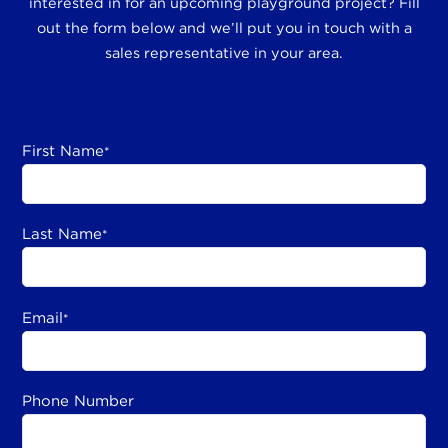
interested in for an upcoming playground project? Fill
out the form below and we’ll put you in touch with a
sales representative in your area.
First Name
*
Last Name
*
Email
*
Phone Number