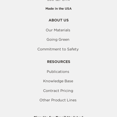
Made in the USA
ABOUT US
Our Materials
Going Green
Commitment to Safety
RESOURCES
Publications
Knowledge Base
Contract Pricing
Other Product Lines