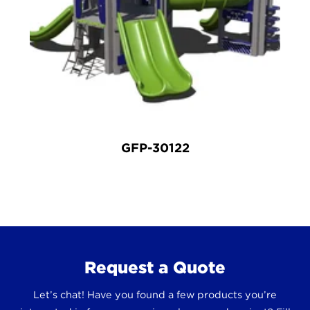
GFP-30122
Request a Quote
Let’s chat! Have you found a few products you’re