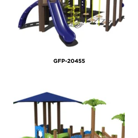
GFP-20455