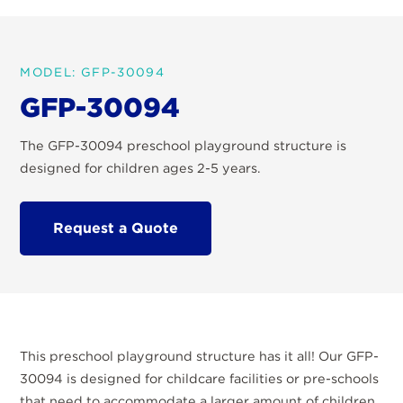
MODEL: GFP-30094
GFP-30094
The GFP-30094 preschool playground structure is
designed for children ages 2-5 years.
Request a Quote
This preschool playground structure has it all! Our GFP-
30094 is designed for childcare facilities or pre-schools
that need to accommodate a larger amount of children