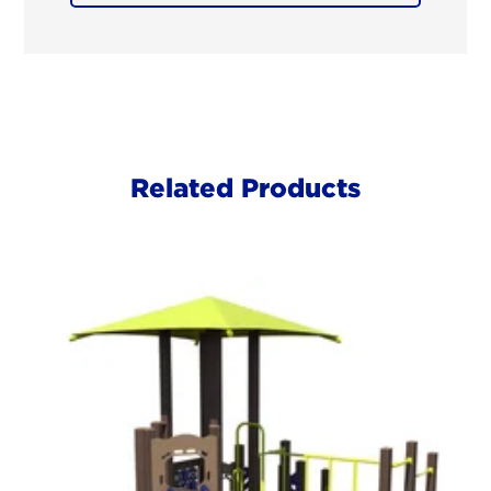
Related Products