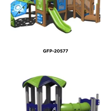
GFP-20577