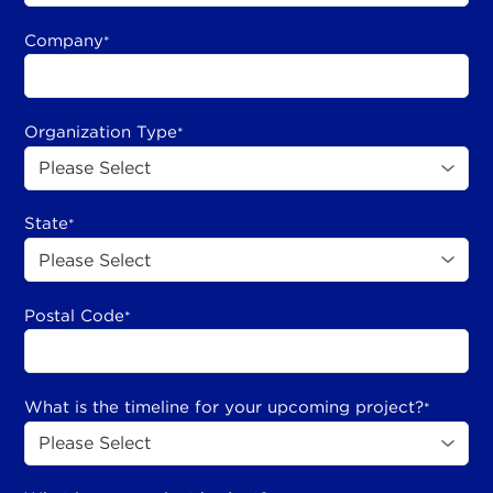
Company
*
Organization Type
*
State
*
Postal Code
*
What is the timeline for your upcoming project?
*