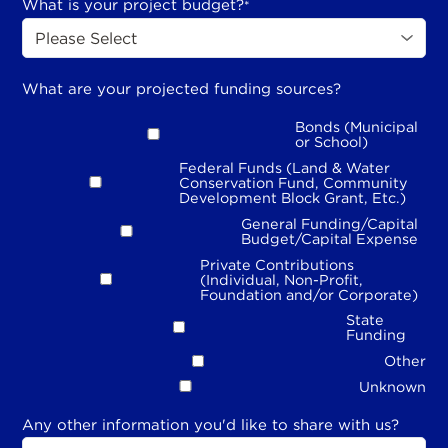
What is your project budget?
*
What are your projected funding sources?
Bonds (Municipal
or School)
Federal Funds (Land & Water
Conservation Fund, Community
Development Block Grant, Etc.)
General Funding/Capital
Budget/Capital Expense
Private Contributions
(Individual, Non-Profit,
Foundation and/or Corporate)
State
Funding
Other
Unknown
Any other information you'd like to share with us?