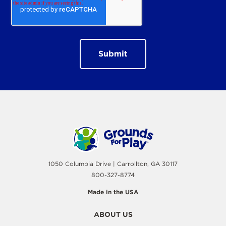
1050 Columbia Drive | Carrollton, GA 30117
800-327-8774
Made in the USA
ABOUT US