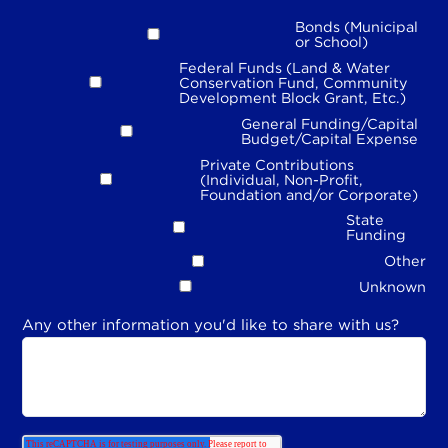
Bonds (Municipal
or School)
Federal Funds (Land & Water
Conservation Fund, Community
Development Block Grant, Etc.)
General Funding/Capital
Budget/Capital Expense
Private Contributions
(Individual, Non-Profit,
Foundation and/or Corporate)
State
Funding
Other
Unknown
Any other information you'd like to share with us?