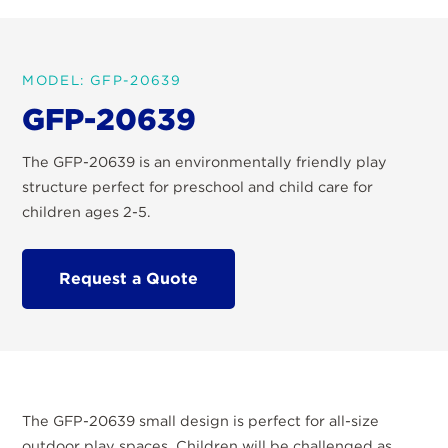
MODEL: GFP-20639
GFP-20639
The GFP-20639 is an environmentally friendly play
structure perfect for preschool and child care for
children ages 2-5.
Request a Quote
The GFP-20639 small design is perfect for all-size
outdoor play spaces. Children will be challenged as