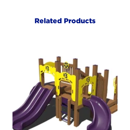
Related Products