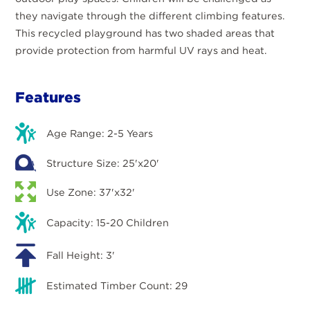
they navigate through the different climbing features.
This recycled playground has two shaded areas that
provide protection from harmful UV rays and heat.
Features
Age Range: 2-5 Years
Structure Size: 25'x20'
Use Zone: 37'x32'
Capacity: 15-20 Children
Fall Height: 3'
Estimated Timber Count: 29