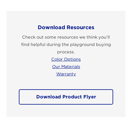
Download Resources
Check out some resources we think you’ll
find helpful during the playground buying
process.
Color Options
Our Materials
Warranty
Download Product Flyer