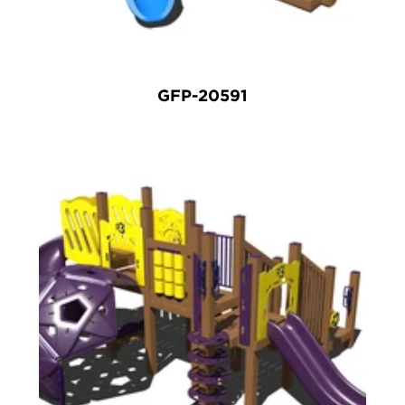
GFP-20591