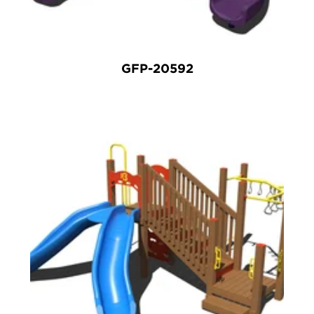
GFP-20592