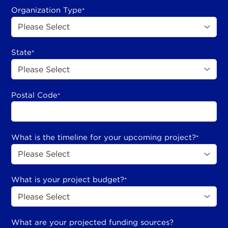
Organization Type
*
State
*
Postal Code
*
What is the timeline for your upcoming project?
*
What is your project budget?
*
What are your projected funding sources?