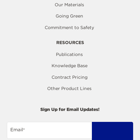
Our Materials
Going Green
Commitment to Safety
RESOURCES
Publications
Knowledge Base
Contract Pricing
Other Product Lines
Sign Up for Email Updates!
Email
*