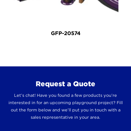
GFP-20574
Request a Quote
Let’s chat! Have you found a few products you’re
interested in for an upcoming playground project? Fill
out the form below and we’ll put you in touch with a
sales representative in your area.