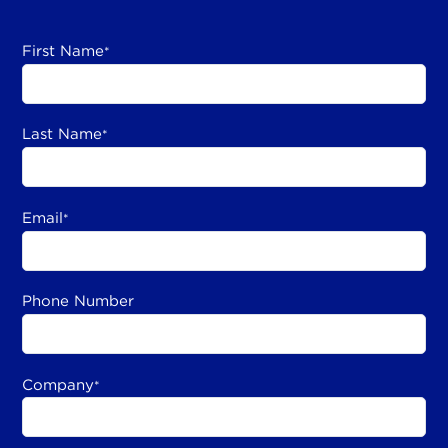
First Name
*
Last Name
*
Email
*
Phone Number
Company
*