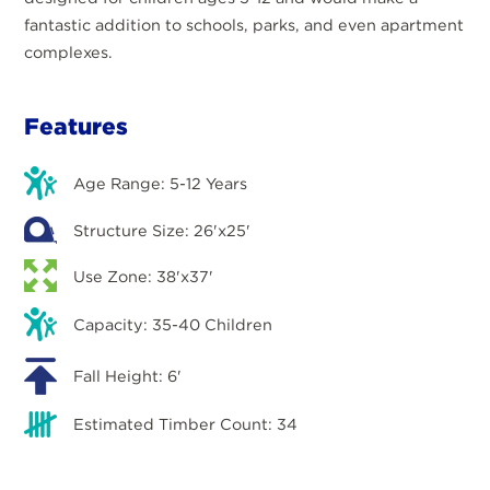
fantastic addition to schools, parks, and even apartment
complexes.
Features
Age Range: 5-12 Years
Structure Size: 26'x25'
Use Zone: 38'x37'
Capacity: 35-40 Children
Fall Height: 6'
Estimated Timber Count: 34