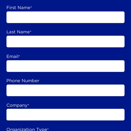
First Name
*
Last Name
*
Email
*
Phone Number
Company
*
Organization Type
*