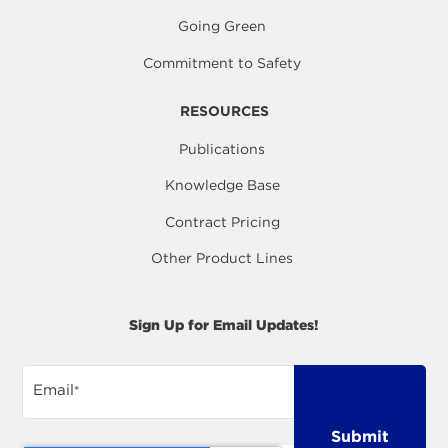
Going Green
Commitment to Safety
RESOURCES
Publications
Knowledge Base
Contract Pricing
Other Product Lines
Sign Up for Email Updates!
Email
*