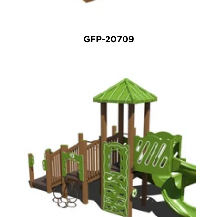
GFP-20709