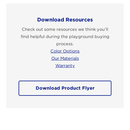
Download Resources
Check out some resources we think you’ll
find helpful during the playground buying
process.
Color Options
Our Materials
Warranty
Download Product Flyer