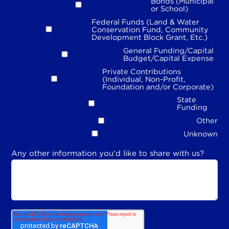
Bonds (Municipal
or School)
Federal Funds (Land & Water
Conservation Fund, Community
Development Block Grant, Etc.)
General Funding/Capital
Budget/Capital Expense
Private Contributions
(Individual, Non-Profit,
Foundation and/or Corporate)
State
Funding
Other
Unknown
Any other information you'd like to share with us?