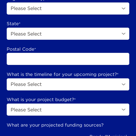
State
*
Postal Code
*
What is the timeline for your upcoming project?
*
What is your project budget?
*
What are your projected funding sources?