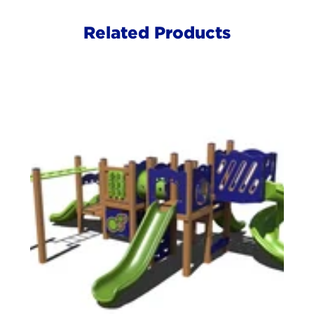
Related Products