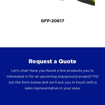
GFP-20617
Request a Quote
Let’s chat! Have you found a few products you’re
interested in for an upcoming playground project? Fill
out the form below and we’ll put you in touch with a
sales representative in your area.