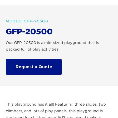
MODEL: GFP-20500
GFP-20500
Our GFP-20500 is a mid-sized playground that is
packed full of play activities.
Request a Quote
This playground has it all! Featuring three slides, two
climbers, and lots of play panels, this playground is
designed for children ages 5-12 and would make a