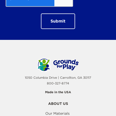
1050 Columbia Drive | Carrollton, GA 30117
800-327-8774
Made in the USA
ABOUT US
Our Materials