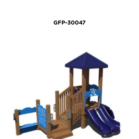
GFP-30047