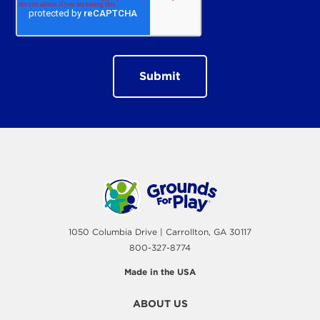
1050 Columbia Drive | Carrollton, GA 30117
800-327-8774
Made in the USA
ABOUT US