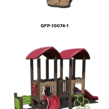
GFP-10074-1