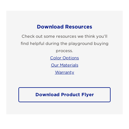
Download Resources
Check out some resources we think you’ll
find helpful during the playground buying
process.
Color Options
Our Materials
Warranty
Download Product Flyer