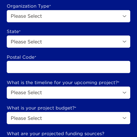
Organization Type
*
State
*
Postal Code
*
What is the timeline for your upcoming project?
*
What is your project budget?
*
What are your projected funding sources?