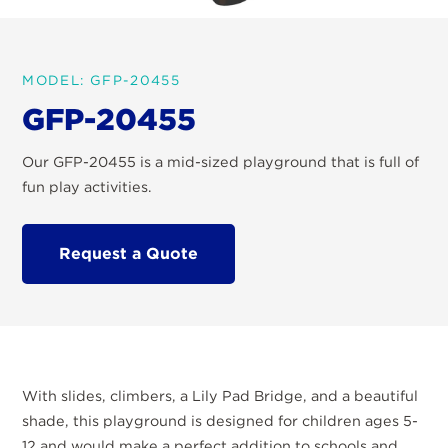
MODEL: GFP-20455
GFP-20455
Our GFP-20455 is a mid-sized playground that is full of
fun play activities.
Request a Quote
With slides, climbers, a Lily Pad Bridge, and a beautiful
shade, this playground is designed for children ages 5-
12 and would make a perfect addition to schools and