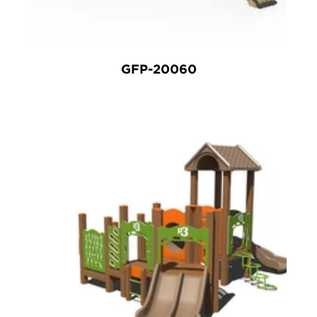
GFP-20060