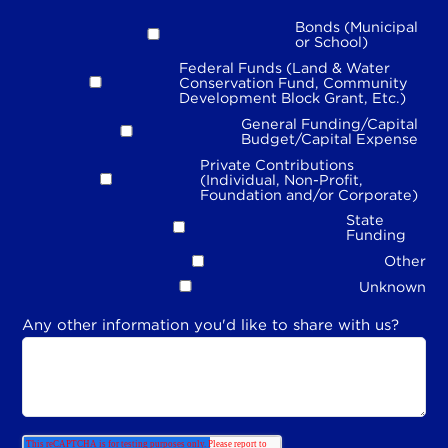
Bonds (Municipal
or School)
Federal Funds (Land & Water
Conservation Fund, Community
Development Block Grant, Etc.)
General Funding/Capital
Budget/Capital Expense
Private Contributions
(Individual, Non-Profit,
Foundation and/or Corporate)
State
Funding
Other
Unknown
Any other information you'd like to share with us?