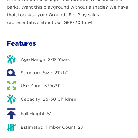
parks. Want this playground without a shade? We have
that, too! Ask your Grounds For Play sales
representative about our GFP-20455-1.
Features
Age Range: 2-12 Years
Structure Size: 21'x17'
Use Zone: 33'x29'
Capacity: 25-30 Children
Fall Height: 5'
Estimated Timber Count: 27