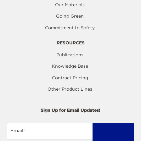
Our Materials
Going Green
Commitment to Safety
RESOURCES
Publications
Knowledge Base
Contract Pricing
Other Product Lines
Sign Up for Email Updates!
Email
*