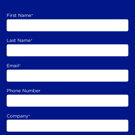
First Name
*
Last Name
*
Email
*
Phone Number
Company
*