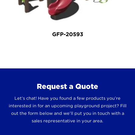
GFP-20593
Request a Quote
Let’s chat! Have you found a few products you’re
interested in for an upcoming playground project? Fill
out the form below and we’ll put you in touch with a
sales representative in your area.