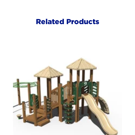
Related Products