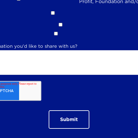
Profit, Foundation and/
ation you'd like to share with us?