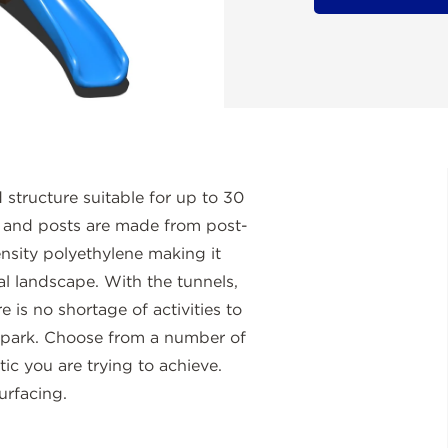
structure suitable for up to 30
s and posts are made from post-
nsity polyethylene making it
tal landscape. With the tunnels,
re is no shortage of activities to
e park. Choose from a number of
tic you are trying to achieve.
urfacing.