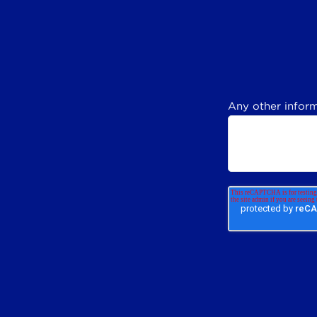
Any other inform