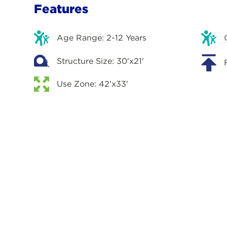
Features
Age Range: 2-12 Years
Structure Size: 30'x21'
Use Zone: 42'x33'