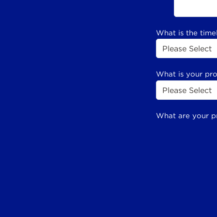
What is the time
What is your pr
What are your p