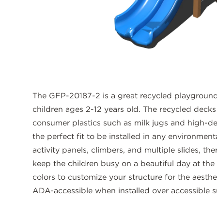
The GFP-20187-2 is a great recycled playground 
children ages 2-12 years old. The recycled deck
consumer plastics such as milk jugs and high-de
the perfect fit to be installed in any environmen
activity panels, climbers, and multiple slides, the
keep the children busy on a beautiful day at th
colors to customize your structure for the aesthe
ADA-accessible when installed over accessible s