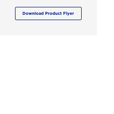
Download Product Flyer