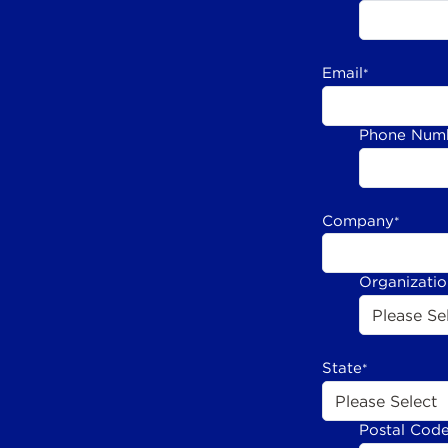
Email
*
Phone Num
Company
*
Organizati
State
*
Postal Cod