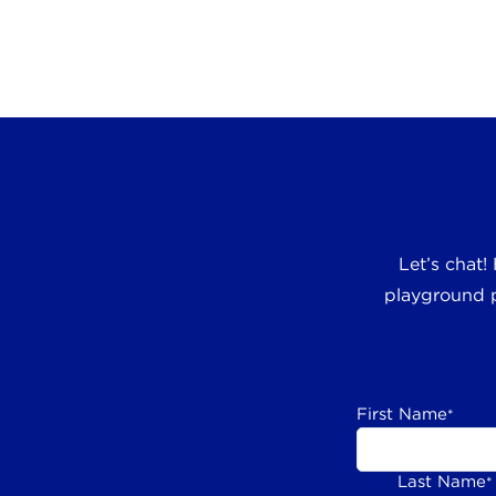
Let’s chat!
playground p
First Name
*
Last Name
*