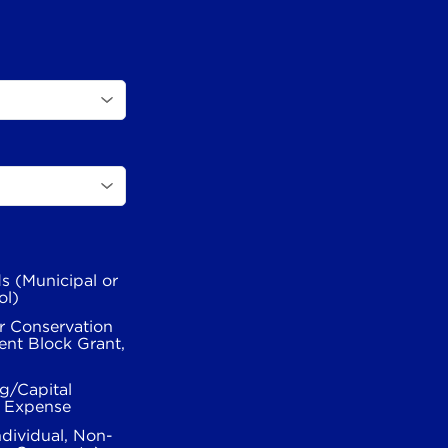
s (Municipal or
ol)
r Conservation
nt Block Grant,
g/Capital
l Expense
ndividual, Non-