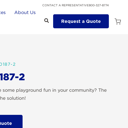
CONTACT A REPRESENTATIVE
800-327-8774
ces
About Us
Request a Quote
Open
Quot
Cart
Quanti
0187-2
187-2
te some playground fun in your community? The
he solution!
Quote