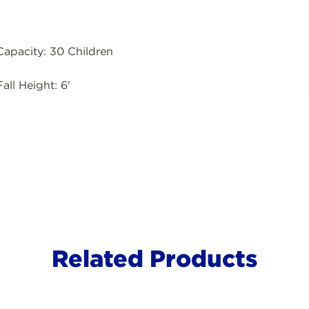
Capacity: 30 Children
Fall Height: 6'
Related Products