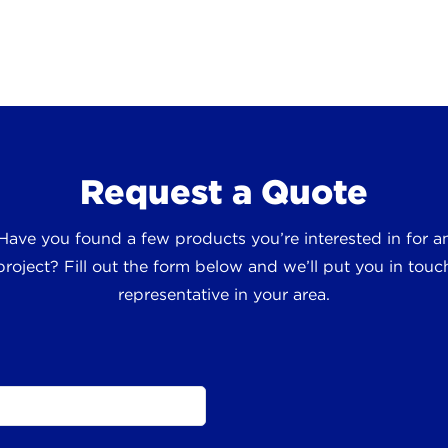
Request a Quote
 Have you found a few products you’re interested in for
roject? Fill out the form below and we’ll put you in touch
representative in your area.