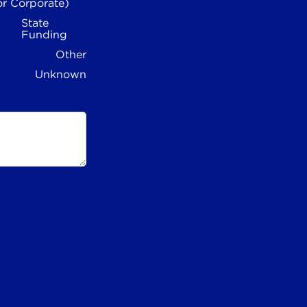
or Corporate)
State
Funding
Other
Unknown