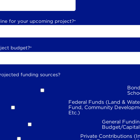
line for your upcoming project?
*
oject budget?
*
rojected funding sources?
Bond
Scho
Federal Funds (Land & Wate
Fund, Community Developme
Etc.)
General Fundin
Budget/Capita
Private Contributions (I