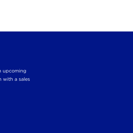
 an upcoming
 with a sales