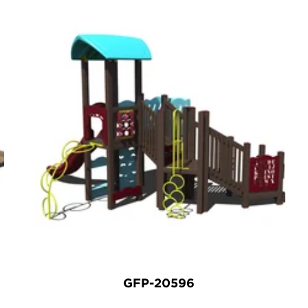
GFP-20596