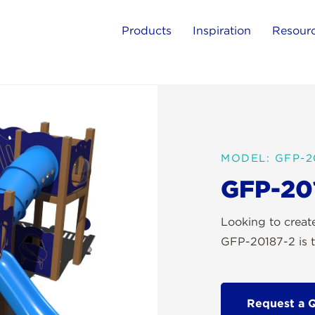
Products
Inspiration
Resour
MODEL: GFP-2
GFP-20
Looking to crea
GFP-20187-2 is t
Request a 