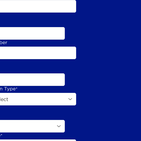
ber
on Type
*
e
*