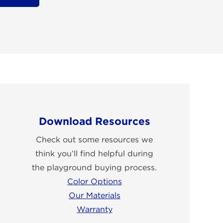
Download Resources
Check out some resources we
think you’ll find helpful during
the playground buying process.
Color Options
Our Materials
Warranty