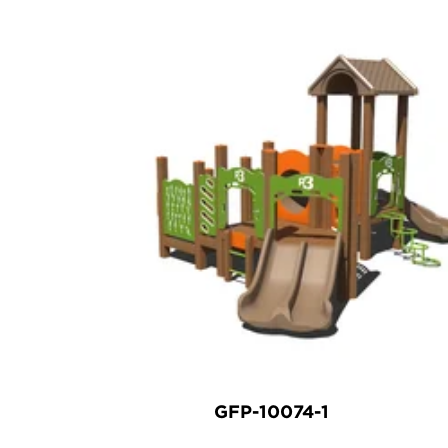
GFP-10074-1