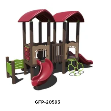
GFP-20593