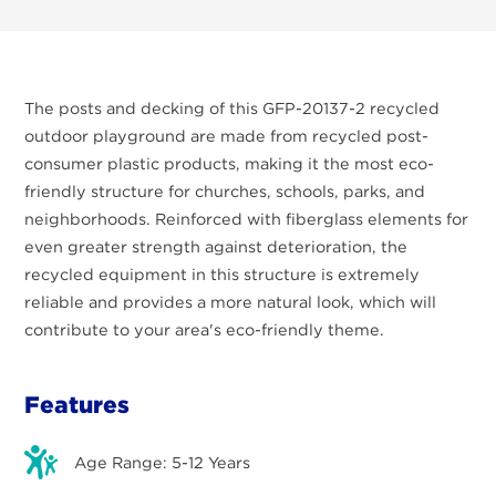
The posts and decking of this GFP-20137-2 recycled
outdoor playground are made from recycled post-
consumer plastic products, making it the most eco-
friendly structure for churches, schools, parks, and
neighborhoods. Reinforced with fiberglass elements for
even greater strength against deterioration, the
recycled equipment in this structure is extremely
reliable and provides a more natural look, which will
contribute to your area's eco-friendly theme.
Features
Age Range: 5-12 Years