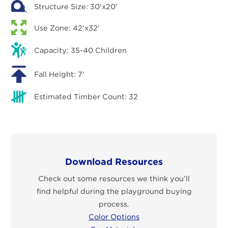
Structure Size: 30'x20'
Use Zone: 42'x32'
Capacity: 35-40 Children
Fall Height: 7'
Estimated Timber Count: 32
Download Resources
Check out some resources we think you’ll
find helpful during the playground buying
process.
Color Options