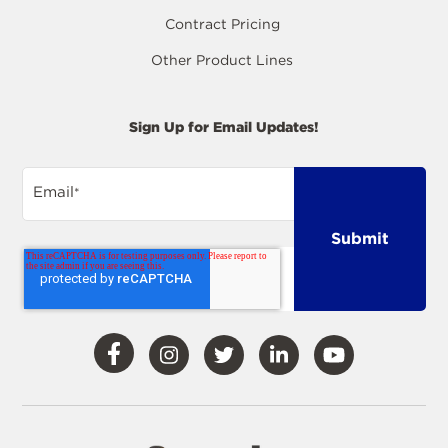
Contract Pricing
Other Product Lines
Sign Up for Email Updates!
Email
*
Visit
Visit
Visit
Visit
Visit
Our
Our
Our
Our
Our
Facebook
Instagram
Twitter
LinkedIn
YouTube