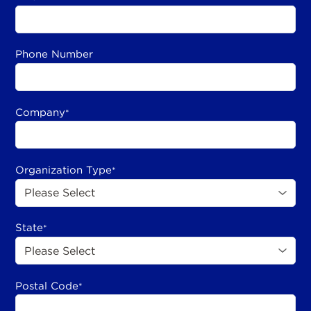
Phone Number
Company
*
Organization Type
*
State
*
Postal Code
*