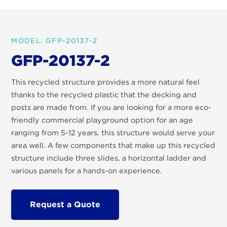
MODEL: GFP-20137-2
GFP-20137-2
This recycled structure provides a more natural feel
thanks to the recycled plastic that the decking and
posts are made from. If you are looking for a more eco-
friendly commercial playground option for an age
ranging from 5-12 years, this structure would serve your
area well. A few components that make up this recycled
structure include three slides, a horizontal ladder and
various panels for a hands-on experience.
Request a Quote