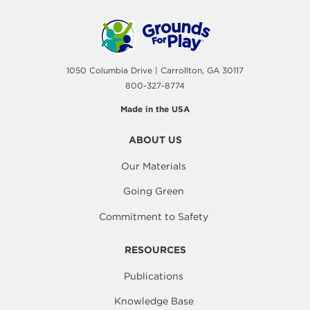
1050 Columbia Drive | Carrollton, GA 30117
800-327-8774
Made in the USA
ABOUT US
Our Materials
Going Green
Commitment to Safety
RESOURCES
Publications
Knowledge Base