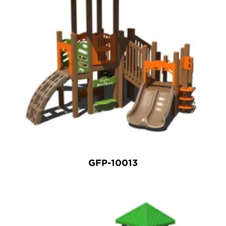
GFP-10013