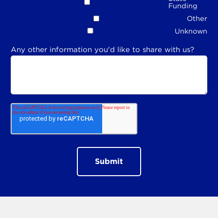
Funding
Other
Unknown
Any other information you'd like to share with us?