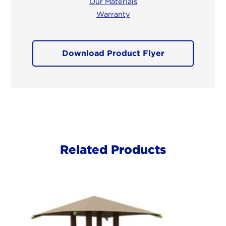
Our Materials
Warranty
Download Product Flyer
Related Products