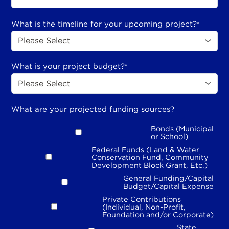
What is the timeline for your upcoming project?
*
What is your project budget?
*
What are your projected funding sources?
Bonds (Municipal
or School)
Federal Funds (Land & Water
Conservation Fund, Community
Development Block Grant, Etc.)
General Funding/Capital
Budget/Capital Expense
Private Contributions
(Individual, Non-Profit,
Foundation and/or Corporate)
State