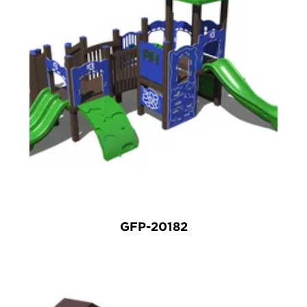
GFP-20182