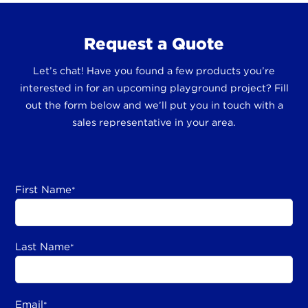
Request a Quote
Let’s chat! Have you found a few products you’re
interested in for an upcoming playground project? Fill
out the form below and we’ll put you in touch with a
sales representative in your area.
First Name
*
Last Name
*
Email
*