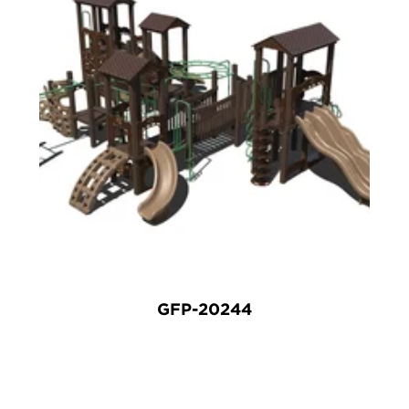
GFP-20244