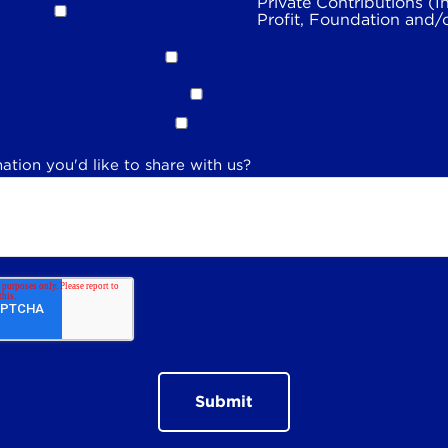
Private Contributions (I
Profit, Foundation and/
ation you'd like to share with us?