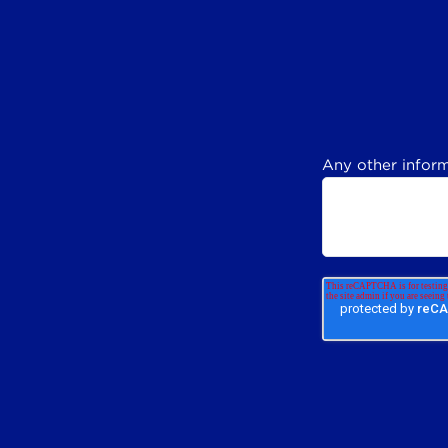
Any other inform