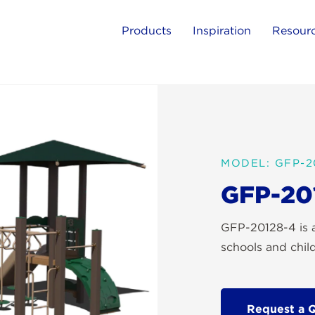
Products
Inspiration
Resour
MODEL: GFP-2
GFP-20
GFP-20128-4 is a
schools and chil
Request a 