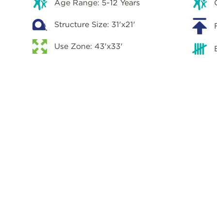
Age Range: 5-12 Years
Structure Size: 31'x21'
Use Zone: 43'x33'