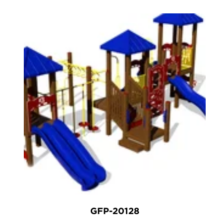
GFP-20128