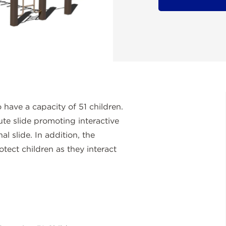
have a capacity of 51 children.
te slide promoting interactive
al slide. In addition, the
otect children as they interact