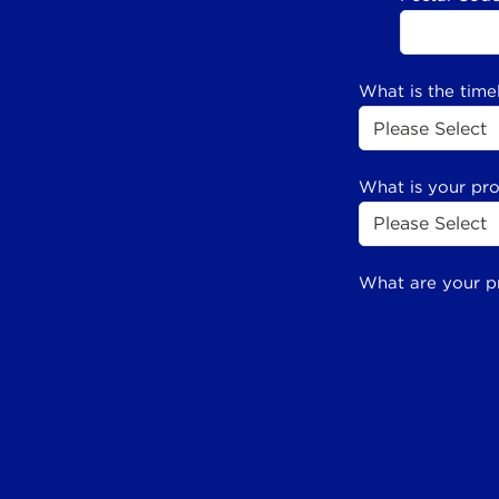
What is the time
What is your pr
What are your p