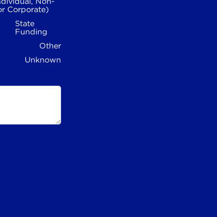
ndividual, Non-
or Corporate)
State
Funding
Other
Unknown