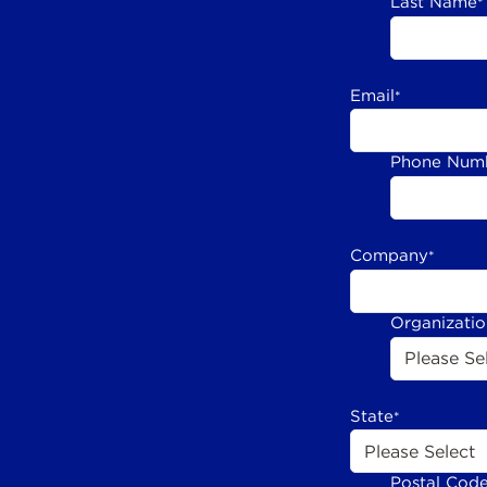
Last Name
*
Email
*
Phone Num
Company
*
Organizati
State
*
Postal Cod