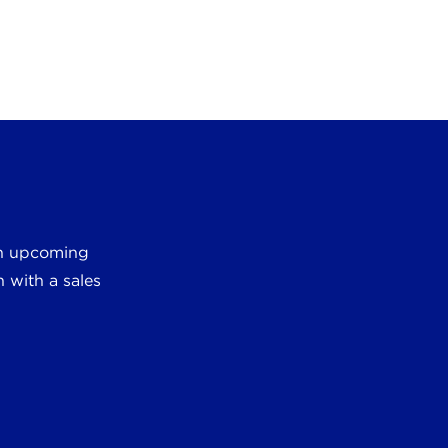
 an upcoming
 with a sales