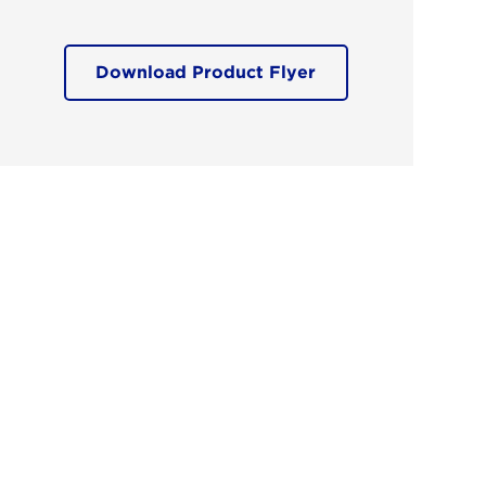
Download Product Flyer