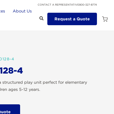
CONTACT A REPRESENTATIVE
800-327-8774
ces
About Us
Request a Quote
Open
Quot
Cart
Quanti
0128-4
128-4
 structured play unit perfect for elementary
dren ages 5-12 years.
Quote