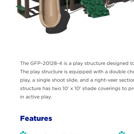
The GFP-20128-4 is a play structure designed to 
The play structure is equipped with a double chu
play, a single shoot slide, and a right-veer section
structure has two 10' x 10' shade coverings to pr
in active play.
Features