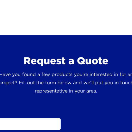
Request a Quote
 Have you found a few products you’re interested in for
roject? Fill out the form below and we’ll put you in touch
representative in your area.