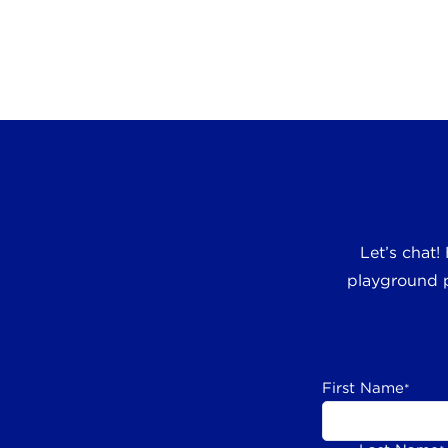
Let’s chat!
playground p
First Name
*