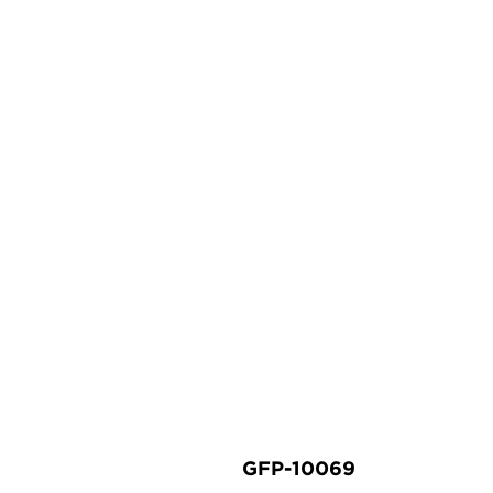
GFP-10069