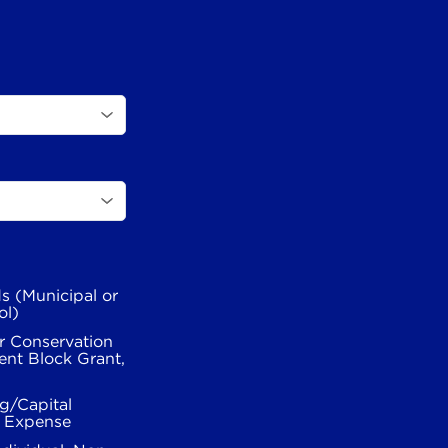
s (Municipal or
ol)
r Conservation
nt Block Grant,
g/Capital
l Expense