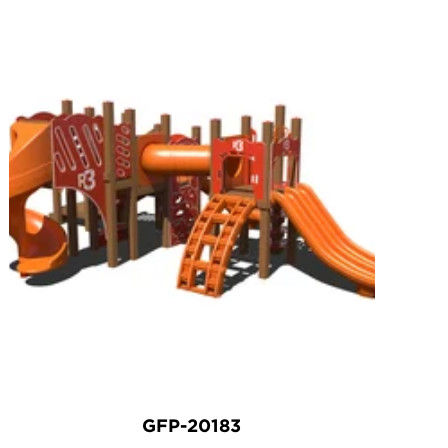
GFP-20183