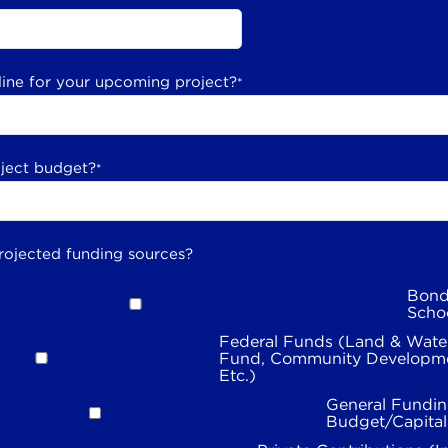
line for your upcoming project?
*
oject budget?
*
rojected funding sources?
Bond
Scho
Federal Funds (Land & Wate
Fund, Community Developme
Etc.)
General Fundin
Budget/Capita