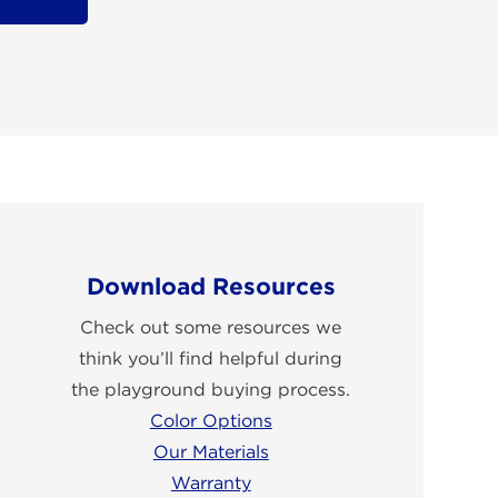
Download Resources
Check out some resources we
think you’ll find helpful during
the playground buying process.
Color Options
Our Materials
Warranty