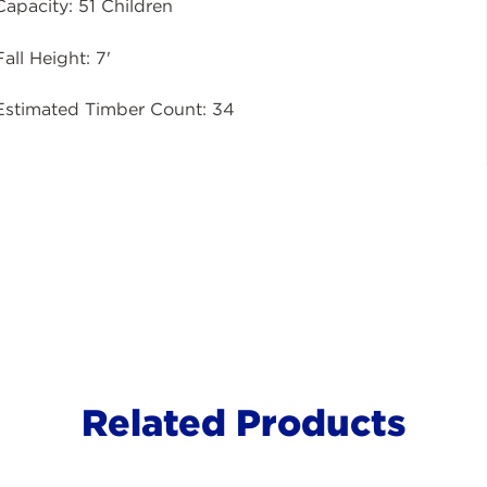
Capacity: 51 Children
Fall Height: 7'
Estimated Timber Count: 34
Related Products