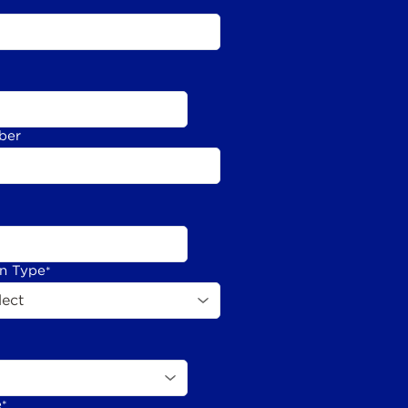
ber
on Type
*
e
*