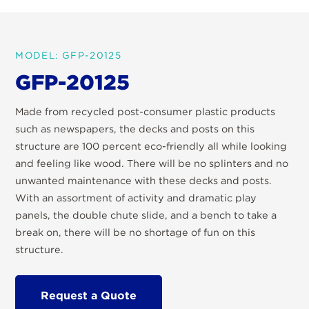
MODEL: GFP-20125
GFP-20125
Made from recycled post-consumer plastic products
such as newspapers, the decks and posts on this
structure are 100 percent eco-friendly all while looking
and feeling like wood. There will be no splinters and no
unwanted maintenance with these decks and posts.
With an assortment of activity and dramatic play
panels, the double chute slide, and a bench to take a
break on, there will be no shortage of fun on this
structure.
Request a Quote