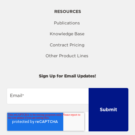
RESOURCES
Publications
Knowledge Base
Contract Pricing
Other Product Lines
Sign Up for Email Updates!
Email
*