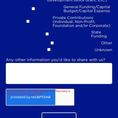
General Funding/Capital
Budget/Capital Expense
Private Contributions
(Individual, Non-Profit,
Foundation and/or Corporate)
State
Funding
Other
Unknown
Any other information you'd like to share with us?