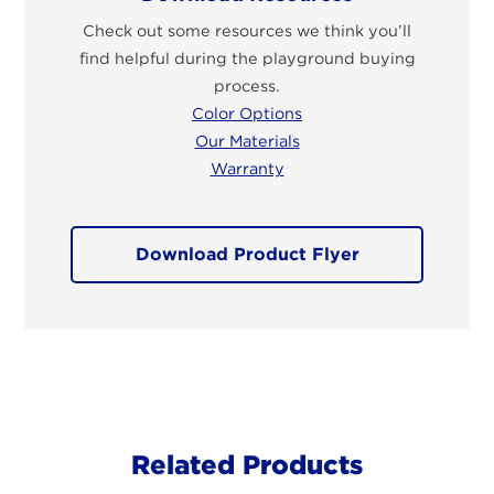
Check out some resources we think you’ll
find helpful during the playground buying
process.
Color Options
Our Materials
Warranty
Download Product Flyer
Related Products