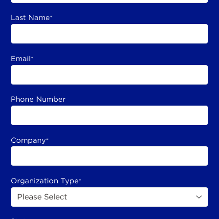
Last Name
*
Email
*
Phone Number
Company
*
Organization Type
*