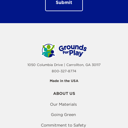
1050 Columbia Drive | Carrollton, GA 30117
800-327-8774
Made in the USA
ABOUT US
Our Materials
Going Green
Commitment to Safety