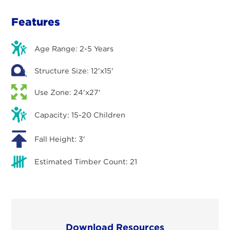
Features
Age Range: 2-5 Years
Structure Size: 12'x15'
Use Zone: 24'x27'
Capacity: 15-20 Children
Fall Height: 3'
Estimated Timber Count: 21
Download Resources