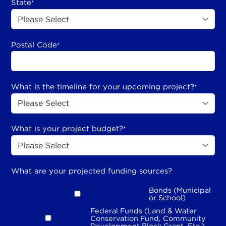
State
*
Postal Code
*
What is the timeline for your upcoming project?
*
What is your project budget?
*
What are your projected funding sources?
Bonds (Municipal
or School)
Federal Funds (Land & Water
Conservation Fund, Community
Development Block Grant, Etc.)