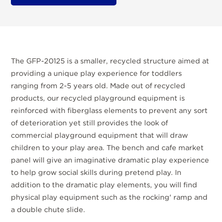
The GFP-20125 is a smaller, recycled structure aimed at
providing a unique play experience for toddlers
ranging from 2-5 years old. Made out of recycled
products, our recycled playground equipment is
reinforced with fiberglass elements to prevent any sort
of deterioration yet still provides the look of
commercial playground equipment that will draw
children to your play area. The bench and cafe market
panel will give an imaginative dramatic play experience
to help grow social skills during pretend play. In
addition to the dramatic play elements, you will find
physical play equipment such as the rocking' ramp and
a double chute slide.