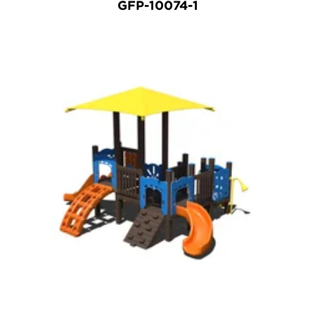
GFP-10074-1