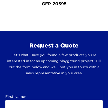
GFP-20595
Request a Quote
Let’s chat! Have you found a few products you’re
interested in for an upcoming playground project? Fill
out the form below and we’ll put you in touch with a
sales representative in your area.
First Name
*