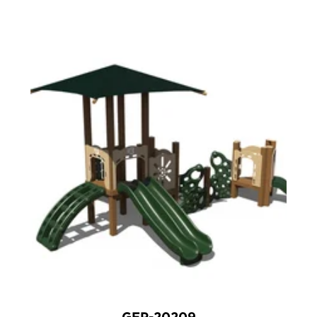
GFP-20209