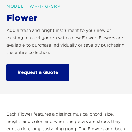
MODEL: FWR-I-IG-SRP
Flower
Add a fresh and bright instrument to your new or
existing musical garden with a new Flower! Flowers are
available to purchase individually or save by purchasing
the entire collection.
Request a Quote
Each Flower features a distinct musical chord, size,
height, and color, and when the petals are struck they
emit a rich, long-sustaining gong. The Flowers add both