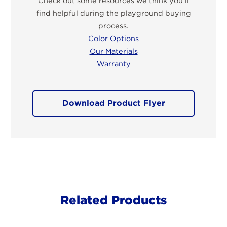
Check out some resources we think you’ll
find helpful during the playground buying
process.
Color Options
Our Materials
Warranty
Download Product Flyer
Related Products