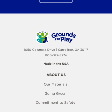
1050 Columbia Drive | Carrollton, GA 30117
800-327-8774
Made in the USA
ABOUT US
Our Materials
Going Green
Commitment to Safety