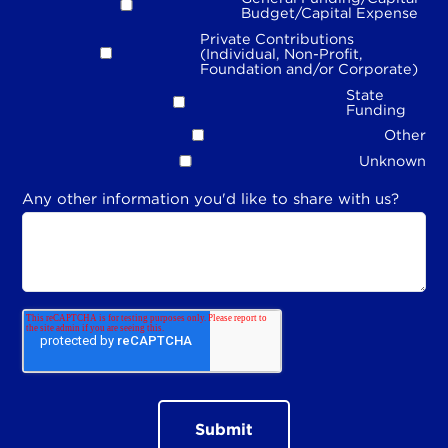
Budget/Capital Expense
Private Contributions
(Individual, Non-Profit,
Foundation and/or Corporate)
State
Funding
Other
Unknown
Any other information you'd like to share with us?