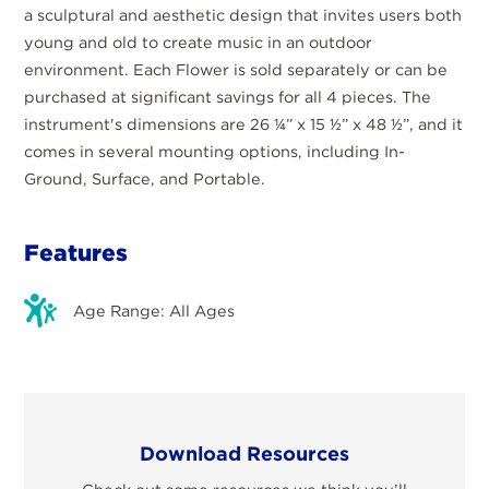
a sculptural and aesthetic design that invites users both
young and old to create music in an outdoor
environment. Each Flower is sold separately or can be
purchased at significant savings for all 4 pieces. The
instrument's dimensions are 26 ¼” x 15 ½” x 48 ½”, and it
comes in several mounting options, including In-
Ground, Surface, and Portable.
Features
Age Range: All Ages
Download Resources