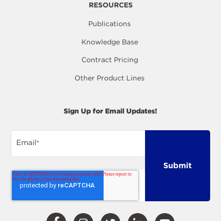
RESOURCES
Publications
Knowledge Base
Contract Pricing
Other Product Lines
Sign Up for Email Updates!
Email
*