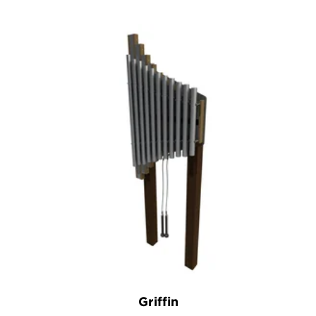
Griffin