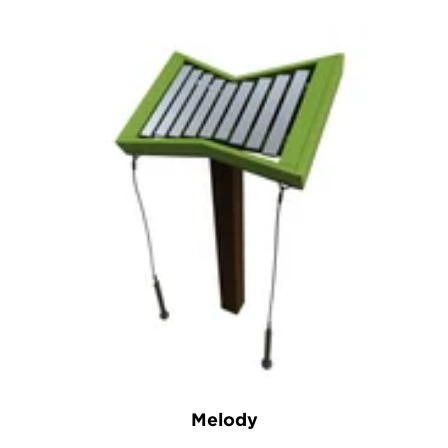
Melody