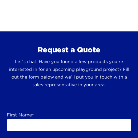
Request a Quote
Let’s chat! Have you found a few products you’re
interested in for an upcoming playground project? Fill
out the form below and we’ll put you in touch with a
sales representative in your area.
First Name
*