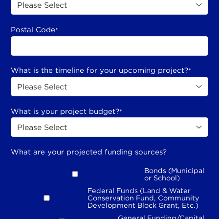
Postal Code
*
What is the timeline for your upcoming project?
*
What is your project budget?
*
What are your projected funding sources?
Bonds (Municipal
or School)
Federal Funds (Land & Water
Conservation Fund, Community
Development Block Grant, Etc.)
General Funding/Capital