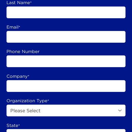
Last Name
*
Email
*
Phone Number
Company
*
Organization Type
*
State
*