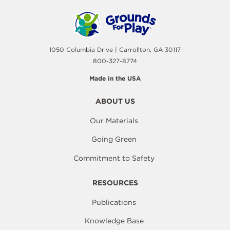
1050 Columbia Drive | Carrollton, GA 30117
800-327-8774
Made in the USA
ABOUT US
Our Materials
Going Green
Commitment to Safety
RESOURCES
Publications
Knowledge Base