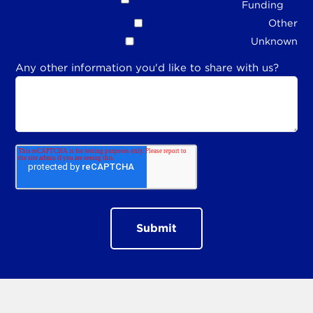
Funding
Other
Unknown
Any other information you'd like to share with us?