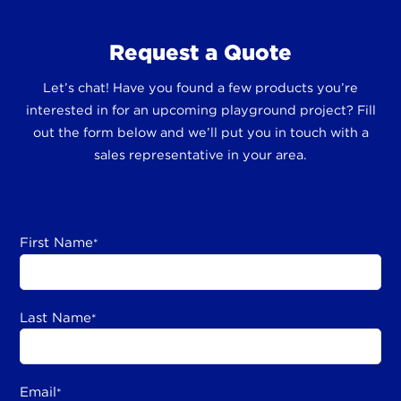
Request a Quote
Let’s chat! Have you found a few products you’re
interested in for an upcoming playground project? Fill
out the form below and we’ll put you in touch with a
sales representative in your area.
First Name
*
Last Name
*
Email
*