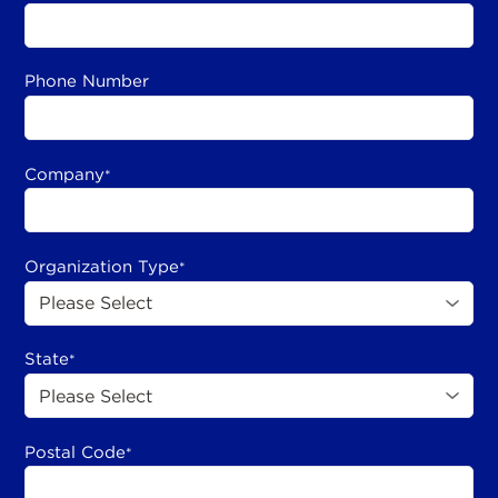
Phone Number
Company
*
Organization Type
*
State
*
Postal Code
*