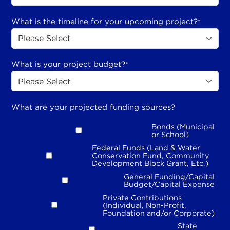
What is the timeline for your upcoming project?
*
What is your project budget?
*
What are your projected funding sources?
Bonds (Municipal
or School)
Federal Funds (Land & Water
Conservation Fund, Community
Development Block Grant, Etc.)
General Funding/Capital
Budget/Capital Expense
Private Contributions
(Individual, Non-Profit,
Foundation and/or Corporate)
State