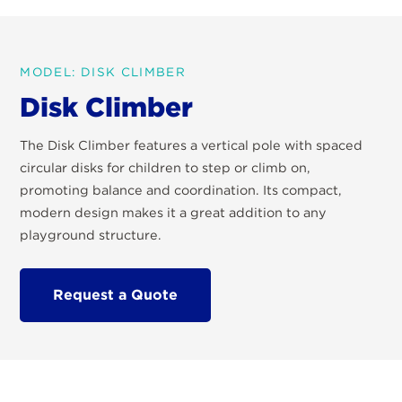
MODEL: DISK CLIMBER
Disk Climber
The Disk Climber features a vertical pole with spaced
circular disks for children to step or climb on,
promoting balance and coordination. Its compact,
modern design makes it a great addition to any
playground structure.
Request a Quote