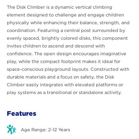
The Disk Climber is a dynamic vertical climbing
element designed to challenge and engage children
physically while enhancing their balance, strength, and
coordination. Featuring a central post surrounded by
evenly spaced, brightly colored disks, this component
invites children to ascend and descend with
confidence. The open design encourages imaginative
play, while the compact footprint makes it ideal for
space-conscious playground layouts. Constructed with
durable materials and a focus on safety, the Disk
Climber easily integrates with elevated platforms or
play systems as a transitional or standalone activity.
Features
Age Range: 2-12 Years