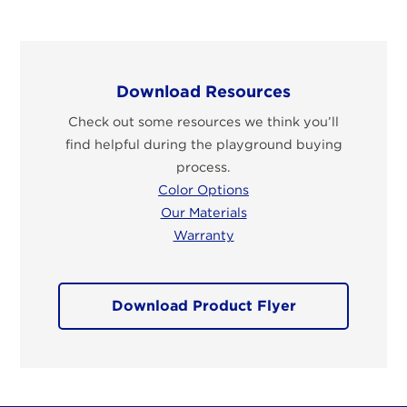
Download Resources
Check out some resources we think you’ll
find helpful during the playground buying
process.
Color Options
Our Materials
Warranty
Download Product Flyer