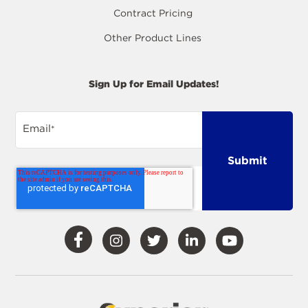
Contract Pricing
Other Product Lines
Sign Up for Email Updates!
Email
*
Visit
Visit
Visit
Visit
Visit
Our
Our
Our
Our
Our
Facebook
Instagram
Twitter
LinkedIn
YouTube