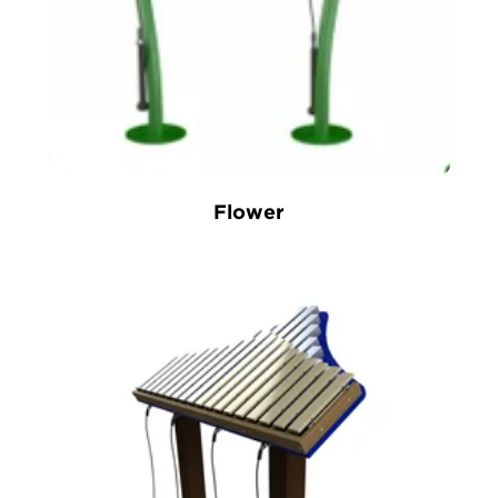
Flower