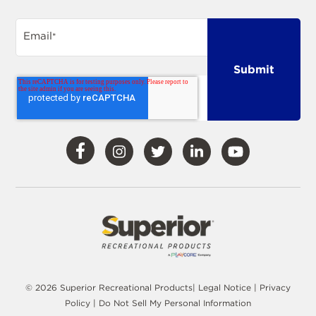
Email
*
Visit
Visit
Visit
Visit
Visit
Our
Our
Our
Our
Our
Facebook
Instagram
Twitter
LinkedIn
YouTube
© 2026 Superior Recreational Products|
Legal Notice
|
Privacy
Policy
|
Do Not Sell My Personal Information