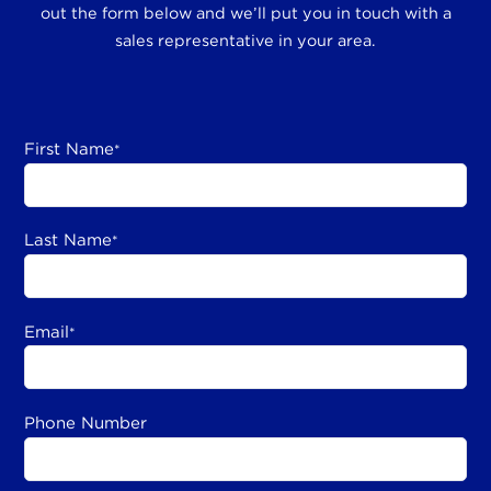
out the form below and we’ll put you in touch with a
sales representative in your area.
First Name
*
Last Name
*
Email
*
Phone Number