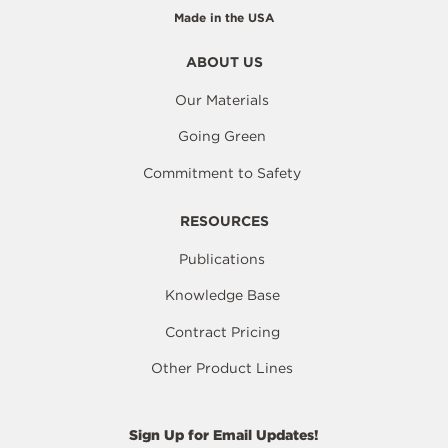
Made in the USA
ABOUT US
Our Materials
Going Green
Commitment to Safety
RESOURCES
Publications
Knowledge Base
Contract Pricing
Other Product Lines
Sign Up for Email Updates!