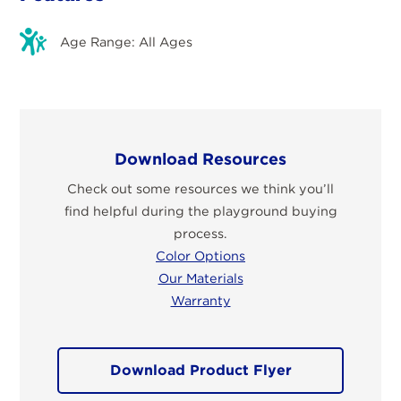
Age Range: All Ages
Download Resources
Check out some resources we think you’ll
find helpful during the playground buying
process.
Color Options
Our Materials
Warranty
Download Product Flyer