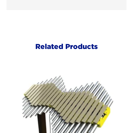
Related Products