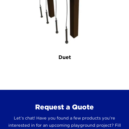
Duet
Request a Quote
Let’s chat! Have you found a few products you’re
interested in for an upcoming playground project? Fill