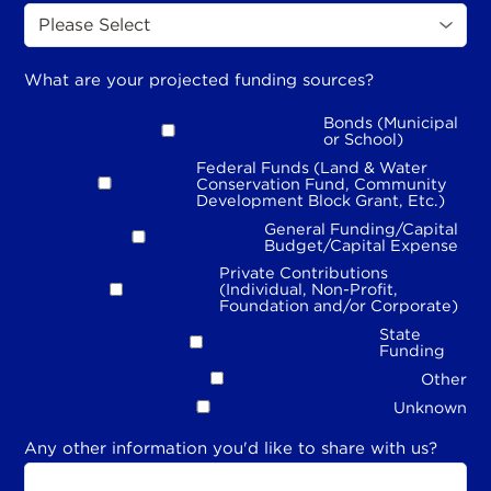
What are your projected funding sources?
Bonds (Municipal
or School)
Federal Funds (Land & Water
Conservation Fund, Community
Development Block Grant, Etc.)
General Funding/Capital
Budget/Capital Expense
Private Contributions
(Individual, Non-Profit,
Foundation and/or Corporate)
State
Funding
Other
Unknown
Any other information you'd like to share with us?