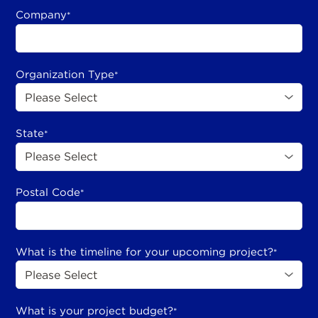
Company
*
Organization Type
*
State
*
Postal Code
*
What is the timeline for your upcoming project?
*
What is your project budget?
*