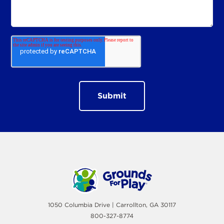
1050 Columbia Drive | Carrollton, GA 30117
800-327-8774