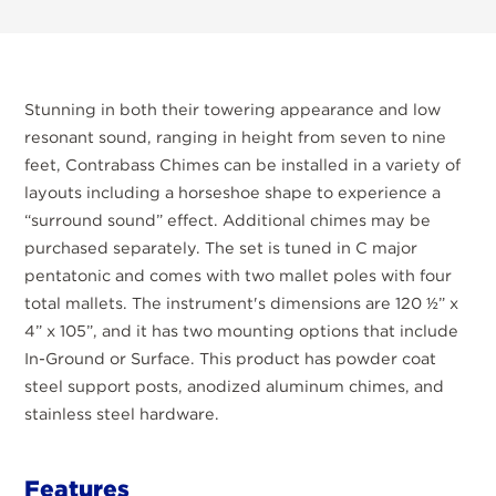
Stunning in both their towering appearance and low
resonant sound, ranging in height from seven to nine
feet, Contrabass Chimes can be installed in a variety of
layouts including a horseshoe shape to experience a
“surround sound” effect. Additional chimes may be
purchased separately. The set is tuned in C major
pentatonic and comes with two mallet poles with four
total mallets. The instrument's dimensions are 120 ½” x
4” x 105”, and it has two mounting options that include
In-Ground or Surface. This product has powder coat
steel support posts, anodized aluminum chimes, and
stainless steel hardware.
Features