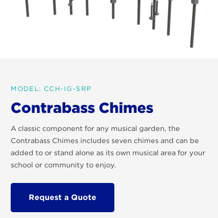
MODEL: CCH-IG-SRP
Contrabass Chimes
A classic component for any musical garden, the
Contrabass Chimes includes seven chimes and can be
added to or stand alone as its own musical area for your
school or community to enjoy.
Request a Quote