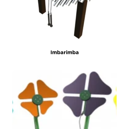
Imbarimba