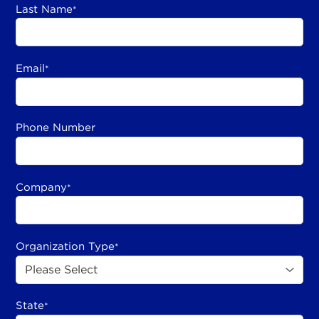
Last Name
*
Email
*
Phone Number
Company
*
Organization Type
*
State
*