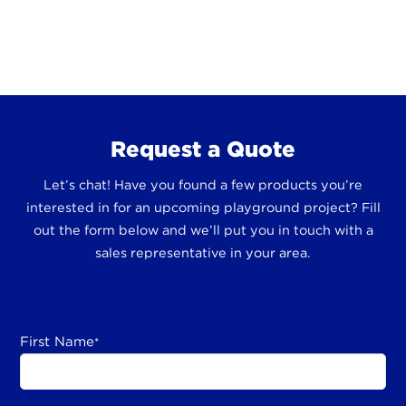
Request a Quote
Let’s chat! Have you found a few products you’re
interested in for an upcoming playground project? Fill
out the form below and we’ll put you in touch with a
sales representative in your area.
First Name
*