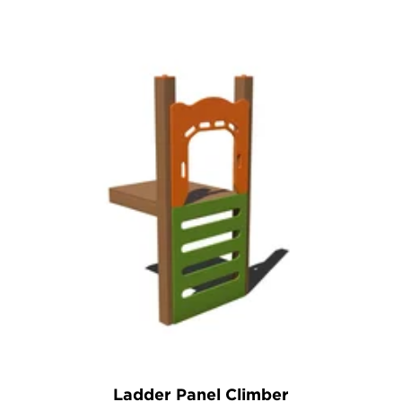
Ladder Panel Climber