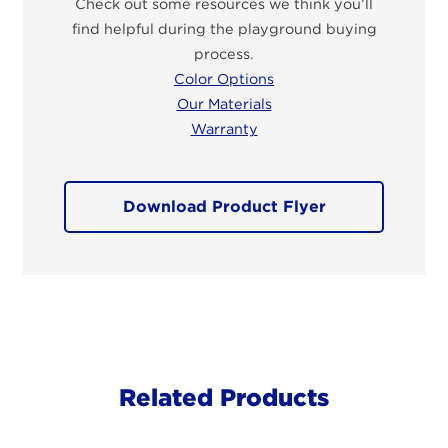
Check out some resources we think you’ll
find helpful during the playground buying
process.
Color Options
Our Materials
Warranty
Download Product Flyer
Related Products