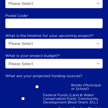
Postal Code
*
What is the timeline for your upcoming project?
*
What is your project budget?
*
What are your projected funding sources?
Bonds (Municipal
or School)
Federal Funds (Land & Water
Conservation Fund, Community
Development Block Grant, Etc.)