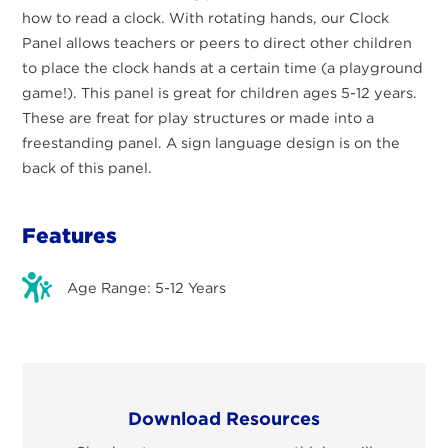
how to read a clock. With rotating hands, our Clock
Panel allows teachers or peers to direct other children
to place the clock hands at a certain time (a playground
game!). This panel is great for children ages 5-12 years.
These are freat for play structures or made into a
freestanding panel. A sign language design is on the
back of this panel.
Features
Age Range: 5-12 Years
Download Resources