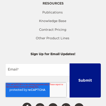
RESOURCES
Publications
Knowledge Base
Contract Pricing
Other Product Lines
Sign Up for Email Updates!
Email
*