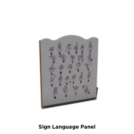
Sign Language Panel