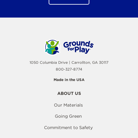
1050 Columbia Drive | Carrollton, GA 30117
800-327-8774
Made in the USA
ABOUT US
Our Materials
Going Green
Commitment to Safety