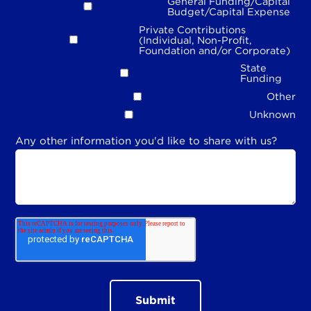
General Funding/Capital
Budget/Capital Expense
Private Contributions
(Individual, Non-Profit,
Foundation and/or Corporate)
State
Funding
Other
Unknown
Any other information you'd like to share with us?