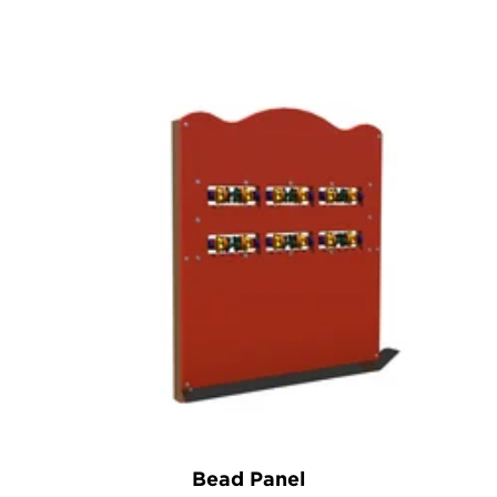
Bead Panel