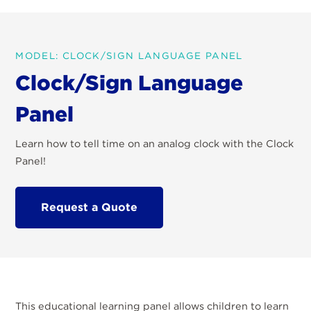
MODEL: CLOCK/SIGN LANGUAGE PANEL
Clock/Sign Language
Panel
Learn how to tell time on an analog clock with the Clock
Panel!
Request a Quote
This educational learning panel allows children to learn