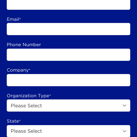
Email
*
Phone Number
Company
*
Organization Type
*
State
*