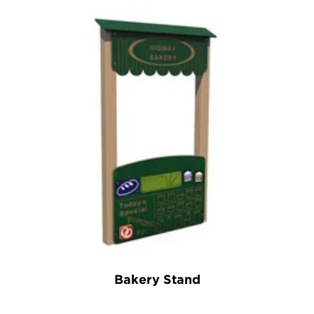
Bakery Stand