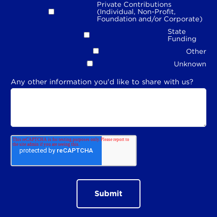
Private Contributions
(Individual, Non-Profit,
Foundation and/or Corporate)
State
Funding
Other
Unknown
Any other information you'd like to share with us?