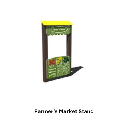
Farmer's Market Stand