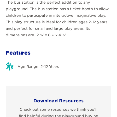
The bus station is the perfect addition to any
playground. The bus station has a ticket booth to allow
children to participate in interactive imaginative play.
This play structure is ideal for children ages 2-12 years
and perfect for small and large play areas. Its
dimensions are 12 ¾’ x 8 ½ x 4 ½’.
Features
Age Range: 2-12 Years
Download Resources
Check out some resources we think you’ll
find helpful during the playground buying