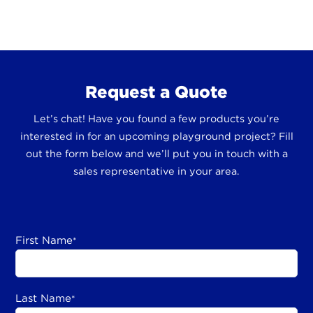
Request a Quote
Let’s chat! Have you found a few products you’re
interested in for an upcoming playground project? Fill
out the form below and we’ll put you in touch with a
sales representative in your area.
First Name
*
Last Name
*