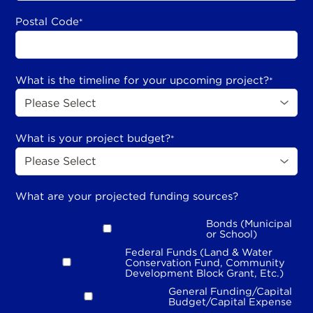
Postal Code
*
What is the timeline for your upcoming project?
*
What is your project budget?
*
What are your projected funding sources?
Bonds (Municipal
or School)
Federal Funds (Land & Water
Conservation Fund, Community
Development Block Grant, Etc.)
General Funding/Capital
Budget/Capital Expense