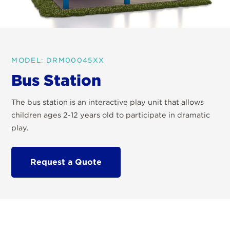
MODEL: DRM00045XX
Bus Station
The bus station is an interactive play unit that allows
children ages 2-12 years old to participate in dramatic
play.
Request a Quote