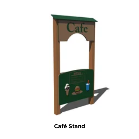
Café Stand