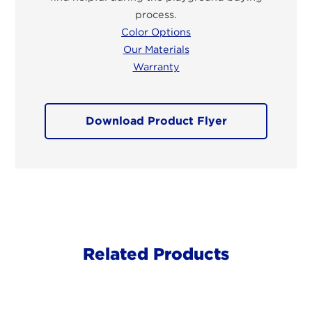
process.
Color Options
Our Materials
Warranty
Download Product Flyer
Related Products