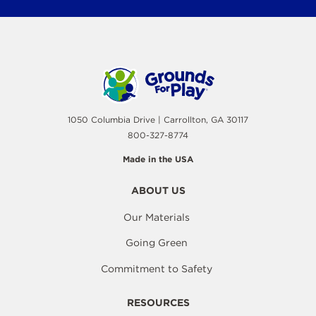
1050 Columbia Drive | Carrollton, GA 30117
800-327-8774
Made in the USA
ABOUT US
Our Materials
Going Green
Commitment to Safety
RESOURCES