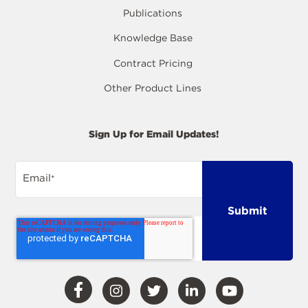
Publications
Knowledge Base
Contract Pricing
Other Product Lines
Sign Up for Email Updates!
Email
*
Visit
Visit
Visit
Visit
Visit