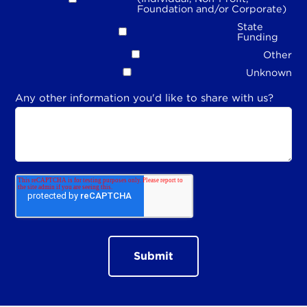
Foundation and/or Corporate)
State
Funding
Other
Unknown
Any other information you'd like to share with us?