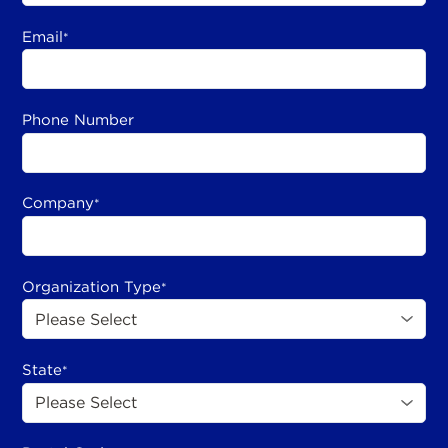
Email
*
Phone Number
Company
*
Organization Type
*
State
*