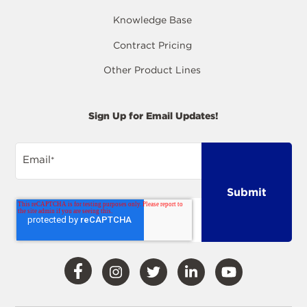
Knowledge Base
Contract Pricing
Other Product Lines
Sign Up for Email Updates!
Email
*
Visit
Visit
Visit
Visit
Visit