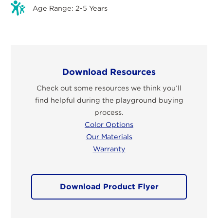
Age Range: 2-5 Years
Download Resources
Check out some resources we think you’ll
find helpful during the playground buying
process.
Color Options
Our Materials
Warranty
Download Product Flyer