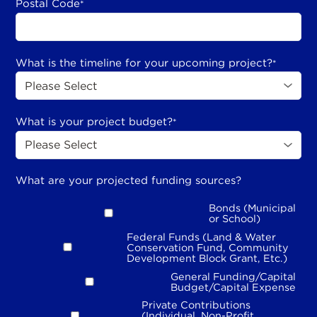
Postal Code
*
What is the timeline for your upcoming project?
*
What is your project budget?
*
What are your projected funding sources?
Bonds (Municipal
or School)
Federal Funds (Land & Water
Conservation Fund, Community
Development Block Grant, Etc.)
General Funding/Capital
Budget/Capital Expense
Private Contributions
(Individual, Non-Profit,