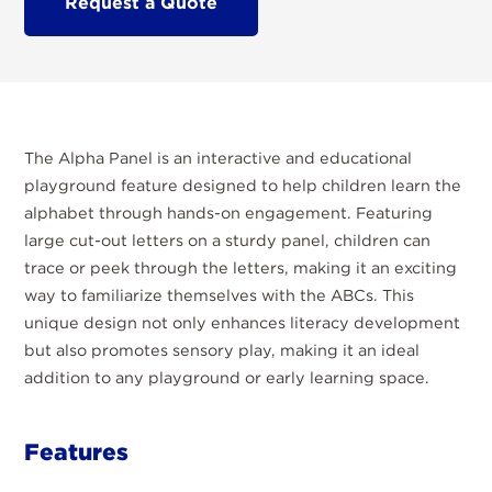
Request a Quote
The Alpha Panel is an interactive and educational
playground feature designed to help children learn the
alphabet through hands-on engagement. Featuring
large cut-out letters on a sturdy panel, children can
trace or peek through the letters, making it an exciting
way to familiarize themselves with the ABCs. This
unique design not only enhances literacy development
but also promotes sensory play, making it an ideal
addition to any playground or early learning space.
Features