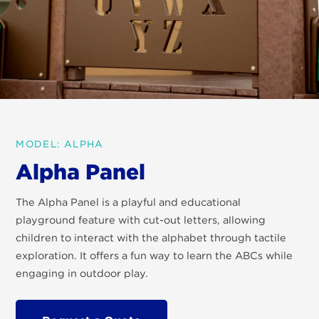
MODEL: ALPHA
Alpha Panel
The Alpha Panel is a playful and educational
playground feature with cut-out letters, allowing
children to interact with the alphabet through tactile
exploration. It offers a fun way to learn the ABCs while
engaging in outdoor play.