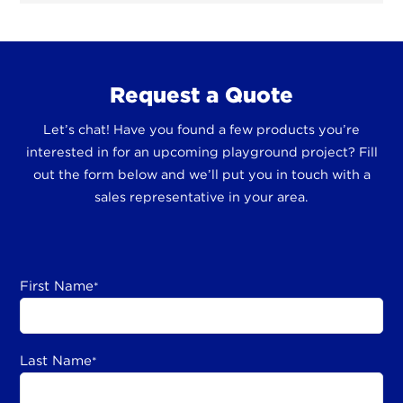
Request a Quote
Let’s chat! Have you found a few products you’re
interested in for an upcoming playground project? Fill
out the form below and we’ll put you in touch with a
sales representative in your area.
First Name
*
Last Name
*