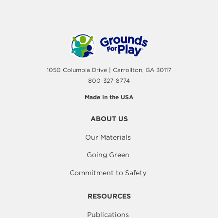
1050 Columbia Drive | Carrollton, GA 30117
800-327-8774
Made in the USA
ABOUT US
Our Materials
Going Green
Commitment to Safety
RESOURCES
Publications