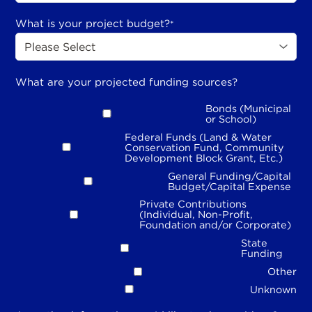
What is your project budget?
*
What are your projected funding sources?
Bonds (Municipal
or School)
Federal Funds (Land & Water
Conservation Fund, Community
Development Block Grant, Etc.)
General Funding/Capital
Budget/Capital Expense
Private Contributions
(Individual, Non-Profit,
Foundation and/or Corporate)
State
Funding
Other
Unknown