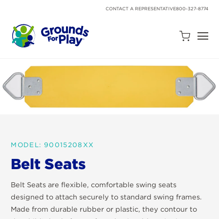
SKIP
TO
CONTACT A REPRESENTATIVE
800-327-8774
CONTENT
Open
Quote
Cart
Quantity:
MODEL: 90015208XX
Belt Seats
Search
Site
Belt Seats are flexible, comfortable swing seats
designed to attach securely to standard swing frames.
Made from durable rubber or plastic, they contour to