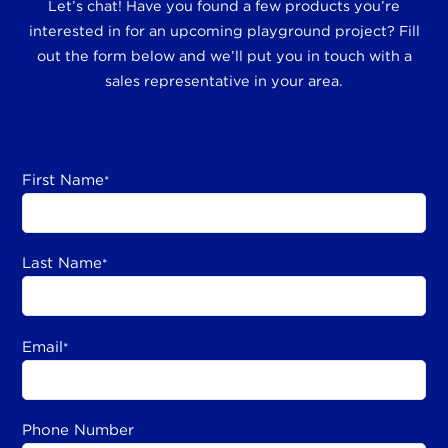
Let’s chat! Have you found a few products you’re
interested in for an upcoming playground project? Fill
out the form below and we’ll put you in touch with a
sales representative in your area.
First Name
*
Last Name
*
Email
*
Phone Number