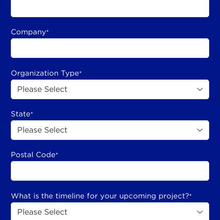
Company
*
Organization Type
*
State
*
Postal Code
*
What is the timeline for your upcoming project?
*