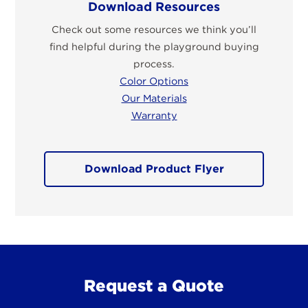
Download Resources
Check out some resources we think you’ll
find helpful during the playground buying
process.
Color Options
Our Materials
Warranty
Download Product Flyer
Request a Quote