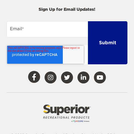
Sign Up for Email Updates!
Email
*
Visit
Visit
Visit
Visit
Visit
Our
Our
Our
Our
Our
Facebook
Instagram
Twitter
LinkedIn
YouTube