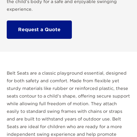
the child’s body for a safe and enjoyable swinging
experience.
Request a Quote
Belt Seats are a classic playground essential, designed
for both safety and comfort. Made from flexible yet
sturdy materials like rubber or reinforced plastic, these
seats contour to a child's shape, offering secure support
while allowing full freedom of motion. They attach
easily to standard swing frames with chains or straps
and are built to withstand years of outdoor use. Belt
Seats are ideal for children who are ready for a more
independent swing experience and help promote