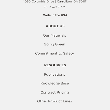
1050 Columbia Drive | Carrollton, GA 30117
800-327-8774
Made in the USA
ABOUT US
Our Materials
Going Green
Commitment to Safety
RESOURCES
Publications
Knowledge Base
Contract Pricing
Other Product Lines