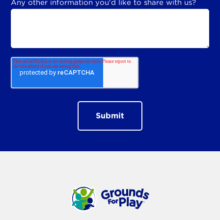
Any other information you'd like to share with us?