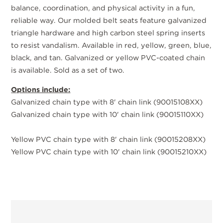
balance, coordination, and physical activity in a fun,
reliable way. Our molded belt seats feature galvanized
triangle hardware and high carbon steel spring inserts
to resist vandalism. Available in red, yellow, green, blue,
black, and tan. Galvanized or yellow PVC-coated chain
is available. Sold as a set of two.
Options include:
Galvanized chain type with 8' chain link (90015108XX)
Galvanized chain type with 10' chain link (90015110XX)
Yellow PVC chain type with 8' chain link (90015208XX)
Yellow PVC chain type with 10' chain link (90015210XX)