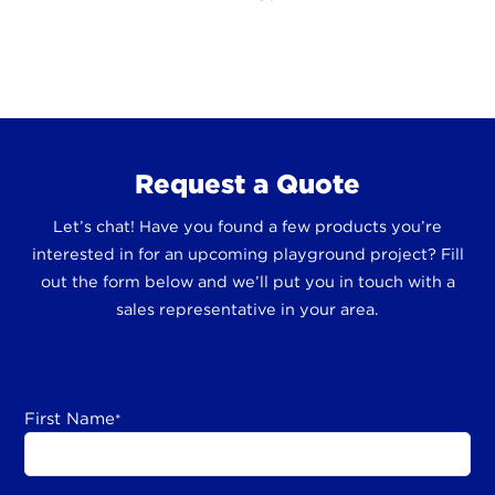
Request a Quote
Let’s chat! Have you found a few products you’re
interested in for an upcoming playground project? Fill
out the form below and we’ll put you in touch with a
sales representative in your area.
First Name
*