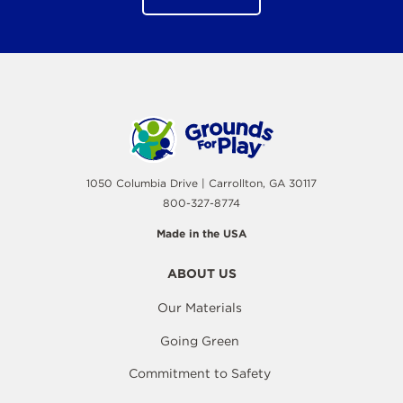
1050 Columbia Drive | Carrollton, GA 30117
800-327-8774
Made in the USA
ABOUT US
Our Materials
Going Green
Commitment to Safety