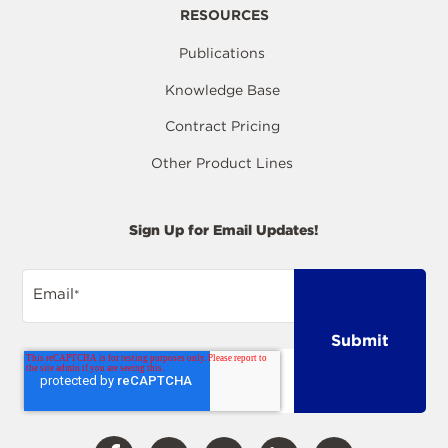
RESOURCES
Publications
Knowledge Base
Contract Pricing
Other Product Lines
Sign Up for Email Updates!
Email
*