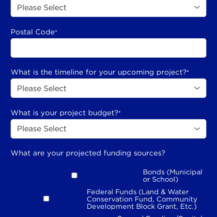
Postal Code
*
What is the timeline for your upcoming project?
*
What is your project budget?
*
What are your projected funding sources?
Bonds (Municipal
or School)
Federal Funds (Land & Water
Conservation Fund, Community
Development Block Grant, Etc.)