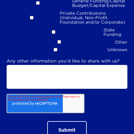
General Funding/Capital
Budget/Capital Expense
Private Contributions
(Individual, Non-Profit,
Foundation and/or Corporate)
State
Funding
Other
Unknown
Any other information you'd like to share with us?