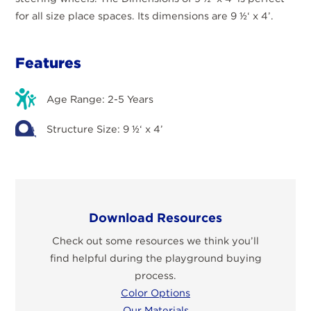
for all size place spaces. Its dimensions are 9 ½‘ x 4’.
Features
Age Range: 2-5 Years
Structure Size: 9 ½‘ x 4’
Download Resources
Check out some resources we think you’ll
find helpful during the playground buying
process.
Color Options
Our Materials