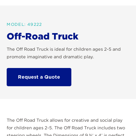
MODEL: 49222
Off-Road Truck
The Off Road Truck is ideal for children ages 2-5 and
promote imaginative and dramatic play.
Request a Quote
The Off Road Truck allows for creative and social play
for children ages 2-5. The Off Road Truck includes two
steering wheels. The Dimensions of 9 ½‘ x 4’ is perfect