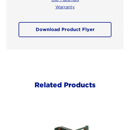
Warranty
Download Product Flyer
Related Products