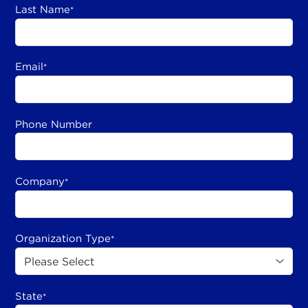
Last Name
*
Email
*
Phone Number
Company
*
Organization Type
*
State
*