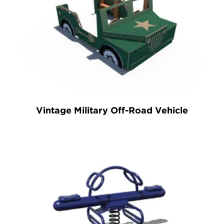
Vintage Military Off-Road Vehicle