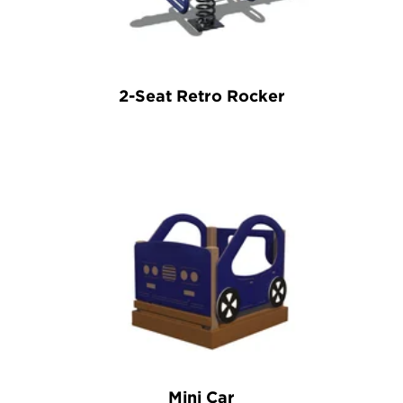
2-Seat Retro Rocker
Mini Car