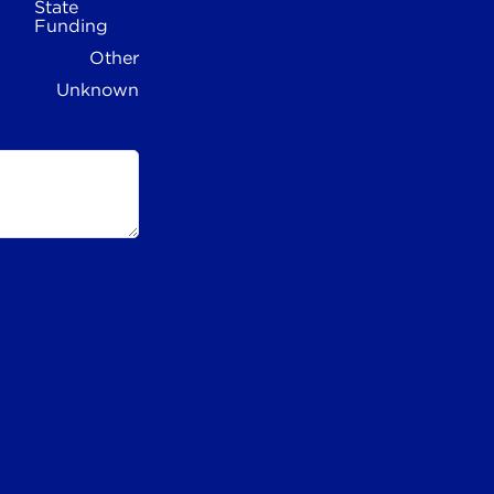
State
Funding
Other
Unknown