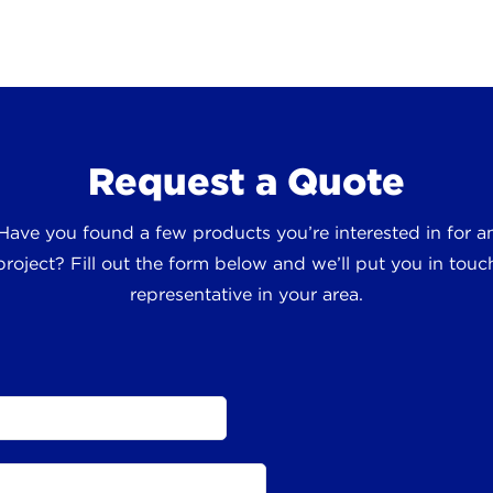
Request a Quote
 Have you found a few products you’re interested in for
roject? Fill out the form below and we’ll put you in touch
representative in your area.