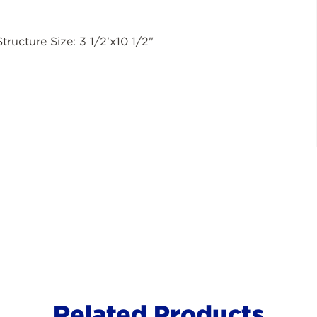
Structure Size: 3 1/2'x10 1/2"
Related Products