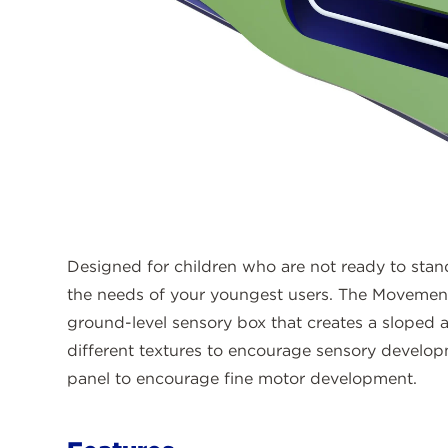
Designed for children who are not ready to stan
the needs of your youngest users. The Movement
ground-level sensory box that creates a sloped ac
different textures to encourage sensory devel
panel to encourage fine motor development.