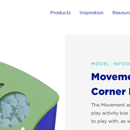
Products
Inspiration
Resour
MODEL: INF0
Movemen
Corner
The Movement and
play activity box 
to play with, as