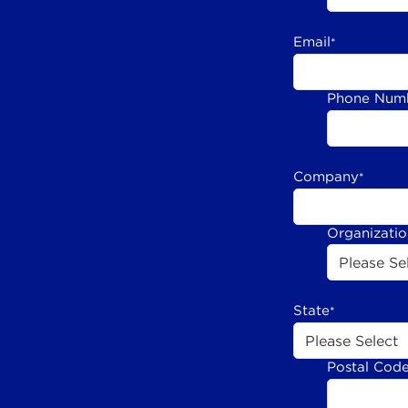
Email
*
Phone Num
Company
*
Organizati
State
*
Postal Cod