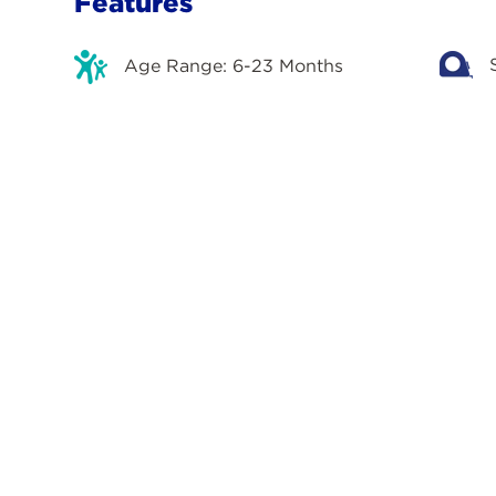
Features
Age Range: 6-23 Months