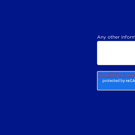
Any other inform