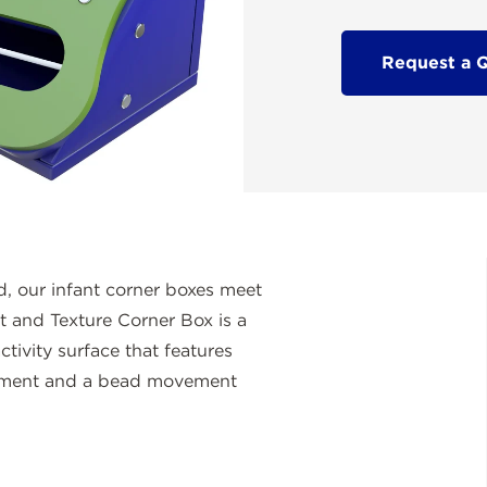
Request a 
d, our infant corner boxes meet
 and Texture Corner Box is a
tivity surface that features
opment and a bead movement