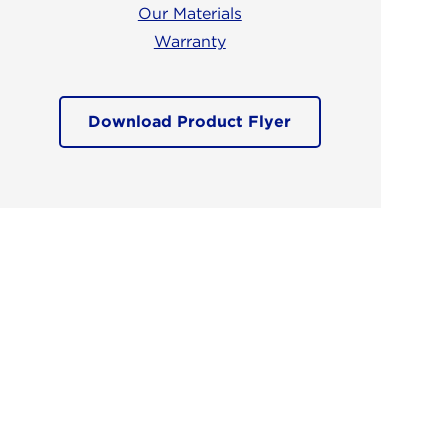
Our Materials
Warranty
Download Product Flyer