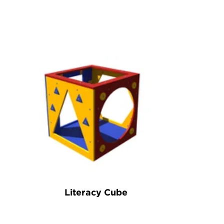
Literacy Cube