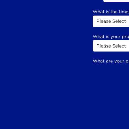
What is the time
What is your pr
What are your p