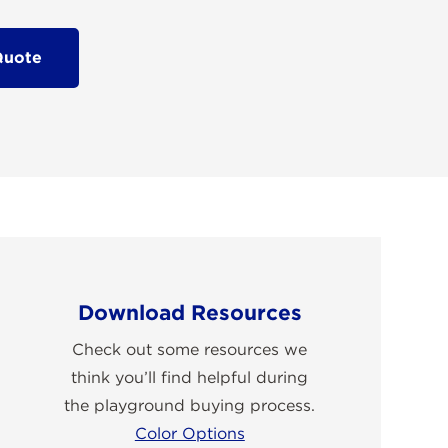
Quote
Download Resources
Check out some resources we
think you’ll find helpful during
the playground buying process.
Color Options