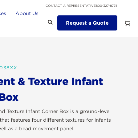
CONTACT A REPRESENTATIVE
800-327-8774
ces
About Us
Request a Quote
Open
Quot
Cart
Quanti
0038XX
t & Texture Infant
 Box
 Texture Infant Corner Box is a ground-level
that features four different textures for infants
 well as a bead movement panel.