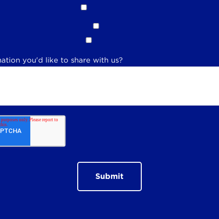
ation you'd like to share with us?