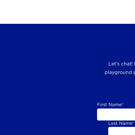
Let’s chat!
playground p
First Name
*
Last Name
*