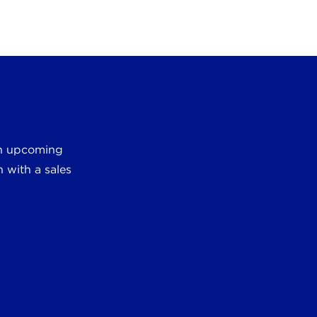
 an upcoming
 with a sales