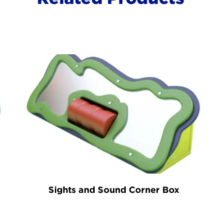
Sights and Sound Corner Box