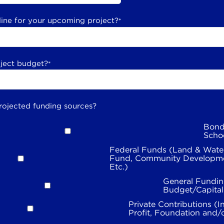
line for your upcoming project?
*
oject budget?
*
rojected funding sources?
Bond
Scho
Federal Funds (Land & Wate
Fund, Community Developme
Etc.)
General Fundin
Budget/Capita
Private Contributions (I
Profit, Foundation and/