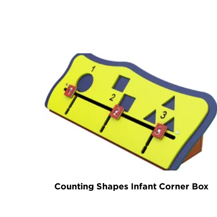
Counting Shapes Infant Corner Box