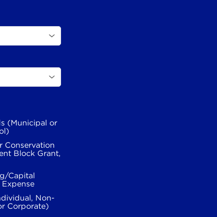
s (Municipal or
ol)
r Conservation
nt Block Grant,
g/Capital
l Expense
ndividual, Non-
or Corporate)