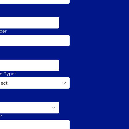
ber
on Type
*
e
*