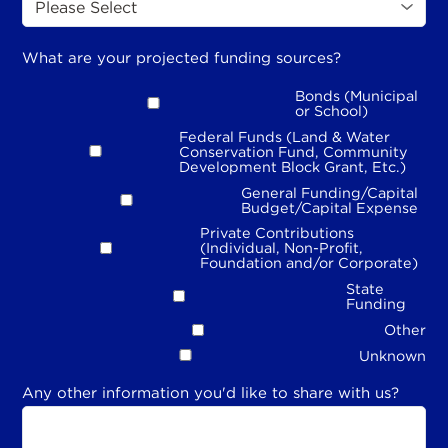
What are your projected funding sources?
Bonds (Municipal
or School)
Federal Funds (Land & Water
Conservation Fund, Community
Development Block Grant, Etc.)
General Funding/Capital
Budget/Capital Expense
Private Contributions
(Individual, Non-Profit,
Foundation and/or Corporate)
State
Funding
Other
Unknown
Any other information you'd like to share with us?