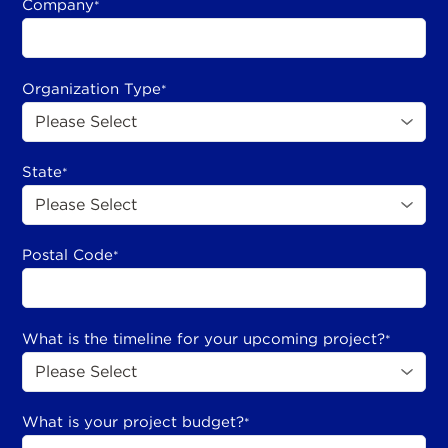
Company
*
Organization Type
*
State
*
Postal Code
*
What is the timeline for your upcoming project?
*
What is your project budget?
*