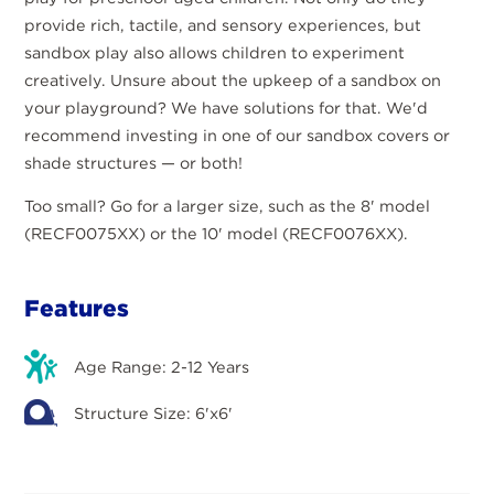
provide rich, tactile, and sensory experiences, but
sandbox play also allows children to experiment
creatively. Unsure about the upkeep of a sandbox on
your playground? We have solutions for that. We'd
recommend investing in one of our sandbox covers or
shade structures — or both!
Too small? Go for a larger size, such as the 8' model
(RECF0075XX) or the 10' model (RECF0076XX).
Features
Age Range: 2-12 Years
Structure Size: 6'x6'