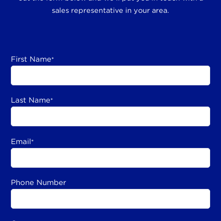
sales representative in your area.
First Name
*
Last Name
*
Email
*
Phone Number