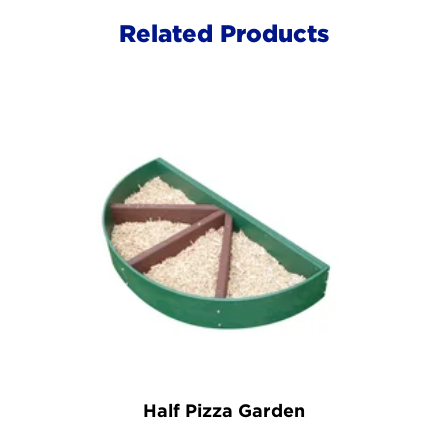
Related Products
Half Pizza Garden