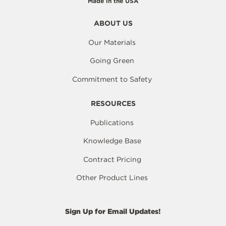
Made in the USA
ABOUT US
Our Materials
Going Green
Commitment to Safety
RESOURCES
Publications
Knowledge Base
Contract Pricing
Other Product Lines
Sign Up for Email Updates!