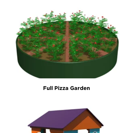
Full Pizza Garden