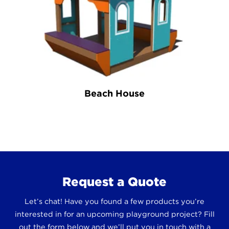
Beach House
Request a Quote
Let’s chat! Have you found a few products you’re
interested in for an upcoming playground project? Fill
out the form below and we’ll put you in touch with a