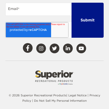
Email
*
Visit
Visit
Visit
Visit
Visit
Our
Our
Our
Our
Our
Facebook
Instagram
Twitter
LinkedIn
YouTube
© 2026 Superior Recreational Products|
Legal Notice
|
Privacy
Policy
|
Do Not Sell My Personal Information