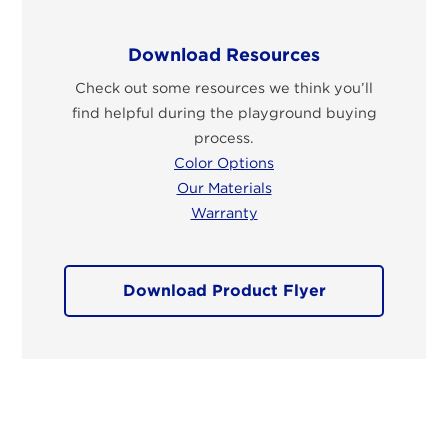
Download Resources
Check out some resources we think you’ll
find helpful during the playground buying
process.
Color Options
Our Materials
Warranty
Download Product Flyer