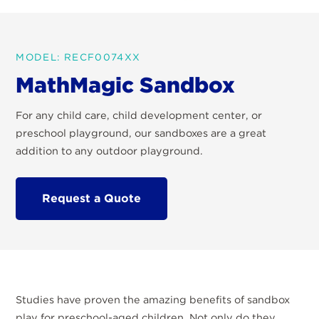
MODEL: RECF0074XX
MathMagic Sandbox
For any child care, child development center, or
preschool playground, our sandboxes are a great
addition to any outdoor playground.
Request a Quote
Studies have proven the amazing benefits of sandbox
play for preschool-aged children. Not only do they