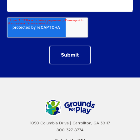
1050 Columbia Drive | Carrollton, GA 30117
800-327-8774