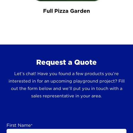
Full Pizza Garden
Request a Quote
Let’s chat! Have you found a few products you’re
interested in for an upcoming playground project? Fill
out the form below and we’ll put you in touch with a
sales representative in your area.
First Name
*