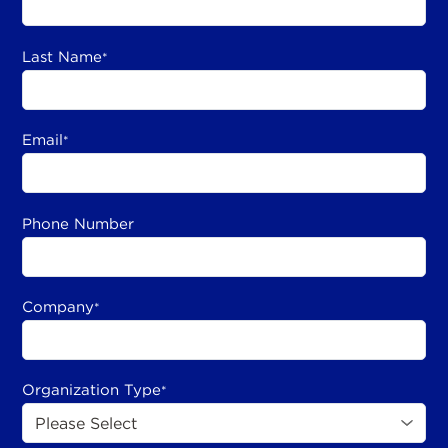
Last Name
*
Email
*
Phone Number
Company
*
Organization Type
*