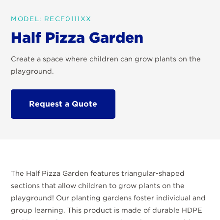
MODEL: RECF0111XX
Half Pizza Garden
Create a space where children can grow plants on the
playground.
Request a Quote
The Half Pizza Garden features triangular-shaped
sections that allow children to grow plants on the
playground! Our planting gardens foster individual and
group learning. This product is made of durable HDPE