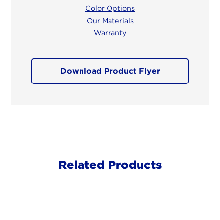
Color Options
Our Materials
Warranty
Download Product Flyer
Related Products