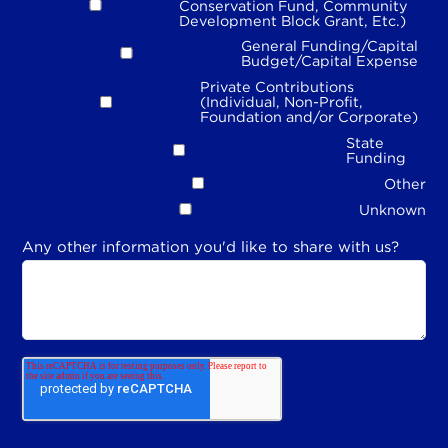
Conservation Fund, Community
Development Block Grant, Etc.)
General Funding/Capital
Budget/Capital Expense
Private Contributions
(Individual, Non-Profit,
Foundation and/or Corporate)
State
Funding
Other
Unknown
Any other information you'd like to share with us?