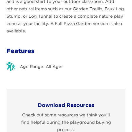
and is a good start to your outdoor classroom. Add
other natural items such as our Garden Trellis, Faux Log
Stump, or Log Tunnel to create a complete nature play
zone at your facility. A Full Pizza Garden version is also
available.
Features
Age Range: All Ages
Download Resources
Check out some resources we think you’ll
find helpful during the playground buying
process.