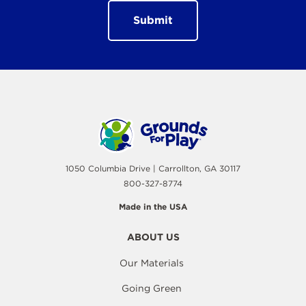
1050 Columbia Drive | Carrollton, GA 30117
800-327-8774
Made in the USA
ABOUT US
Our Materials
Going Green