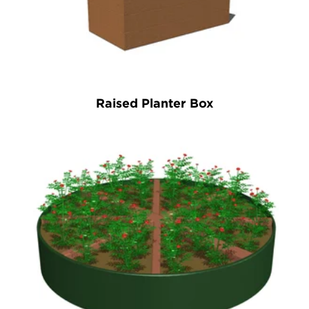
Raised Planter Box