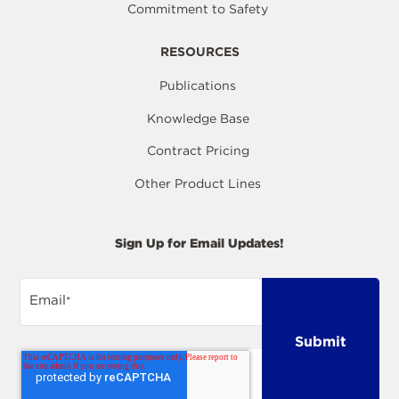
Commitment to Safety
RESOURCES
Publications
Knowledge Base
Contract Pricing
Other Product Lines
Sign Up for Email Updates!
Email
*