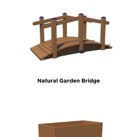
Natural Garden Bridge