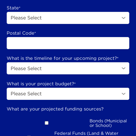
State
*
Postal Code
*
What is the timeline for your upcoming project?
*
What is your project budget?
*
What are your projected funding sources?
Bonds (Municipal
or School)
Federal Funds (Land & Water