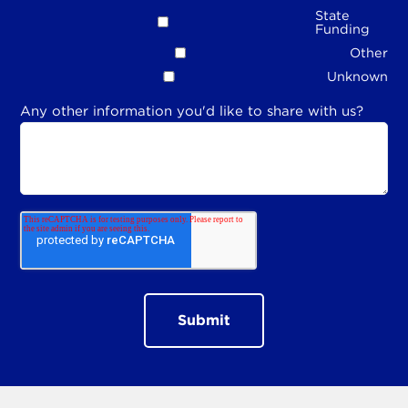
State
Funding
Other
Unknown
Any other information you'd like to share with us?