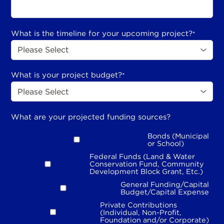
What is the timeline for your upcoming project?
*
What is your project budget?
*
What are your projected funding sources?
Bonds (Municipal
or School)
Federal Funds (Land & Water
Conservation Fund, Community
Development Block Grant, Etc.)
General Funding/Capital
Budget/Capital Expense
Private Contributions
(Individual, Non-Profit,
Foundation and/or Corporate)