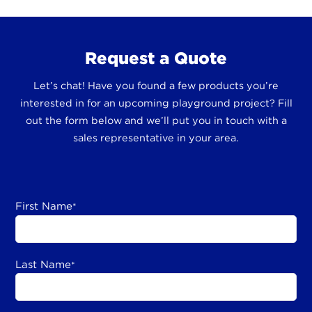
Request a Quote
Let’s chat! Have you found a few products you’re
interested in for an upcoming playground project? Fill
out the form below and we’ll put you in touch with a
sales representative in your area.
First Name
*
Last Name
*