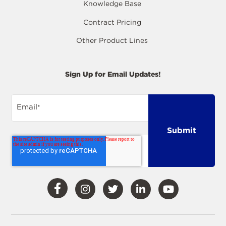
Knowledge Base
Contract Pricing
Other Product Lines
Sign Up for Email Updates!
Email
*
Visit
Visit
Visit
Visit
Visit
Our
Our
Our
Our
Our