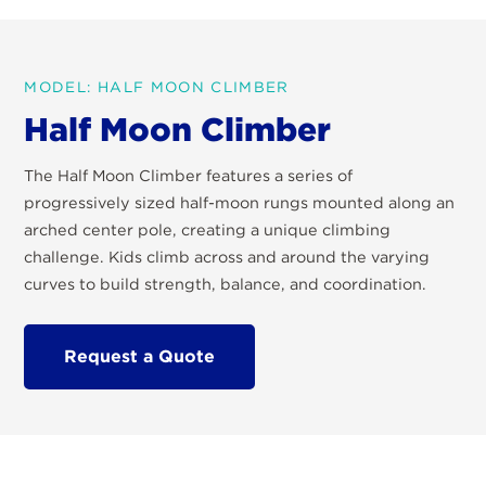
MODEL: HALF MOON CLIMBER
Half Moon Climber
The Half Moon Climber features a series of
progressively sized half-moon rungs mounted along an
arched center pole, creating a unique climbing
challenge. Kids climb across and around the varying
curves to build strength, balance, and coordination.
Request a Quote