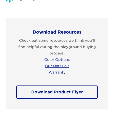
Download Resources
Check out some resources we think you’ll
find helpful during the playground buying
process.
Color Options
Our Materials
Warranty
Download Product Flyer