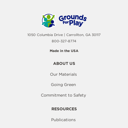
1050 Columbia Drive | Carrollton, GA 30117
800-327-8774
Made in the USA
ABOUT US
Our Materials
Going Green
Commitment to Safety
RESOURCES
Publications