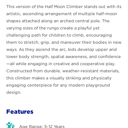
This version of the Half Moon Climber stands out with its
artistic, ascending arrangement of multiple half-moon
shapes attached along an arched central pole. The
varying sizes of the rungs create a playful yet
challenging path for children to climb, encouraging
them to stretch, grip, and maneuver their bodies in new
ways. As they ascend the arc, kids develop upper and
lower body strength, spatial awareness, and confidence
—all while engaging in creative and cooperative play.
Constructed from durable, weather-resistant materials,
this climber makes a visually striking and physically
engaging centerpiece for any modern playground
design.
Features
Age Range: 5-12 Years