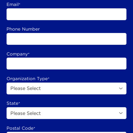
Email
*
Phone Number
Company
*
Organization Type
*
State
*
Postal Code
*